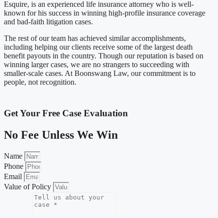
Esquire, is an experienced life insurance attorney who is well-
known for his success in winning high-profile insurance coverage
and bad-faith litigation cases.
The rest of our team has achieved similar accomplishments,
including helping our clients receive some of the largest death
benefit payouts in the country. Though our reputation is based on
winning larger cases, we are no strangers to succeeding with
smaller-scale cases. At Boonswang Law, our commitment is to
people, not recognition.
Get Your Free Case Evaluation
No Fee Unless We Win
Name
Phone
Email
Value of Policy