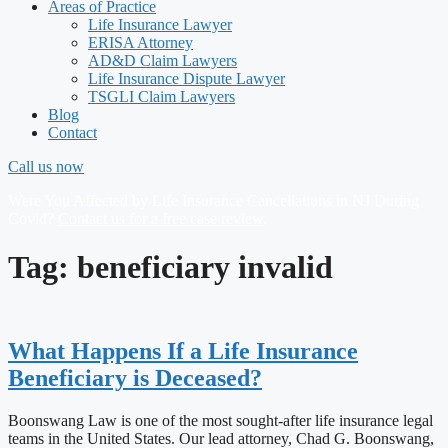
Areas of Practice
Life Insurance Lawyer
ERISA Attorney
AD&D Claim Lawyers
Life Insurance Dispute Lawyer
TSGLI Claim Lawyers
Blog
Contact
Call us now
Were You Affected by Life Insurance Cancellations in NJ During
Covid?
Contact us for a free case review
.
Tag: beneficiary invalid
What Happens If a Life Insurance
Beneficiary is Deceased?
Boonswang Law is one of the most sought-after life insurance legal
teams in the United States. Our lead attorney, Chad G. Boonswang,