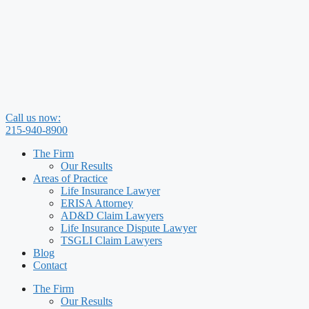
Skip
to
content
Call us now:
215-940-8900
The Firm
Our Results
Areas of Practice
Life Insurance Lawyer
ERISA Attorney
AD&D Claim Lawyers
Life Insurance Dispute Lawyer
TSGLI Claim Lawyers
Blog
Contact
The Firm
Our Results