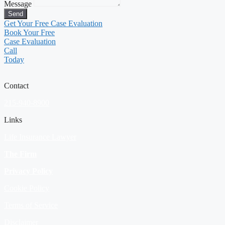
Message
Send
Get Your Free Case Evaluation
Book Your Free
Case Evaluation
Call
Today
Contact
215-940-8900
Links
Life Insurance Lawyer
The Firm
Privacy Policy
Cookie Policy
Terms of Service
Disclaimer