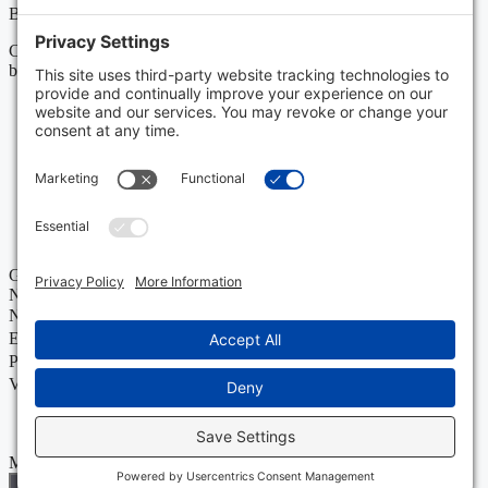
Boonswang Law may act as co-counsel and/or referral counsel.
Copyright Boonswang Law 2026. All Rights Reserved. Designed
by
Sagapixel
.
Get Your Free Case Evaluation
No Fee Unless We Win
Name
Email
Phone
Value of Policy
Message
Send