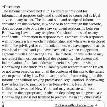
*Disclaimer
The information contained in this website is provided for
informational purposes only, and should not be construed as legal
advice on any matter. The transmission and receipt of information
contained on this website, in whole or in part through this website,
does not constitute or create a lawyer-client relationship between
Boonswang Law and any recipient. You should not send us any
confidential information in response to this website. Such responses
will not create a lawyer-client relationship, and whatever is disclosed
will not be privileged or confidential unless we have agreed to act as
your legal counsel and you have executed a written engagement
agreement with Boonswang Law. The material on this website may
not reflect the most current legal developments. The content and
interpretation of the law addressed herein is subject to revision.
Boonswang Law disclaims all liability with respect to actions taken
or not taken based on any or all the contents of this site to the fullest
extent permitted by law. Do not act or refrain from acting upon this
information without seeking professional legal counsel. Boonswang
Law is licensed to practice law in Pennsylvania, New Jersey,
California, Texas and New York, and may associate with local
counsel in the appropriate jurisdiction depending on the given case.
Boonswang Law is not licensed to practice law in any other states
and does not mean to imply that it does in any way. Cases may, if
necessary, be handled by firms licensed in other jurisdictions and