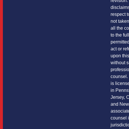
revision
disclaims 
respect t
not take
all the co
to the ful
permitted
act or re
upon this
without 
professio
counsel
is licens
in Penns
Jersey, C
and New 
associate
counsel i
jurisdict