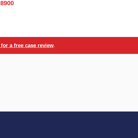
-8900
for a free case review
.