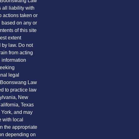
. Boonswang Law
all liability with
o actions taken or
n based on any or
ntents of this site
lest extent
 by law. Do not
frain from acting
 information
seeking
nal legal
. Boonswang Law
ed to practice law
ylvania, New
alifornia, Texas
York, and may
 with local
n the appropriate
ion depending on