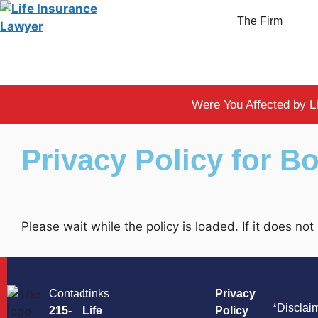
The Firm
Were You Affected by L
Privacy Policy for 
Please wait while the policy is loaded. If it does no
Contact
Links
Privacy
*Disclai
215-
Life
Policy