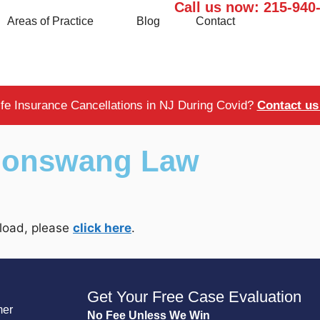
Call us now:
215-940
Areas of Practice
Blog
Contact
ife Insurance Cancellations in NJ During Covid?
Contact us 
Boonswang Law
t load, please
click here
.
Get Your Free Case Evaluation
mer
No Fee Unless We Win