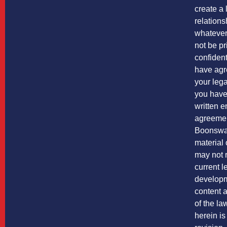
create a 
relations
whatever 
not be pr
confiden
have agr
your leg
you have
written 
agreemen
Boonswa
material 
may not r
current l
developm
content a
of the l
herein is