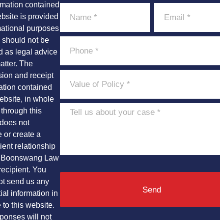
rmation contained
ebsite is provided
mational purposes
 should not be
d as legal advice
atter. The
sion and receipt
ation contained
ebsite, in whole
t through this
 does not
e or create a
ient relationship
 Boonswang Law
recipient. You
ot send us any
Send
ial information in
to this website.
ponses will not