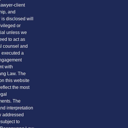
lawyer-client
hip, and
is disclosed will
ivileged or
tial unless we
eed to act as
al counsel and
 executed a
engagement
t with
ng Law. The
on this website
eflect the most
egal
ents. The
nd interpretation
aw addressed
 subject to