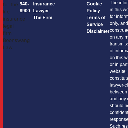
The info
940-
Insurance
Cookie
in this w
8900
Lawyer
Policy
for infor
The Firm
Terms of
only, and
Service
construe
Disclaimer
on any m
transmis
of inform
on this w
or in par
website,
constitut
lawyer-cl
between
and any 
should n
confident
response 
Such res