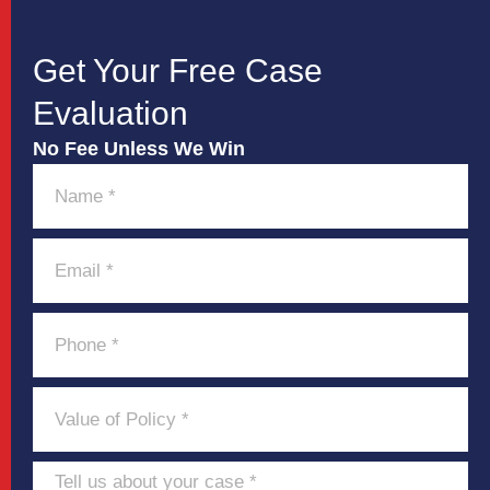
Get Your Free Case
Evaluation
No Fee Unless We Win