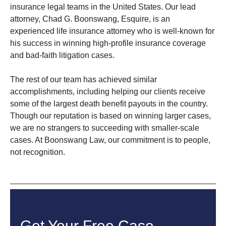
insurance legal teams in the United States. Our lead
attorney, Chad G. Boonswang, Esquire, is an
experienced life insurance attorney who is well-known for
his success in winning high-profile insurance coverage
and bad-faith litigation cases.
The rest of our team has achieved similar
accomplishments, including helping our clients receive
some of the largest death benefit payouts in the country.
Though our reputation is based on winning larger cases,
we are no strangers to succeeding with smaller-scale
cases. At Boonswang Law, our commitment is to people,
not recognition.
Get Your Free Case