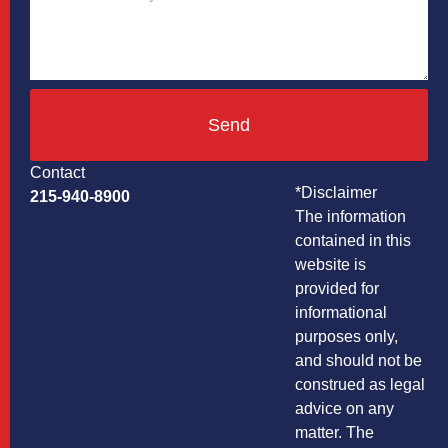
Send
Contact
*Disclaimer
215-940-8900
The information
contained in this
website is
provided for
informational
purposes only,
and should not be
construed as legal
advice on any
matter. The