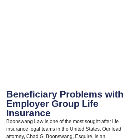
Beneficiary Problems with
Employer Group Life
Insurance
Boonswang Law is one of the most sought-after life
insurance legal teams in the United States. Our lead
attorney, Chad G. Boonswang, Esquire, is an