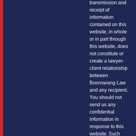
transmission and
receipt of
information
contained on this
website, in whole
or in part through
this website, does
not constitute or
create a lawyer-
client relationship
between
Boonswang Law
and any recipient.
You should not
send us any
confidential
information in
response to this
website. Such