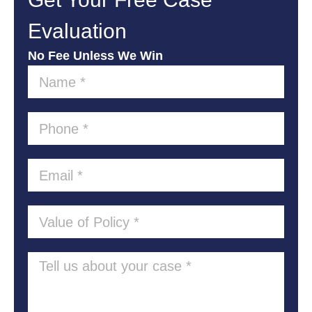
Evaluation
No Fee Unless We Win