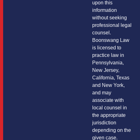
upon this
information
without seeking
professional legal
counsel.
Boonswang Law
is licensed to
practice law in
Pennsylvania,
New Jersey,
California, Texas
and New York,
and may
associate with
local counsel in
the appropriate
jurisdiction
depending on the
given case.