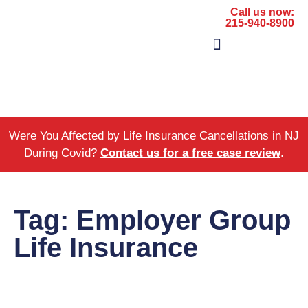
Call us now:
215-940-8900
The Firm
Areas of Practice
Were You Affected by Life Insurance Cancellations in NJ
During Covid?
Contact us for a free case review
.
Tag: Employer Group
Life Insurance