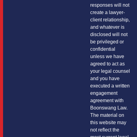
responses will not
create a lawyer-
client relationship,
and whatever is
disclosed will not
be privileged or
confidential
unless we have
agreed to act as
your legal counsel
and you have
executed a written
engagement
agreement with
Boonswang Law.
The material on
this website may
not reflect the