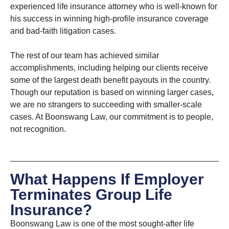
experienced life insurance attorney who is well-known for
his success in winning high-profile insurance coverage
and bad-faith litigation cases.
The rest of our team has achieved similar
accomplishments, including helping our clients receive
some of the largest death benefit payouts in the country.
Though our reputation is based on winning larger cases,
we are no strangers to succeeding with smaller-scale
cases. At Boonswang Law, our commitment is to people,
not recognition.
What Happens If Employer
Terminates Group Life
Insurance?
Boonswang Law is one of the most sought-after life