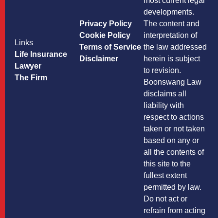
most current legal
developments.
Privacy Policy
The content and
Cookie Policy
interpretation of
Links
Terms of Service
the law addressed
Life Insurance
Disclaimer
herein is subject
Lawyer
to revision.
The Firm
Boonswang Law
disclaims all
liability with
respect to actions
taken or not taken
based on any or
all the contents of
this site to the
fullest extent
permitted by law.
Do not act or
refrain from acting