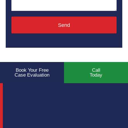
Send
Book Your Free
Call
Case Evaluation
Today