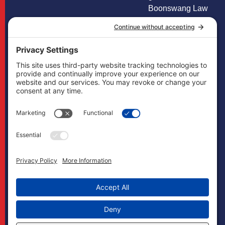
Boonswang Law
is not licensed to
practice law in any
other states and
does not mean to
imply that it does
in any way. Cases
may, if necessary,
be handled by
firms licensed in
other jurisdictions
and Boonswang
Law may act as
co-counsel and/or
referral counsel.
Copyright
Boonswang Law
2026. All Rights
Reserved.