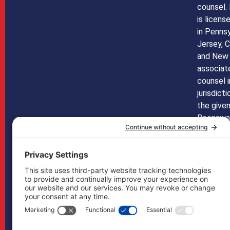
counsel.
is licens
in Penns
Jersey, C
and New 
associate
counsel i
jurisdict
the given
Boonswan
licensed 
any othe
not mean 
does in 
may, if n
handled b
in other 
Boonswa
as co-co