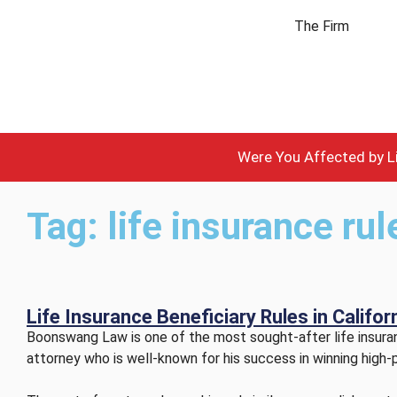
The Firm
Were You Affected by Li
Tag: life insurance ru
Life Insurance Beneficiary Rules in Califo
Boonswang Law is one of the most sought-after life insuranc
attorney who is well-known for his success in winning high-p