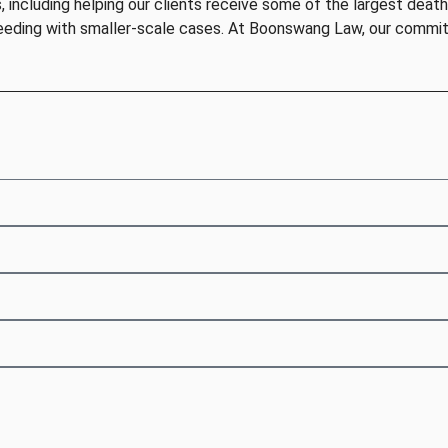
including helping our clients receive some of the largest death 
eeding with smaller-scale cases. At Boonswang Law, our commitm