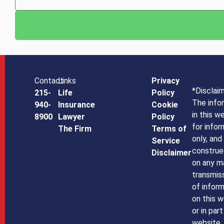
Contact
Links
Privacy
*Disclai
215-
Life
Policy
The info
940-
Insurance
Cookie
in this w
8900
Lawyer
Policy
for infor
The Firm
Terms of
only, and
Service
construe
Disclaimer
on any m
transmiss
of infor
on this w
or in par
website,