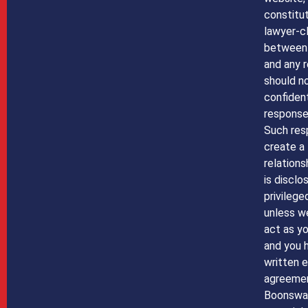
constitut
lawyer-cl
between
and any r
should n
confident
response 
Such res
create a 
relations
is disclo
privilege
unless w
act as yo
and you 
written 
agreemen
Boonswa