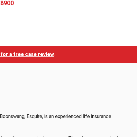
-8900
for a free case review
.
Boonswang, Esquire, is an experienced life insurance