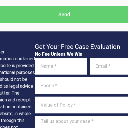
Send
Get Your Free Case Evaluation
mer
No Fee Unless We Win
rmation contained
ebsite is provided
mational purposes
 should not be
d as legal advice
atter. The
ion and receipt
mation contained
ebsite, in whole
t through this
 does not