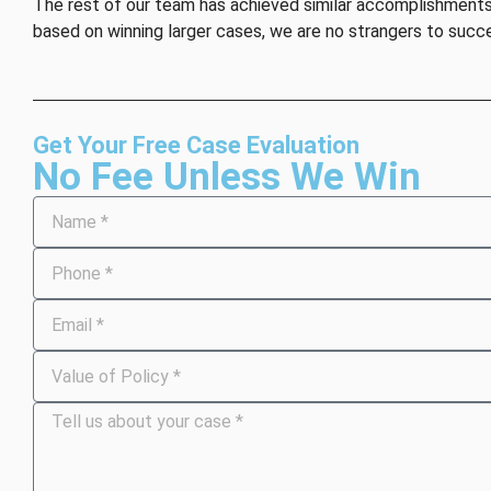
The rest of our team has achieved similar accomplishments, 
based on winning larger cases, we are no strangers to succ
Get Your Free Case Evaluation
No Fee Unless We Win