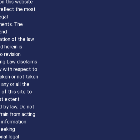
on this website
reflect the most
egal
ents. The
and
ation of the law
 herein is
o revision.
g Law disclaims
ity with respect to
aken or not taken
any or all the
of this site to
st extent
d by law. Do not
frain from acting
 information
seeking
nal legal