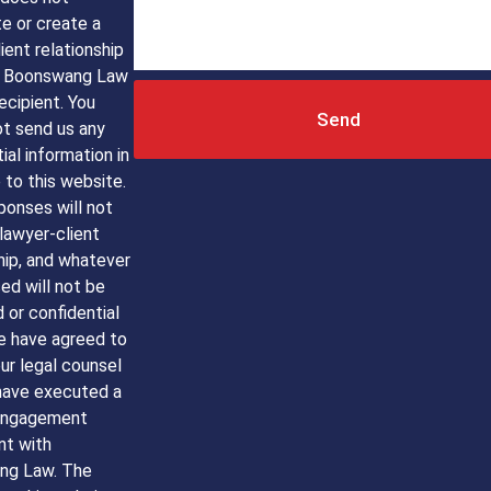
e or create a
ient relationship
 Boonswang Law
ecipient. You
Send
ot send us any
ial information in
to this website.
ponses will not
lawyer-client
hip, and whatever
sed will not be
d or confidential
e have agreed to
ur legal counsel
have executed a
engagement
t with
ng Law. The