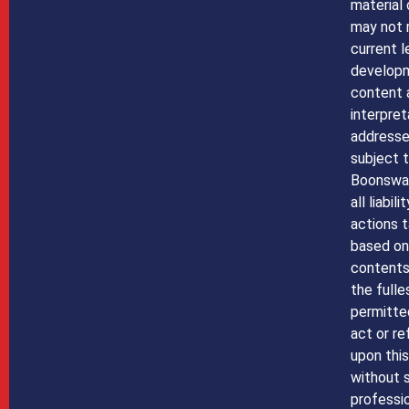
material 
may not 
current l
developm
content 
interpret
addressed
subject t
Boonswan
all liabil
actions t
based on 
contents 
the fulle
permitte
act or re
upon this
without 
professio