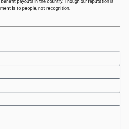
benefit payouts in the country. Though our reputation is
ent is to people, not recognition.