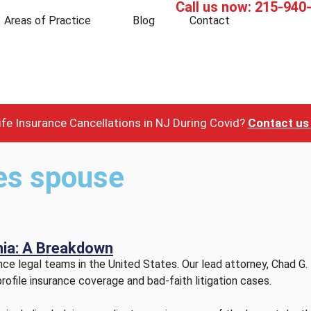
Call us now:
215-940
Areas of Practice
Blog
Contact
fe Insurance Cancellations in NJ During Covid?
Contact us 
les spouse
rnia: A Breakdown
e legal teams in the United States. Our lead attorney, Chad G. 
rofile insurance coverage and bad-faith litigation cases.