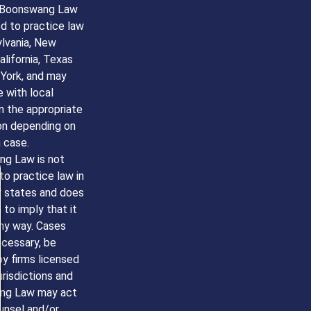
 Boonswang Law
ed to practice law
ylvania, New
alifornia, Texas
York, and may
 with local
n the appropriate
ion depending on
 case.
g Law is not
to practice law in
r states and does
to imply that it
any way. Cases
ecessary, be
y firms licensed
jurisdictions and
ng Law may act
unsel and/or