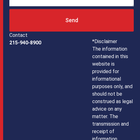
Send
Contact
*Disclaimer
215-940-8900
The information
contained in this
website is
provided for
informational
purposes only, and
should not be
construed as legal
advice on any
matter. The
transmission and
receipt of
information