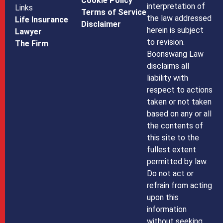
Cookie Policy
interpretation of
Links
Terms of Service
the law addressed
Life Insurance
Disclaimer
herein is subject
Lawyer
to revision.
The Firm
Boonswang Law
disclaims all
liability with
respect to actions
taken or not taken
based on any or all
the contents of
this site to the
fullest extent
permitted by law.
Do not act or
refrain from acting
upon this
information
without seeking