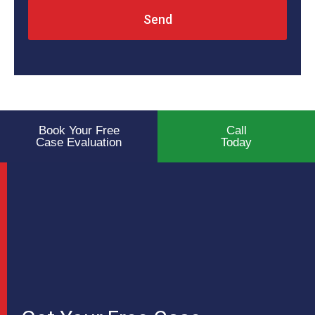
Send
Book Your Free
Call
Case Evaluation
Today