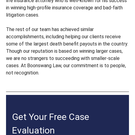
life insurance attorney who is well-known for his success
in winning high-profile insurance coverage and bad-faith
litigation cases.
The rest of our team has achieved similar
accomplishments, including helping our clients receive
some of the largest death benefit payouts in the country.
Though our reputation is based on winning larger cases,
we are no strangers to succeeding with smaller-scale
cases. At Boonswang Law, our commitment is to people,
not recognition.
Get Your Free Case
Evaluation