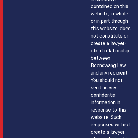
contained on this
website, in whole
or in part through
this website, does
not constitute or
create a lawyer-
client relationship
between
Boonswang Law
and any recipient.
You should not
send us any
confidential
information in
response to this
website. Such
responses will not
create a lawyer-