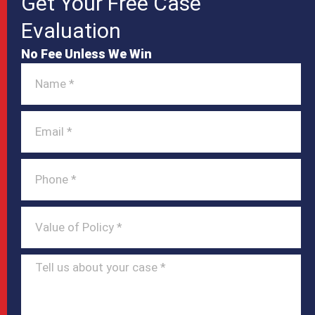
Get Your Free Case
Evaluation
No Fee Unless We Win