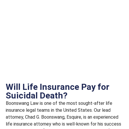
Will Life Insurance Pay for
Suicidal Death?
Boonswang Law is one of the most sought-after life
insurance legal teams in the United States. Our lead
attorney, Chad G. Boonswang, Esquire, is an experienced
life insurance attorney who is well-known for his success