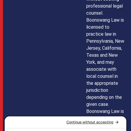
professional legal
counsel.
Boonswang Law is
licensed to
practice law in
Pennsylvania, New
Jersey, California,
Texas and New
York, and may
associate with
local counsel in
the appropriate
jurisdiction
depending on the
given case.
Boonswang Law is
not licensed to
practice law in any