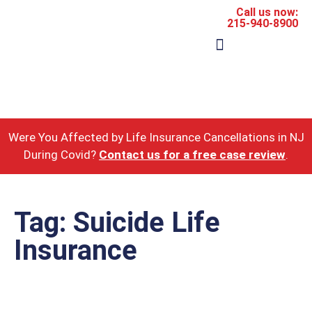
Call us now:
215-940-8900
The Firm
Areas of Practice
Were You Affected by Life Insurance Cancellations in NJ
During Covid?
Contact us for a free case review
.
Tag: Suicide Life
Insurance