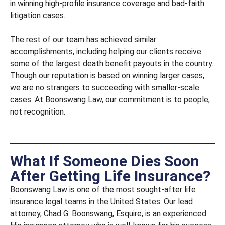
in winning high-profile insurance coverage and bad-faith
litigation cases.
The rest of our team has achieved similar
accomplishments, including helping our clients receive
some of the largest death benefit payouts in the country.
Though our reputation is based on winning larger cases,
we are no strangers to succeeding with smaller-scale
cases. At Boonswang Law, our commitment is to people,
not recognition.
What If Someone Dies Soon
After Getting Life Insurance?
Boonswang Law is one of the most sought-after life
insurance legal teams in the United States. Our lead
attorney, Chad G. Boonswang, Esquire, is an experienced