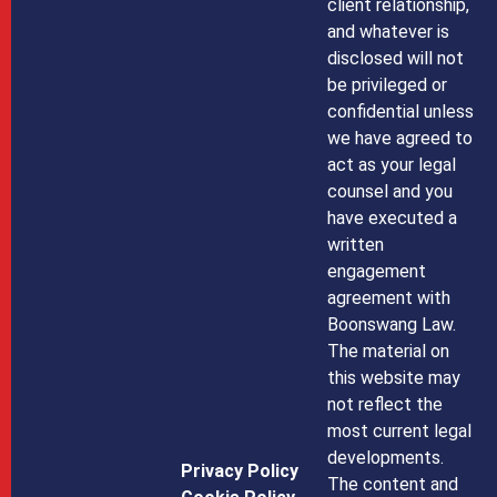
client relationship,
and whatever is
disclosed will not
be privileged or
confidential unless
we have agreed to
act as your legal
counsel and you
have executed a
written
engagement
agreement with
Boonswang Law.
The material on
this website may
not reflect the
most current legal
developments.
Privacy Policy
The content and