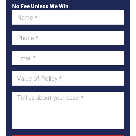
No Fee Unless We Win