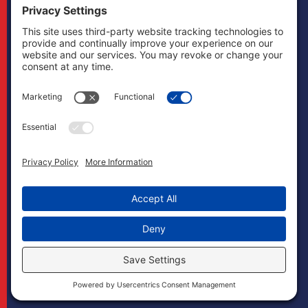
other states and
does not mean to
imply that it does
in any way. Cases
may, if necessary,
be handled by
firms licensed in
other jurisdictions
and Boonswang
Law may act as
co-counsel and/or
referral counsel.
Copyright
Boonswang Law
2026. All Rights
Reserved.
Designed by
Sagapixel
.