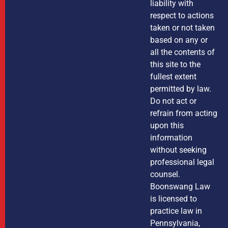
liability with
respect to actions
taken or not taken
based on any or
all the contents of
this site to the
fullest extent
permitted by law.
Do not act or
refrain from acting
upon this
information
without seeking
professional legal
counsel.
Boonswang Law
is licensed to
practice law in
Pennsylvania,