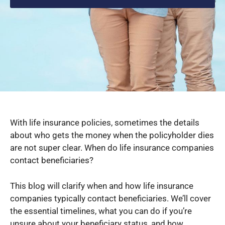
With life insurance policies, sometimes the details
about who gets the money when the policyholder dies
are not super clear. When do life insurance companies
contact beneficiaries?
This blog will clarify when and how life insurance
companies typically contact beneficiaries. We’ll cover
the essential timelines, what you can do if you’re
unsure about your beneficiary status, and how