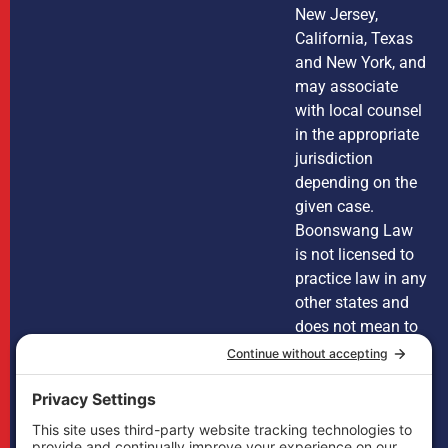
New Jersey,
California, Texas
and New York, and
may associate
with local counsel
in the appropriate
jurisdiction
depending on the
given case.
Boonswang Law
is not licensed to
practice law in any
other states and
does not mean to
imply that it does
in any way. Cases
may, if necessary,
be handled by
firms licensed in