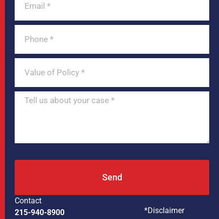
Send
Contact
*Disclaimer
215-940-8900