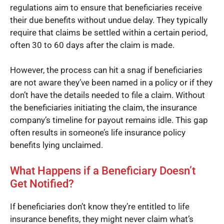
regulations aim to ensure that beneficiaries receive
their due benefits without undue delay. They typically
require that claims be settled within a certain period,
often 30 to 60 days after the claim is made.
However, the process can hit a snag if beneficiaries
are not aware they’ve been named in a policy or if they
don’t have the details needed to file a claim. Without
the beneficiaries initiating the claim, the insurance
company’s timeline for payout remains idle. This gap
often results in someone’s life insurance policy
benefits lying unclaimed.
What Happens if a Beneficiary Doesn’t
Get Notified?
If beneficiaries don’t know they’re entitled to life
insurance benefits, they might never claim what’s