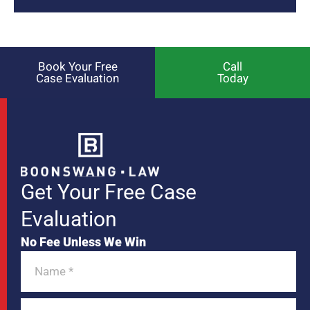
Book Your Free
Call
Case Evaluation
Today
Get Your Free Case
Evaluation
No Fee Unless We Win