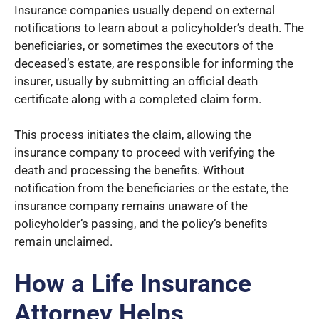
Insurance companies usually depend on external
notifications to learn about a policyholder’s death. The
beneficiaries, or sometimes the executors of the
deceased’s estate, are responsible for informing the
insurer, usually by submitting an official death
certificate along with a completed claim form.
This process initiates the claim, allowing the
insurance company to proceed with verifying the
death and processing the benefits. Without
notification from the beneficiaries or the estate, the
insurance company remains unaware of the
policyholder’s passing, and the policy’s benefits
remain unclaimed.
How a Life Insurance
Attorney Helps