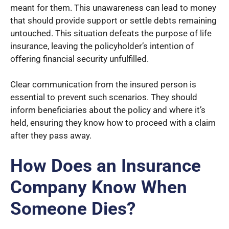
meant for them. This unawareness can lead to money
that should provide support or settle debts remaining
untouched. This situation defeats the purpose of life
insurance, leaving the policyholder’s intention of
offering financial security unfulfilled.
Clear communication from the insured person is
essential to prevent such scenarios. They should
inform beneficiaries about the policy and where it’s
held, ensuring they know how to proceed with a claim
after they pass away.
How Does an Insurance
Company Know When
Someone Dies?