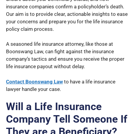
insurance companies confirm a policyholder’s death.
Our aim is to provide clear, actionable insights to ease
your concerns and prepare you for the life insurance
policy claim process.
A seasoned life insurance attorney, like those at
Boonswang Law, can fight against the insurance
company’s tactics and ensure you receive the proper
life insurance payout without delay.
Contact Boonswang Law
to have a life insurance
lawyer handle your case.
Will a Life Insurance
Company Tell Someone If
They are a Beneficiary?