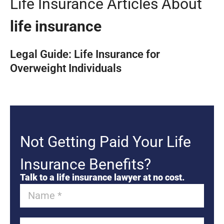
Life Insurance Articles About
life insurance
Legal Guide: Life Insurance for
Overweight Individuals
Not Getting Paid Your Life
Insurance Benefits?
Talk to a life insurance lawyer at no cost.