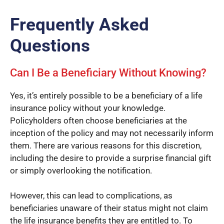
Frequently Asked
Questions
Can I Be a Beneficiary Without Knowing?
Yes, it’s entirely possible to be a beneficiary of a life
insurance policy without your knowledge.
Policyholders often choose beneficiaries at the
inception of the policy and may not necessarily inform
them. There are various reasons for this discretion,
including the desire to provide a surprise financial gift
or simply overlooking the notification.
However, this can lead to complications, as
beneficiaries unaware of their status might not claim
the life insurance benefits they are entitled to. To