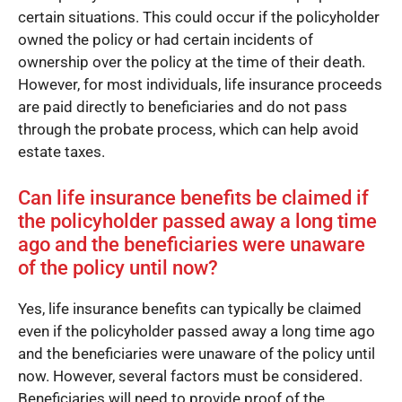
certain situations. This could occur if the policyholder
owned the policy or had certain incidents of
ownership over the policy at the time of their death.
However, for most individuals, life insurance proceeds
are paid directly to beneficiaries and do not pass
through the probate process, which can help avoid
estate taxes.
Can life insurance benefits be claimed if
the policyholder passed away a long time
ago and the beneficiaries were unaware
of the policy until now?
Yes, life insurance benefits can typically be claimed
even if the policyholder passed away a long time ago
and the beneficiaries were unaware of the policy until
now. However, several factors must be considered.
Beneficiaries will need to provide proof of the