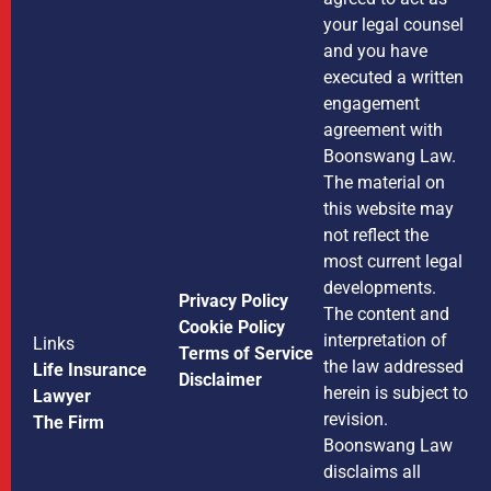
your legal counsel
and you have
executed a written
engagement
agreement with
Boonswang Law.
The material on
this website may
not reflect the
most current legal
developments.
Privacy Policy
The content and
Cookie Policy
interpretation of
Links
Terms of Service
the law addressed
Life Insurance
Disclaimer
herein is subject to
Lawyer
revision.
The Firm
Boonswang Law
disclaims all