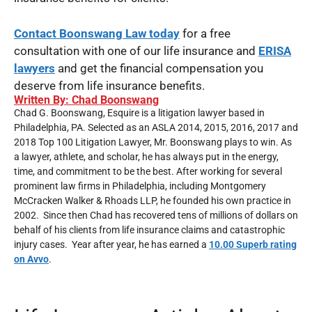
Contact
Boonswang Law today
for a free
consultation with one of our life insurance and
ERISA
lawyers
and get the financial compensation you
deserve from life insurance benefits.
Written By: Chad Boonswang
Chad G. Boonswang, Esquire is a litigation lawyer based in
Philadelphia, PA. Selected as an ASLA 2014, 2015, 2016, 2017 and
2018 Top 100 Litigation Lawyer, Mr. Boonswang plays to win. As
a lawyer, athlete, and scholar, he has always put in the energy,
time, and commitment to be the best. After working for several
prominent law firms in Philadelphia, including Montgomery
McCracken Walker & Rhoads LLP, he founded his own practice in
2002. Since then Chad has recovered tens of millions of dollars on
behalf of his clients from life insurance claims and catastrophic
injury cases. Year after year, he has earned a
10.00 Superb rating
on Avvo
.