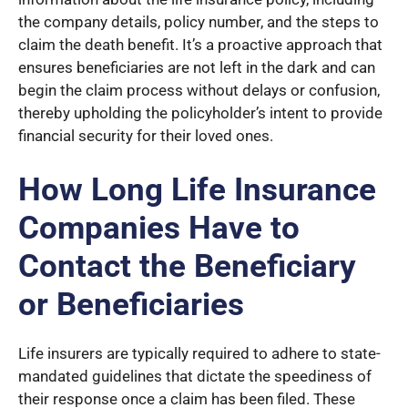
the company details, policy number, and the steps to
claim the death benefit. It’s a proactive approach that
ensures beneficiaries are not left in the dark and can
begin the claim process without delays or confusion,
thereby upholding the policyholder’s intent to provide
financial security for their loved ones.
How Long Life Insurance
Companies Have to
Contact the Beneficiary
or Beneficiaries
Life insurers are typically required to adhere to state-
mandated guidelines that dictate the speediness of
their response once a claim has been filed. These