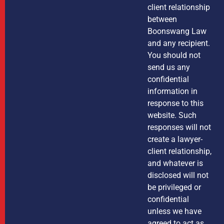
client relationship
between
Boonswang Law
and any recipient.
You should not
send us any
confidential
information in
response to this
website. Such
responses will not
create a lawyer-
client relationship,
and whatever is
disclosed will not
be privileged or
confidential
unless we have
agreed to act as