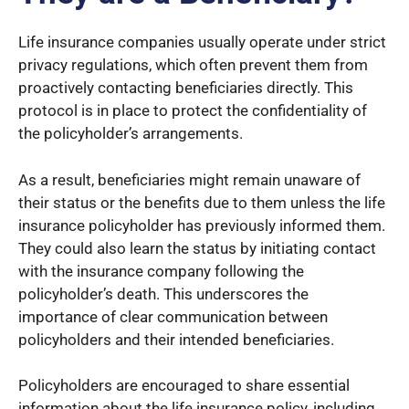
Life insurance companies usually operate under strict
privacy regulations, which often prevent them from
proactively contacting beneficiaries directly. This
protocol is in place to protect the confidentiality of
the policyholder’s arrangements.
As a result, beneficiaries might remain unaware of
their status or the benefits due to them unless the life
insurance policyholder has previously informed them.
They could also learn the status by initiating contact
with the insurance company following the
policyholder’s death. This underscores the
importance of clear communication between
policyholders and their intended beneficiaries.
Policyholders are encouraged to share essential
information about the life insurance policy, including