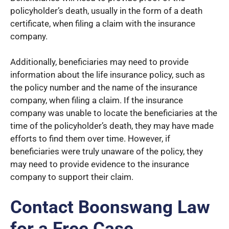
policyholder’s death, usually in the form of a death
certificate, when filing a claim with the insurance
company.
Additionally, beneficiaries may need to provide
information about the life insurance policy, such as
the policy number and the name of the insurance
company, when filing a claim. If the insurance
company was unable to locate the beneficiaries at the
time of the policyholder’s death, they may have made
efforts to find them over time. However, if
beneficiaries were truly unaware of the policy, they
may need to provide evidence to the insurance
company to support their claim.
Contact Boonswang Law
for a Free Case