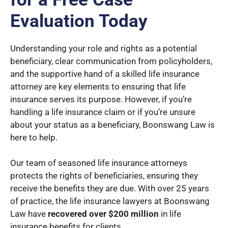
Evaluation Today
Understanding your role and rights as a potential
beneficiary, clear communication from policyholders,
and the supportive hand of a skilled life insurance
attorney are key elements to ensuring that life
insurance serves its purpose. However, if you’re
handling a life insurance claim or if you’re unsure
about your status as a beneficiary, Boonswang Law is
here to help.
Our team of seasoned life insurance attorneys
protects the rights of beneficiaries, ensuring they
receive the benefits they are due. With over 25 years
of practice, the life insurance lawyers at Boonswang
Law have
recovered over $200 million
in life
insurance benefits for clients.