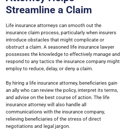
Streamline a Claim
Life insurance attorneys can smooth out the
insurance claim process, particularly when insurers
introduce obstacles that might complicate or
obstruct a claim. A seasoned life insurance lawyer
possesses the knowledge to effectively manage and
respond to any tactics the insurance company might
employ to reduce, delay, or deny a claim.
By hiring a life insurance attorney, beneficiaries gain
an ally who can review the policy, interpret its terms,
and advise on the best course of action. The life
insurance attorney will also handle all
communications with the insurance company,
relieving beneficiaries of the stress of direct
negotiations and legal jargon.