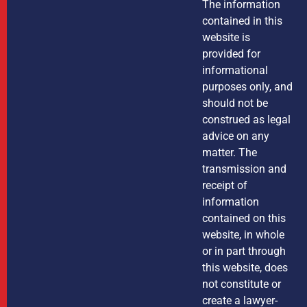
The information
contained in this
website is
provided for
informational
purposes only, and
should not be
construed as legal
advice on any
matter. The
transmission and
receipt of
information
contained on this
website, in whole
or in part through
this website, does
not constitute or
create a lawyer-