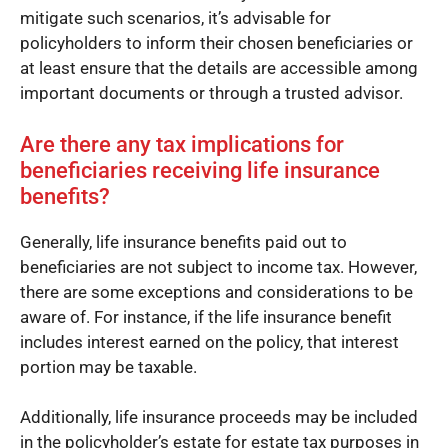
mitigate such scenarios, it’s advisable for
policyholders to inform their chosen beneficiaries or
at least ensure that the details are accessible among
important documents or through a trusted advisor.
Are there any tax implications for
beneficiaries receiving life insurance
benefits?
Generally, life insurance benefits paid out to
beneficiaries are not subject to income tax. However,
there are some exceptions and considerations to be
aware of. For instance, if the life insurance benefit
includes interest earned on the policy, that interest
portion may be taxable.
Additionally, life insurance proceeds may be included
in the policyholder’s estate for estate tax purposes in