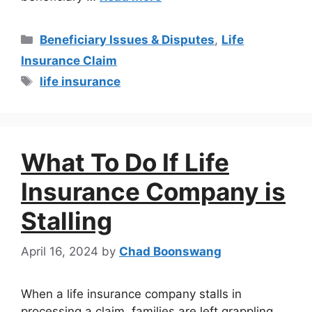
Beneficiary Issues & Disputes
,
Life
Insurance Claim
life insurance
What To Do If Life
Insurance Company is
Stalling
April 16, 2024
by
Chad Boonswang
When a life insurance company stalls in
processing a claim, families are left grappling