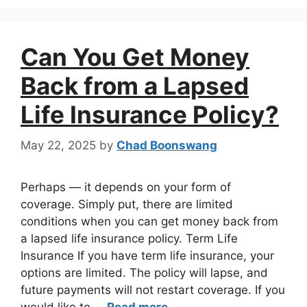
Can You Get Money
Back from a Lapsed
Life Insurance Policy?
May 22, 2025
by
Chad Boonswang
Perhaps — it depends on your form of
coverage. Simply put, there are limited
conditions when you can get money back from
a lapsed life insurance policy. Term Life
Insurance If you have term life insurance, your
options are limited. The policy will lapse, and
future payments will not restart coverage. If you
would like to …
Read more