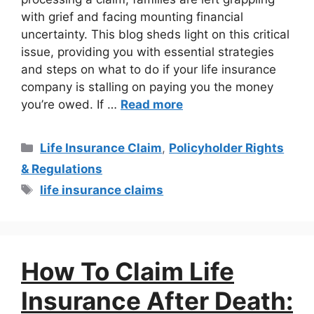
with grief and facing mounting financial
uncertainty. This blog sheds light on this critical
issue, providing you with essential strategies
and steps on what to do if your life insurance
company is stalling on paying you the money
you’re owed. If …
Read more
Life Insurance Claim
,
Policyholder Rights
& Regulations
life insurance claims
How To Claim Life
Insurance After Death: