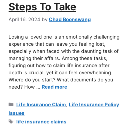
Steps To Take
April 16, 2024
by
Chad Boonswang
Losing a loved one is an emotionally challenging
experience that can leave you feeling lost,
especially when faced with the daunting task of
managing their affairs. Among these tasks,
figuring out how to claim life insurance after
death is crucial, yet it can feel overwhelming.
Where do you start? What documents do you
need? How …
Read more
Life Insurance Claim
,
Life Insurance Policy
Issues
life insurance claims