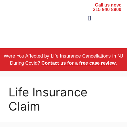
Call us now:
215-940-8900
The Firm
Areas of Practice
Were You Affected by Life Insurance Cancellations in NJ
During Covid?
Contact us for a free case review
.
Life Insurance
Claim