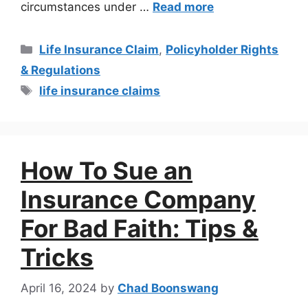
circumstances under …
Read more
Life Insurance Claim
,
Policyholder Rights
& Regulations
life insurance claims
How To Sue an
Insurance Company
For Bad Faith: Tips &
Tricks
April 16, 2024
by
Chad Boonswang