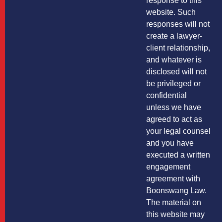
response to this
website. Such
responses will not
create a lawyer-
client relationship,
and whatever is
disclosed will not
be privileged or
confidential
unless we have
agreed to act as
your legal counsel
and you have
executed a written
engagement
agreement with
Boonswang Law.
The material on
this website may