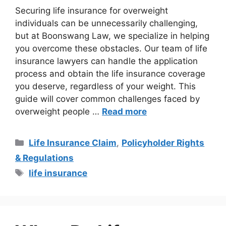
Securing life insurance for overweight
individuals can be unnecessarily challenging,
but at Boonswang Law, we specialize in helping
you overcome these obstacles. Our team of life
insurance lawyers can handle the application
process and obtain the life insurance coverage
you deserve, regardless of your weight. This
guide will cover common challenges faced by
overweight people …
Read more
Life Insurance Claim
,
Policyholder Rights
& Regulations
life insurance