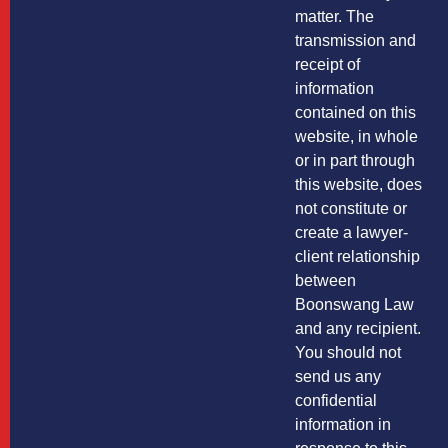
matter. The
transmission and
receipt of
information
contained on this
website, in whole
or in part through
this website, does
not constitute or
create a lawyer-
client relationship
between
Boonswang Law
and any recipient.
You should not
send us any
confidential
information in