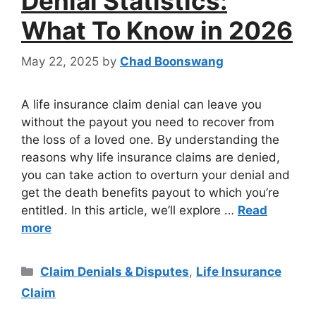
Denial Statistics:
What To Know in 2026
May 22, 2025
by
Chad Boonswang
A life insurance claim denial can leave you
without the payout you need to recover from
the loss of a loved one. By understanding the
reasons why life insurance claims are denied,
you can take action to overturn your denial and
get the death benefits payout to which you’re
entitled. In this article, we’ll explore …
Read
more
Claim Denials & Disputes
,
Life Insurance
Claim