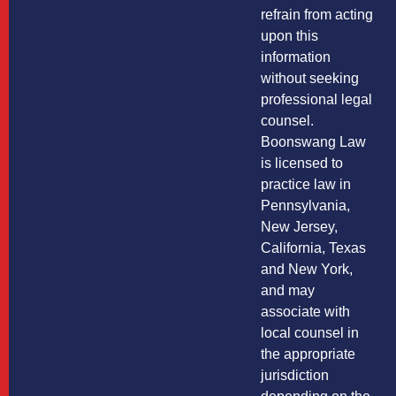
refrain from acting
upon this
information
without seeking
professional legal
counsel.
Boonswang Law
is licensed to
practice law in
Pennsylvania,
New Jersey,
California, Texas
and New York,
and may
associate with
local counsel in
the appropriate
jurisdiction