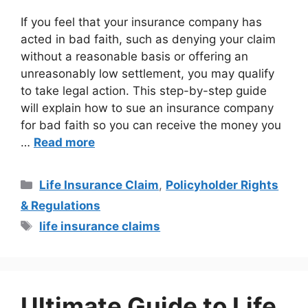
If you feel that your insurance company has
acted in bad faith, such as denying your claim
without a reasonable basis or offering an
unreasonably low settlement, you may qualify
to take legal action. This step-by-step guide
will explain how to sue an insurance company
for bad faith so you can receive the money you
…
Read more
Life Insurance Claim
,
Policyholder Rights
& Regulations
life insurance claims
Ultimate Guide to Life