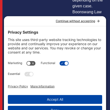
depending on the
given case.
Boonswang Law
is not licensed to
practice law in any
other states and
does not mean to
imply that it does
in any way. Cases
may, if necessary,
be handled by
firms licensed in
other jurisdictions
and Boonswang
Law may act as
co-counsel and/or
referral counsel.
Copyright
Boonswang Law