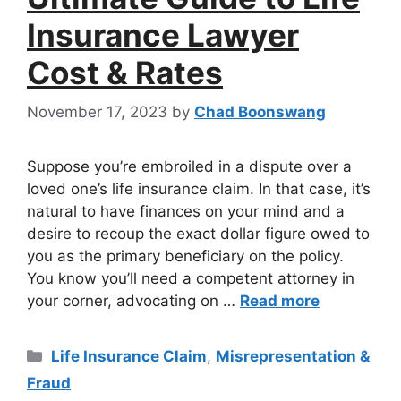
Insurance Lawyer
Cost & Rates
November 17, 2023
by
Chad Boonswang
Suppose you’re embroiled in a dispute over a
loved one’s life insurance claim. In that case, it’s
natural to have finances on your mind and a
desire to recoup the exact dollar figure owed to
you as the primary beneficiary on the policy.
You know you’ll need a competent attorney in
your corner, advocating on …
Read more
Life Insurance Claim
,
Misrepresentation &
Fraud