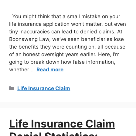
You might think that a small mistake on your
life insurance application won’t matter, but even
tiny inaccuracies can lead to denied claims. At
Boonswang Law, we’ve seen beneficiaries lose
the benefits they were counting on, all because
of an honest oversight years earlier. Here, I’m
going to break down how false information,
whether …
Read more
Life Insurance Claim
Life Insurance Claim