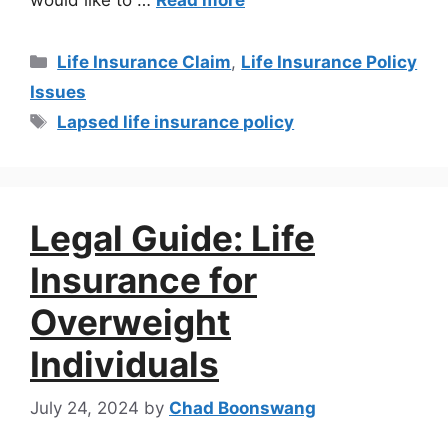
Life Insurance Claim
,
Life Insurance Policy
Issues
Lapsed life insurance policy
Legal Guide: Life
Insurance for
Overweight
Individuals
July 24, 2024
by
Chad Boonswang