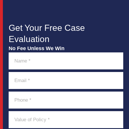
Get Your Free Case
Evaluation
No Fee Unless We Win