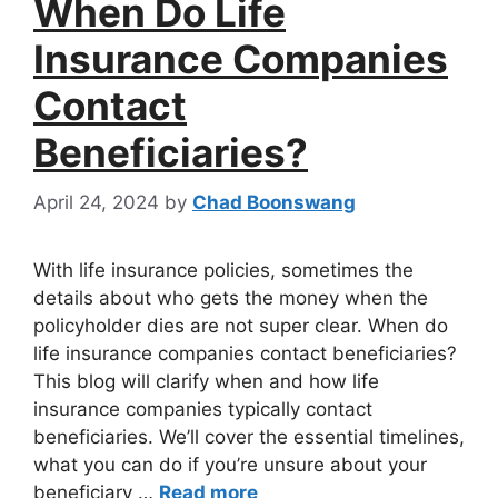
When Do Life
Insurance Companies
Contact
Beneficiaries?
April 24, 2024
by
Chad Boonswang
With life insurance policies, sometimes the
details about who gets the money when the
policyholder dies are not super clear. When do
life insurance companies contact beneficiaries?
This blog will clarify when and how life
insurance companies typically contact
beneficiaries. We’ll cover the essential timelines,
what you can do if you’re unsure about your
beneficiary …
Read more