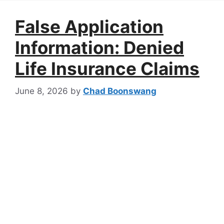
False Application
Information: Denied
Life Insurance Claims
June 8, 2026
by
Chad Boonswang