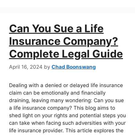
Can You Sue a Life
Insurance Company?
Complete Legal Guide
April 16, 2024
by
Chad Boonswang
Dealing with a denied or delayed life insurance
claim can be emotionally and financially
draining, leaving many wondering: Can you sue
a life insurance company? This blog aims to
shed light on your rights and potential steps you
can take when facing such adversities with your
life insurance provider. This article explores the