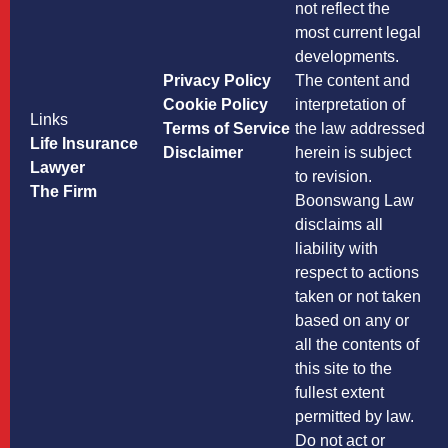
not reflect the
most current legal
developments.
Privacy Policy
The content and
Cookie Policy
interpretation of
Links
Terms of Service
the law addressed
Life Insurance
Disclaimer
herein is subject
Lawyer
to revision.
The Firm
Boonswang Law
disclaims all
liability with
respect to actions
taken or not taken
based on any or
all the contents of
this site to the
fullest extent
permitted by law.
Do not act or