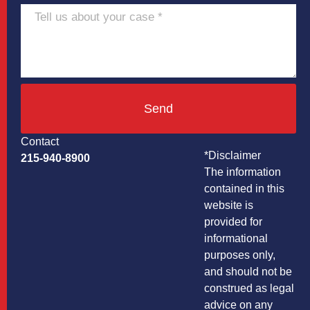
Send
Contact
*Disclaimer
215-940-8900
The information
contained in this
website is
provided for
informational
purposes only,
and should not be
construed as legal
advice on any