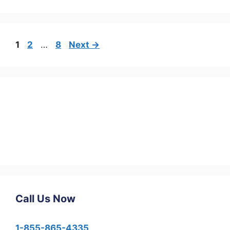
1
2
…
8
Next
→
Call Us Now
1-855-865-4335