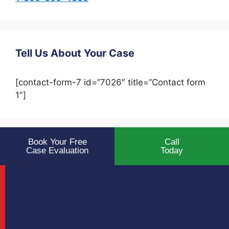
Tell Us About Your Case
[contact-form-7 id=”7026″ title=”Contact form
1″]
Book Your Free
Call
Case Evaluation
Today