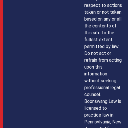
respect to actions
taken or not taken
based on any or all
the contents of
this site to the
fullest extent
permitted by law.
Do not act or
refrain from acting
upon this
information
without seeking
professional legal
counsel.
Boonswang Law is
licensed to
practice law in
Pennsylvania, New