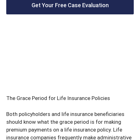
Get Your Free Case Evaluation
The Grace Period for Life Insurance Policies
Both policyholders and life insurance beneficiaries
should know what the grace period is for making
premium payments on a life insurance policy. Life
insurance companies frequently make administrative