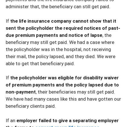
administer that, the beneficiary can still get paid.
If
the life insurance company cannot show that it
sent the policyholder the required notices of past-
due premium payments and notice of lapse
, the
beneficiary may still get paid. We had a case where
the policyholder was in the hospital, not receiving
their mail, the policy lapsed, and they died. We were
able to get that beneficiary paid.
If
the policyholder was eligible for disability waiver
of premium payments and the policy lapsed due to
non-payment
, their beneficiaries may still get paid.
We have had many cases like this and have gotten our
beneficiary clients paid.
If an
employer failed to give a separating employer