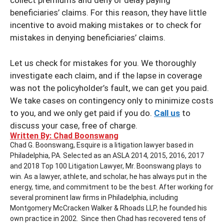
collect premiums and deny or delay paying
beneficiaries’ claims. For this reason, they have little
incentive to avoid making mistakes or to check for
mistakes in denying beneficiaries’ claims.
Let us check for mistakes for you. We thoroughly
investigate each claim, and if the lapse in coverage
was not the policyholder’s fault, we can get you paid.
We take cases on contingency only to minimize costs
to you, and we only get paid if you do.
Call us
to
discuss your case, free of charge.
Written By: Chad Boonswang
Chad G. Boonswang, Esquire is a litigation lawyer based in
Philadelphia, PA. Selected as an ASLA 2014, 2015, 2016, 2017
and 2018 Top 100 Litigation Lawyer, Mr. Boonswang plays to
win. As a lawyer, athlete, and scholar, he has always put in the
energy, time, and commitment to be the best. After working for
several prominent law firms in Philadelphia, including
Montgomery McCracken Walker & Rhoads LLP, he founded his
own practice in 2002. Since then Chad has recovered tens of