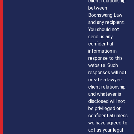
client relationship
between
Boonswang Law
and any recipient.
You should not
send us any
confidential
information in
response to this
website. Such
responses will not
create a lawyer-
client relationship,
and whatever is
disclosed will not
be privileged or
confidential unless
we have agreed to
act as your legal