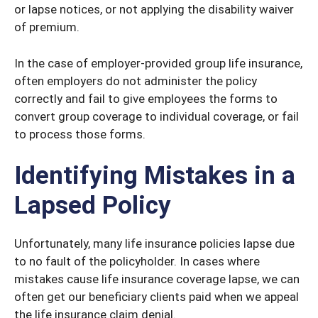
or lapse notices, or not applying the disability waiver
of premium.
In the case of employer-provided group life insurance,
often employers do not administer the policy
correctly and fail to give employees the forms to
convert group coverage to individual coverage, or fail
to process those forms.
Identifying Mistakes in a
Lapsed Policy
Unfortunately, many life insurance policies lapse due
to no fault of the policyholder. In cases where
mistakes cause life insurance coverage lapse, we can
often get our beneficiary clients paid when we appeal
the life insurance claim denial.