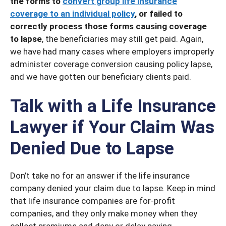
the forms to
convert group life insurance
coverage to an individual policy
, or failed to
correctly process those forms causing coverage
to lapse
, the beneficiaries may still get paid. Again,
we have had many cases where employers improperly
administer coverage conversion causing policy lapse,
and we have gotten our beneficiary clients paid.
Talk with a Life Insurance
Lawyer if Your Claim Was
Denied Due to Lapse
Don’t take no for an answer if the life insurance
company denied your claim due to lapse. Keep in mind
that life insurance companies are for-profit
companies, and they only make money when they