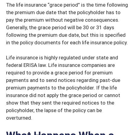
The life insurance “grace period” is the time following
the premium due date that the policyholder has to
pay the premium without negative consequences.
Generally, the grace period will be 30 or 31 days
following the premium due date, but this is specified
in the policy documents for each life insurance policy.
Life insurance is highly regulated under state and
federal ERISA law. Life insurance companies are
required to provide a grace period for premium
payments and to send notices regarding past-due
premium payments to the policyholder. If the life
insurance did not apply the grace period or cannot
show that they sent the required notices to the
policyholder, the lapse of the policy can be
overturned.