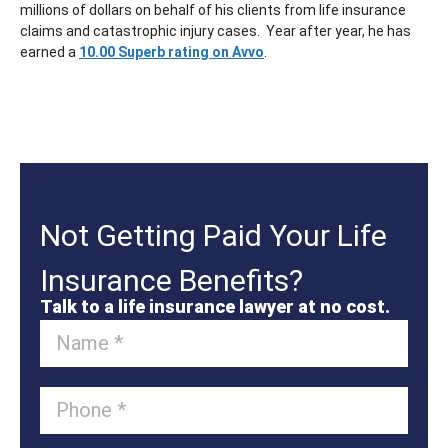
millions of dollars on behalf of his clients from life insurance
claims and catastrophic injury cases. Year after year, he has
earned a
10.00 Superb rating on Avvo
.
Not Getting Paid Your Life
Insurance Benefits?
Talk to a life insurance lawyer at no cost.