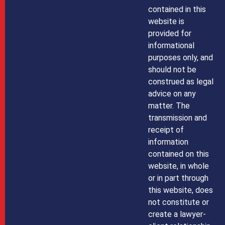
contained in this
website is
provided for
informational
purposes only, and
should not be
construed as legal
advice on any
matter. The
transmission and
receipt of
information
contained on this
website, in whole
or in part through
this website, does
not constitute or
create a lawyer-