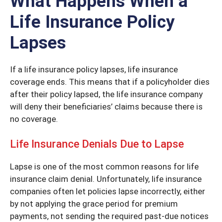
What Happens When a
Life Insurance Policy
Lapses
If a life insurance policy lapses, life insurance
coverage ends. This means that if a policyholder dies
after their policy lapsed, the life insurance company
will deny their beneficiaries’ claims because there is
no coverage.
Life Insurance Denials Due to Lapse
Lapse is one of the most common reasons for life
insurance claim denial. Unfortunately, life insurance
companies often let policies lapse incorrectly, either
by not applying the grace period for premium
payments, not sending the required past-due notices