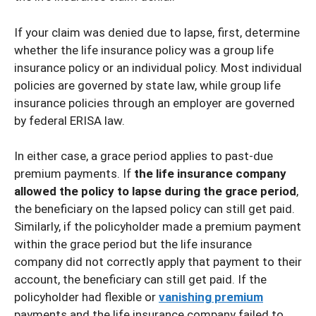
If your claim was denied due to lapse, first, determine
whether the life insurance policy was a group life
insurance policy or an individual policy. Most individual
policies are governed by state law, while group life
insurance policies through an employer are governed
by federal ERISA law.
In either case, a grace period applies to past-due
premium payments. If
the life insurance company
allowed the policy to lapse during the grace period
,
the beneficiary on the lapsed policy can still get paid.
Similarly, if the policyholder made a premium payment
within the grace period but the life insurance
company did not correctly apply that payment to their
account, the beneficiary can still get paid. If the
policyholder had flexible or
vanishing premium
payments and the life insurance company failed to