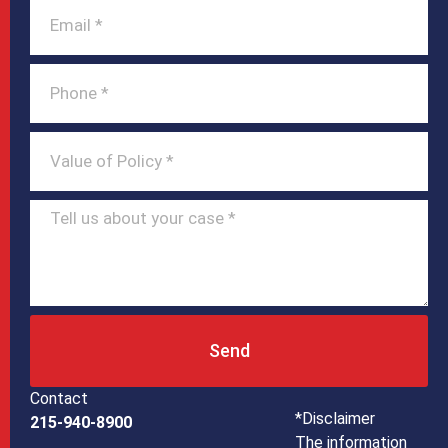
Send
Contact
*Disclaimer
215-940-8900
The information