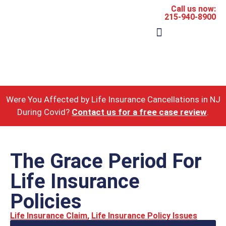
Call us now:
215-940-8900
The Firm
Areas of Practice
Were You Affected by Life Insurance Cancellations in NJ
During Covid?
Contact us for a free case review
.
The Grace Period For
Life Insurance
Policies
Life Insurance Claim
,
Life Insurance Policy Issues