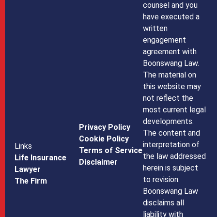
counsel and you
have executed a
written
engagement
agreement with
Boonswang Law.
The material on
this website may
not reflect the
most current legal
developments.
Privacy Policy
The content and
Cookie Policy
interpretation of
Links
Terms of Service
the law addressed
Life Insurance
Disclaimer
herein is subject
Lawyer
to revision.
The Firm
Boonswang Law
disclaims all
liability with