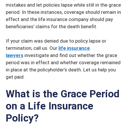
mistakes and let policies lapse while still in the grace
period. In these instances, coverage should remain in
effect and the life insurance company should pay
beneficiaries’ claims for the death benefit.
If your claim was denied due to policy lapse or
termination, call us. Our
life insurance
lawyers
investigate and find out whether the grace
period was in effect and whether coverage remained
in place at the policyholder’s death. Let us help you
get paid.
What is the Grace Period
on a Life Insurance
Policy?