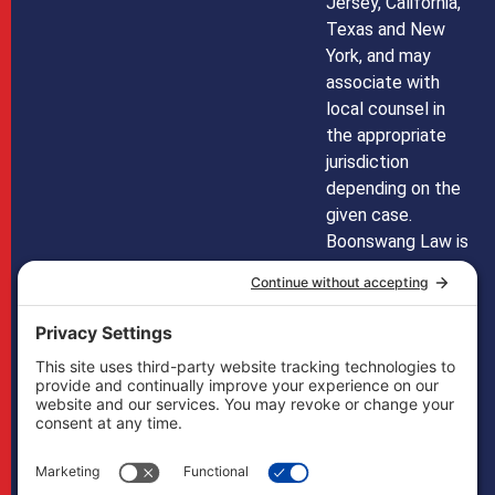
Jersey, California,
Texas and New
York, and may
associate with
local counsel in
the appropriate
jurisdiction
depending on the
given case.
Boonswang Law is
not licensed to
practice law in any
other states and
does not mean to
imply that it does
in any way. Cases
may, if necessary,
be handled by
firms licensed in