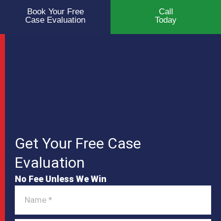
Book Your Free
Call
Case Evaluation
Today
Get Your Free Case
Evaluation
No Fee Unless We Win