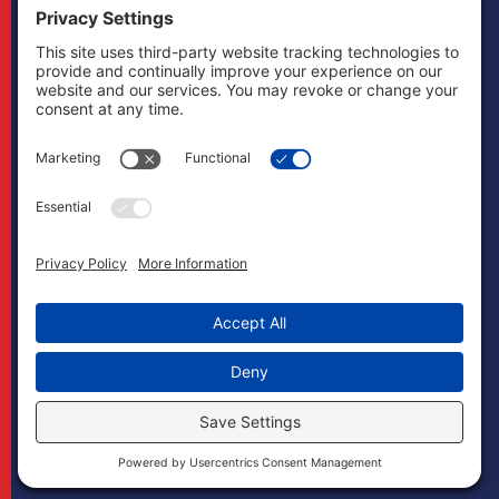
other states and
does not mean to
imply that it does
in any way. Cases
may, if necessary,
be handled by
firms licensed in
other jurisdictions
and Boonswang
Law may act as
co-counsel and/or
referral counsel.
Copyright
Boonswang Law
2026. All Rights
Reserved.
Designed by
Sagapixel
.