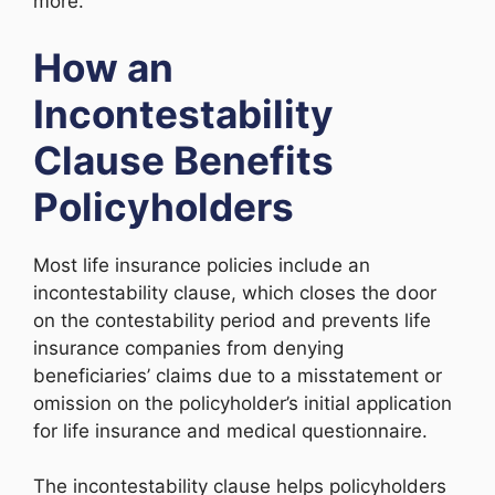
more.
How an
Incontestability
Clause Benefits
Policyholders
Most life insurance policies include an
incontestability clause, which closes the door
on the contestability period and prevents life
insurance companies from denying
beneficiaries’ claims due to a misstatement or
omission on the policyholder’s initial application
for life insurance and medical questionnaire.
The incontestability clause helps policyholders