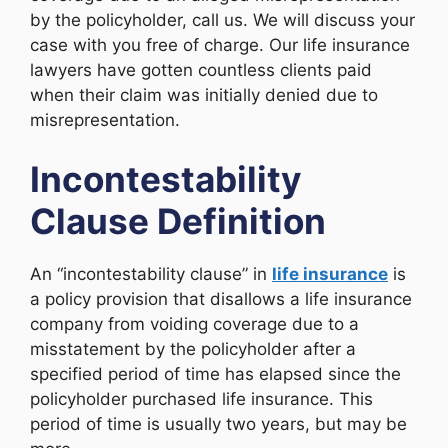
by the policyholder, call us. We will discuss your
case with you free of charge. Our life insurance
lawyers have gotten countless clients paid
when their claim was initially denied due to
misrepresentation.
Incontestability
Clause Definition
An “incontestability clause” in
life insurance
is
a policy provision that disallows a life insurance
company from voiding coverage due to a
misstatement by the policyholder after a
specified period of time has elapsed since the
policyholder purchased life insurance. This
period of time is usually two years, but may be