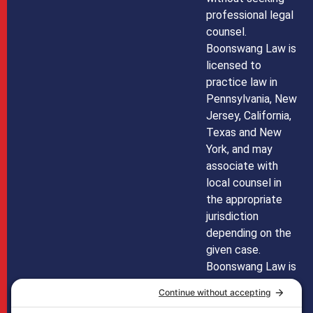
professional legal
counsel.
Boonswang Law is
licensed to
practice law in
Pennsylvania, New
Jersey, California,
Texas and New
York, and may
associate with
local counsel in
the appropriate
jurisdiction
depending on the
given case.
Boonswang Law is
not licensed to
practice law in any