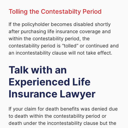
Tolling the Contestabilty Period
If the policyholder becomes disabled shortly
after purchasing life insurance coverage and
within the contestability period, the
contestability period is “tolled” or continued and
an incontestability clause will not take effect.
Talk with an
Experienced Life
Insurance Lawyer
If your claim for death benefits was denied due
to death within the contestability period or
death under the incontestability clause but the