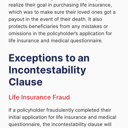
realize their goal in purchasing life insurance,
which was to make sure their loved ones got a
payout in the event of their death. It also
protects beneficiaries from any mistakes or
omissions in the policyholder’s application for
life insurance and medical questionnaire.
Exceptions to an
Incontestability
Clause
Life Insurance Fraud
If a policyholder fraudulently completed their
initial application for life insurance and medical
questionnaire, the incontestability clause will