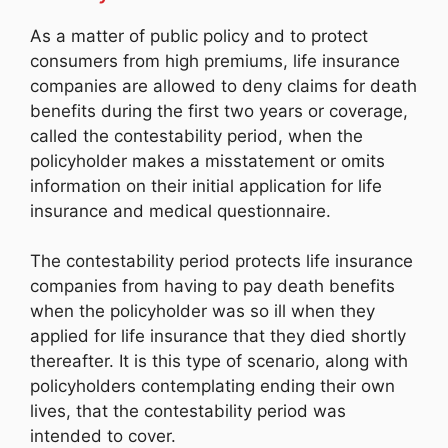
As a matter of public policy and to protect
consumers from high premiums, life insurance
companies are allowed to deny claims for death
benefits during the first two years or coverage,
called the contestability period, when the
policyholder makes a misstatement or omits
information on their initial application for life
insurance and medical questionnaire.
The contestability period protects life insurance
companies from having to pay death benefits
when the policyholder was so ill when they
applied for life insurance that they died shortly
thereafter. It is this type of scenario, along with
policyholders contemplating ending their own
lives, that the contestability period was
intended to cover.