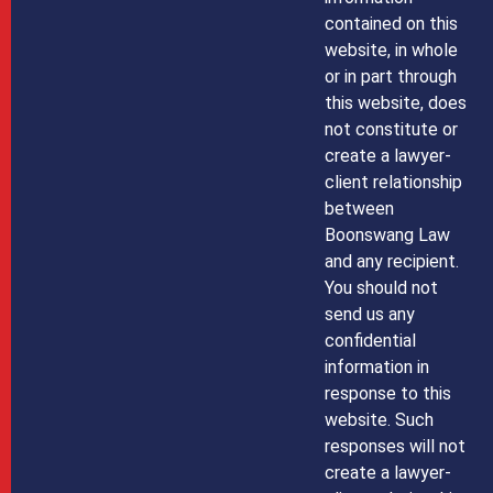
contained on this
website, in whole
or in part through
this website, does
not constitute or
create a lawyer-
client relationship
between
Boonswang Law
and any recipient.
You should not
send us any
confidential
information in
response to this
website. Such
responses will not
create a lawyer-