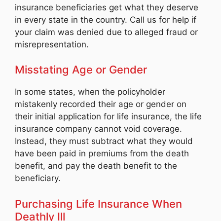
insurance beneficiaries get what they deserve
in every state in the country. Call us for help if
your claim was denied due to alleged fraud or
misrepresentation.
Misstating Age or Gender
In some states, when the policyholder
mistakenly recorded their age or gender on
their initial application for life insurance, the life
insurance company cannot void coverage.
Instead, they must subtract what they would
have been paid in premiums from the death
benefit, and pay the death benefit to the
beneficiary.
Purchasing Life Insurance When
Deathly Ill