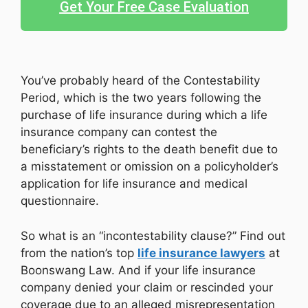
Get Your Free Case Evaluation
You’ve probably heard of the Contestability
Period, which is the two years following the
purchase of life insurance during which a life
insurance company can contest the
beneficiary’s rights to the death benefit due to
a misstatement or omission on a policyholder’s
application for life insurance and medical
questionnaire.
So what is an “incontestability clause?” Find out
from the nation’s top
life insurance lawyers
at
Boonswang Law. And if your life insurance
company denied your claim or rescinded your
coverage due to an alleged misrepresentation