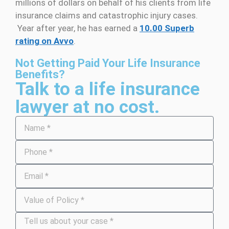
millions of dollars on behalf of his clients from life
insurance claims and catastrophic injury cases.
Year after year, he has earned a
10.00 Superb
rating on Avvo
.
Not Getting Paid Your Life Insurance
Benefits?
Talk to a life insurance
lawyer at no cost.