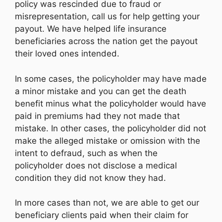
policy was rescinded due to fraud or
misrepresentation, call us for help getting your
payout. We have helped life insurance
beneficiaries across the nation get the payout
their loved ones intended.
In some cases, the policyholder may have made
a minor mistake and you can get the death
benefit minus what the policyholder would have
paid in premiums had they not made that
mistake. In other cases, the policyholder did not
make the alleged mistake or omission with the
intent to defraud, such as when the
policyholder does not disclose a medical
condition they did not know they had.
In more cases than not, we are able to get our
beneficiary clients paid when their claim for