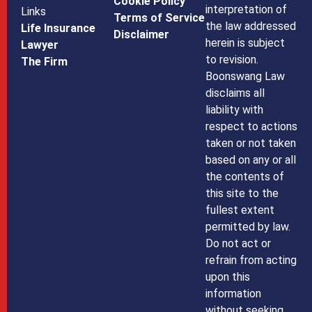
Cookie Policy
interpretation of
Links
Terms of Service
the law addressed
Life Insurance
Disclaimer
herein is subject
Lawyer
to revision.
The Firm
Boonswang Law
disclaims all
liability with
respect to actions
taken or not taken
based on any or all
the contents of
this site to the
fullest extent
permitted by law.
Do not act or
refrain from acting
upon this
information
without seeking