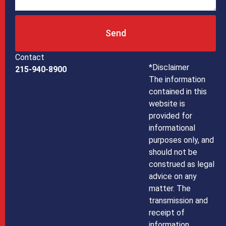
Send
Contact
*Disclaimer
215-940-8900
The information
contained in this
website is
provided for
informational
purposes only, and
should not be
construed as legal
advice on any
matter. The
transmission and
receipt of
information