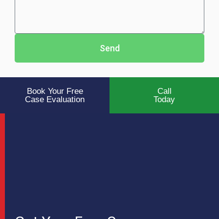
Send
Book Your Free
Call
Case Evaluation
Today