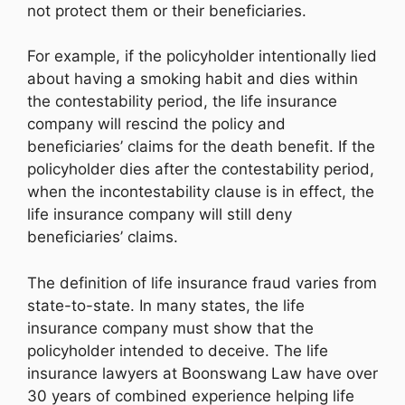
not protect them or their beneficiaries.
For example, if the policyholder intentionally lied
about having a smoking habit and dies within
the contestability period, the life insurance
company will rescind the policy and
beneficiaries’ claims for the death benefit. If the
policyholder dies after the contestability period,
when the incontestability clause is in effect, the
life insurance company will still deny
beneficiaries’ claims.
The definition of life insurance fraud varies from
state-to-state. In many states, the life
insurance company must show that the
policyholder intended to deceive. The life
insurance lawyers at Boonswang Law have over
30 years of combined experience helping life