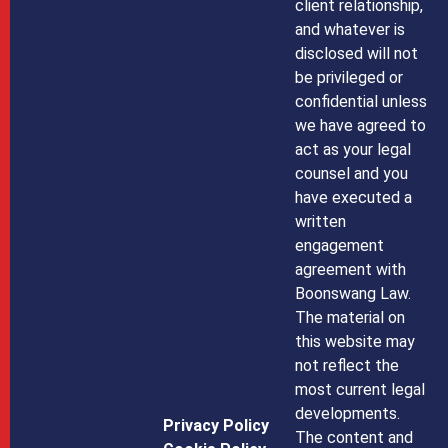
client relationship,
and whatever is
disclosed will not
be privileged or
confidential unless
we have agreed to
act as your legal
counsel and you
have executed a
written
engagement
agreement with
Boonswang Law.
The material on
this website may
not reflect the
most current legal
developments.
Privacy Policy
The content and