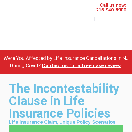
Call us now:
215-940-8900
The Firm
Areas of Practice
Were You Affected by Life Insurance Cancellations in NJ
During Covid?
Contact us for a free case review
.
The Incontestability
Clause in Life
Insurance Policies
Life Insurance Claim
,
Unique Policy Scenarios