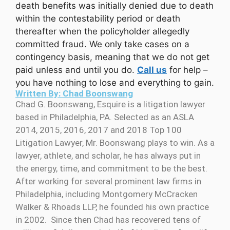
death benefits was initially denied due to death
within the contestability period or death
thereafter when the policyholder allegedly
committed fraud. We only take cases on a
contingency basis, meaning that we do not get
paid unless and until you do.
Call us
for help –
you have nothing to lose and everything to gain.
Written By: Chad Boonswang
Chad G. Boonswang, Esquire is a litigation lawyer
based in Philadelphia, PA. Selected as an ASLA
2014, 2015, 2016, 2017 and 2018 Top 100
Litigation Lawyer, Mr. Boonswang plays to win. As a
lawyer, athlete, and scholar, he has always put in
the energy, time, and commitment to be the best.
After working for several prominent law firms in
Philadelphia, including Montgomery McCracken
Walker & Rhoads LLP, he founded his own practice
in 2002. Since then Chad has recovered tens of