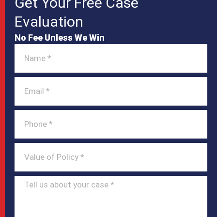
Get Your Free Case
Evaluation
No Fee Unless We Win