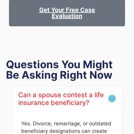
Get Your Free Case
Evaluation
Questions You Might
Be Asking Right Now
Can a spouse contest a life
insurance beneficiary?
Yes. Divorce, remarriage, or outdated
beneficiary designations can create