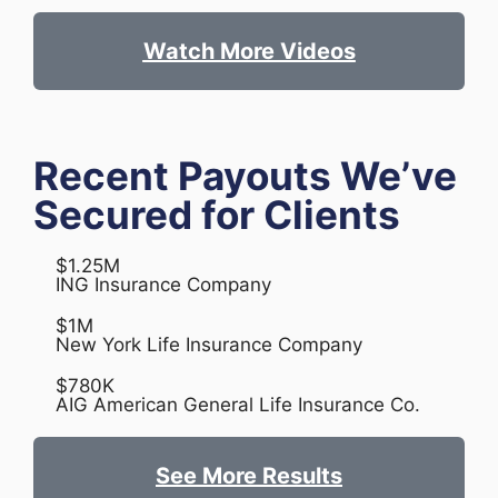
Watch More Videos
Recent Payouts We’ve
Secured for Clients
$1.25M
ING Insurance Company
$1M
New York Life Insurance Company
$780K
AIG American General Life Insurance Co.
See More Results