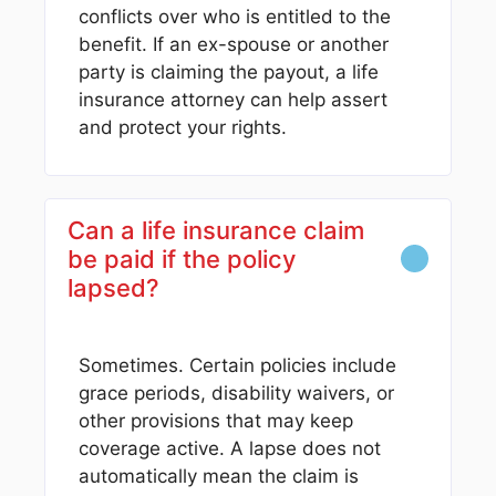
conflicts over who is entitled to the
benefit. If an ex-spouse or another
party is claiming the payout, a life
insurance attorney can help assert
and protect your rights.
Can a life insurance claim
be paid if the policy
lapsed?
Sometimes. Certain policies include
grace periods, disability waivers, or
other provisions that may keep
coverage active. A lapse does not
automatically mean the claim is