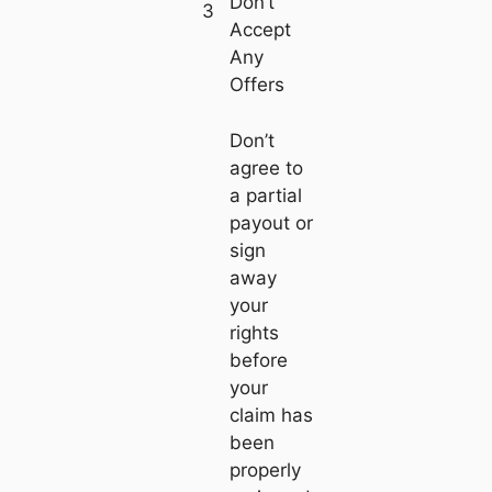
Don’t
3
Accept
Any
Offers
Don’t
agree to
a partial
payout or
sign
away
your
rights
before
your
claim has
been
properly