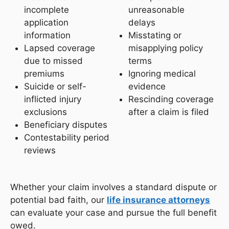
incomplete
unreasonable
application
delays
information
Misstating or
Lapsed coverage
misapplying policy
due to missed
terms
premiums
Ignoring medical
Suicide or self-
evidence
inflicted injury
Rescinding coverage
exclusions
after a claim is filed
Beneficiary disputes
Contestability period
reviews
Whether your claim involves a standard dispute or
potential bad faith, our
life insurance attorneys
can evaluate your case and pursue the full benefit
owed.