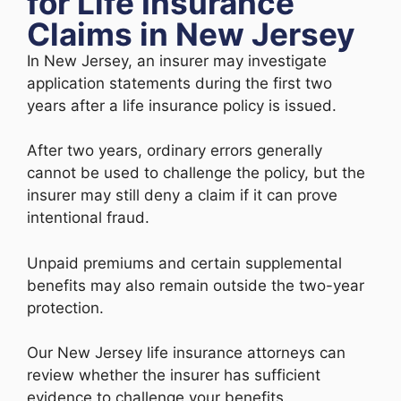
for Life Insurance
Claims in New Jersey
In New Jersey, an insurer may investigate
application statements during the first two
years after a life insurance policy is issued.
After two years, ordinary errors generally
cannot be used to challenge the policy, but the
insurer may still deny a claim if it can prove
intentional fraud.
Unpaid premiums and certain supplemental
benefits may also remain outside the two-year
protection.
Our New Jersey life insurance attorneys can
review whether the insurer has sufficient
evidence to challenge your benefits.