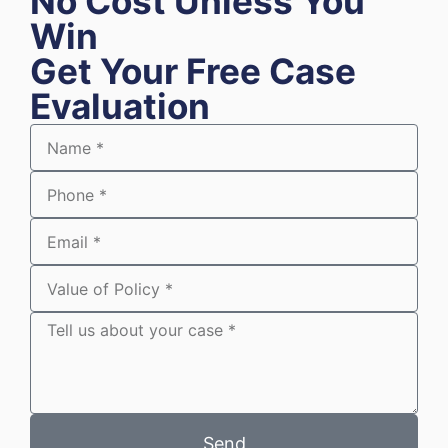
No Cost Unless You
Win
Get Your Free Case
Evaluation
Send