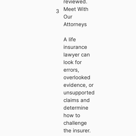
reviewed.
Meet With
3
Our
Attorneys
A life
insurance
lawyer can
look for
errors,
overlooked
evidence, or
unsupported
claims and
determine
how to
challenge
the insurer.