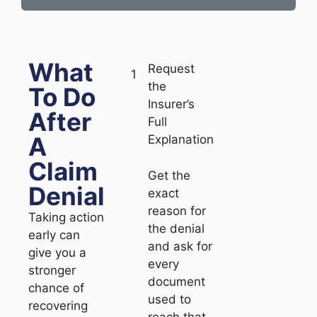
What
Request
1
the
To Do
Insurer’s
After
Full
A
Explanation
Claim
Get the
Denial
exact
reason for
Taking action
the denial
early can
and ask for
give you a
every
stronger
document
chance of
used to
recovering
reach that