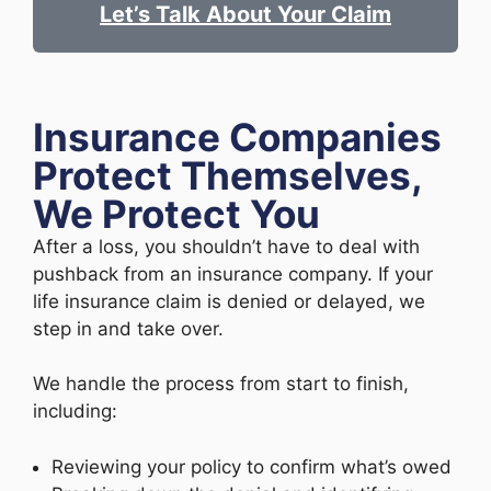
Let’s Talk About Your Claim
Insurance Companies
Protect Themselves,
We Protect You
After a loss, you shouldn’t have to deal with
pushback from an insurance company. If your
life insurance claim is denied or delayed, we
step in and take over.
We handle the process from start to finish,
including:
Reviewing your policy to confirm what’s owed