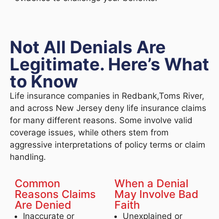
Not All Denials Are
Legitimate. Here’s What
to Know
Life insurance companies in Redbank,Toms River,
and across New Jersey deny life insurance claims
for many different reasons. Some involve valid
coverage issues, while others stem from
aggressive interpretations of policy terms or claim
handling.
Common
When a Denial
Reasons Claims
May Involve Bad
Are Denied
Faith
Inaccurate or
Unexplained or