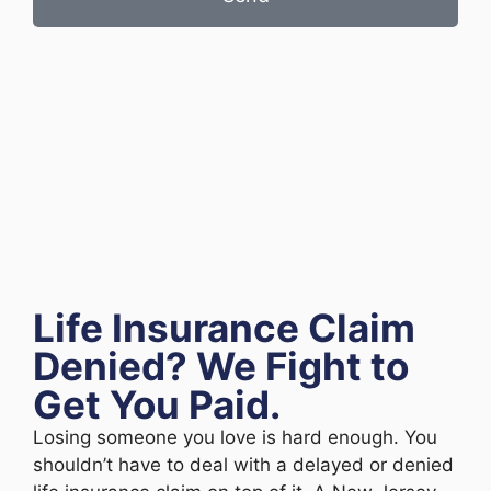
Life Insurance Claim
Denied? We Fight to
Get You Paid.
Losing someone you love is hard enough. You
shouldn’t have to deal with a delayed or denied