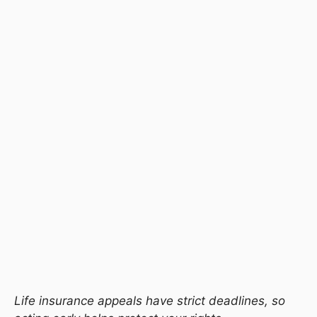
Life insurance appeals have strict deadlines, so