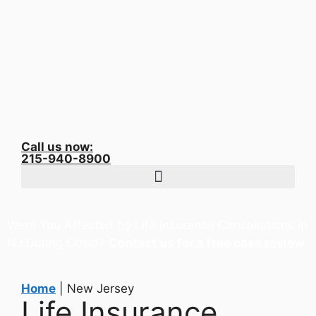
Call us now:
215-940-8900
Were You Affected by Life Insurance Cancellations in
NJ During Covid?
Contact us for a free case review
.
Home
|
New Jersey
Life Insurance