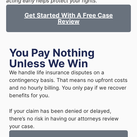
acting early helps protect your rights.
Get Started With A Free Case
Review
You Pay Nothing
Unless We Win
We handle life insurance disputes on a
contingency basis. That means no upfront costs
and no hourly billing. You only pay if we recover
benefits for you.
If your claim has been denied or delayed,
there’s no risk in having our attorneys review
your case.