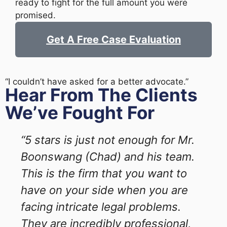
ready to fight for the full amount you were
promised.
Get A Free Case Evaluation
“I couldn’t have asked for a better advocate.”
Hear From The Clients
We’ve Fought For
“5 stars is just not enough for Mr.
Boonswang (Chad) and his team.
This is the firm that you want to
have on your side when you are
facing intricate legal problems.
They are incredibly professional,