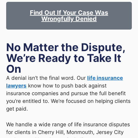
Find Out If Your Case Was
Wrongfully Denied
No Matter the Dispute,
We’re Ready to Take It
On
A denial isn’t the final word. Our
life insurance
lawyers
know how to push back against
insurance companies and pursue the full benefit
you’re entitled to. We’re focused on helping clients
get paid.
We handle a wide range of life insurance disputes
for clients in Cherry Hill, Monmouth, Jersey City