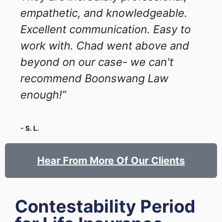
empathetic, and knowledgeable.
Excellent communication. Easy to
work with. Chad went above and
beyond on our case- we can't
recommend Boonswang Law
enough!”
- S. L.
Hear From More Of Our Clients
Contestability Period