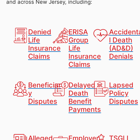
and across New Jersey, including:
Denied
ERISA
Accident
Life
Group
l Death
Insurance
Life
(AD&D)
Claims
Insurance
Denials
Claims
Beneficiar
Delayed
Lapsed
y
Death
Policy
Disputes
Benefit
Disputes
Payments
Alleged
Employer
TSGLI