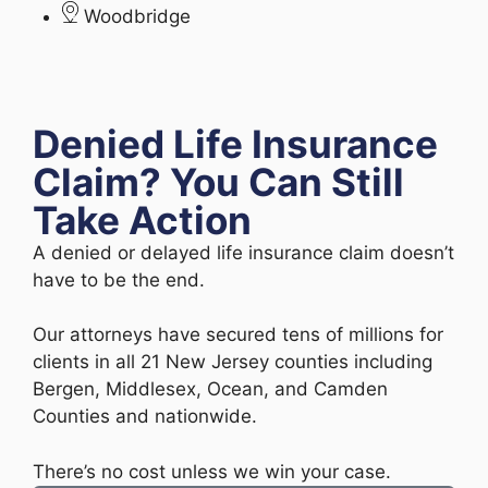
Woodbridge
Denied Life Insurance
Claim? You Can Still
Take Action
A denied or delayed life insurance claim doesn’t
have to be the end.
Our attorneys have secured tens of millions for
clients in all 21 New Jersey counties including
Bergen, Middlesex, Ocean, and Camden
Counties and nationwide.
There’s no cost unless we win your case.