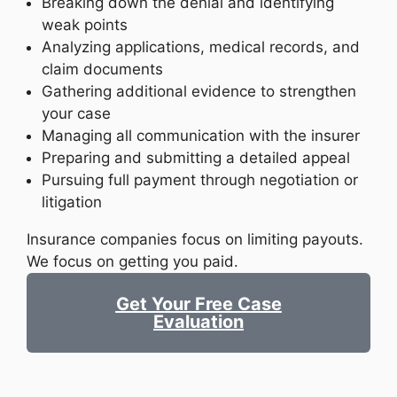
Breaking down the denial and identifying
weak points
Analyzing applications, medical records, and
claim documents
Gathering additional evidence to strengthen
your case
Managing all communication with the insurer
Preparing and submitting a detailed appeal
Pursuing full payment through negotiation or
litigation
Insurance companies focus on limiting payouts.
We focus on getting you paid.
Get Your Free Case
Evaluation