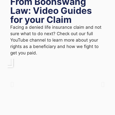
From Boonswang
Law: Video Guides
for your Claim
Facing a denied life insurance claim and not
sure what to do next? Check out our full
YouTube channel to learn more about your
rights as a beneficiary and how we fight to
get you paid.