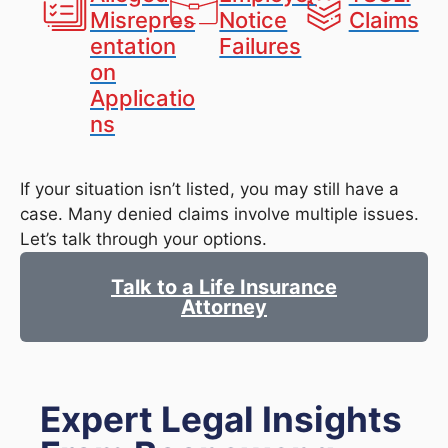
Misrepres
Notice
Claims
entation
Failures
on
Applicatio
ns
If your situation isn’t listed, you may still have a
case. Many denied claims involve multiple issues.
Let’s talk through your options.
Talk to a Life Insurance
Attorney
Expert Legal Insights