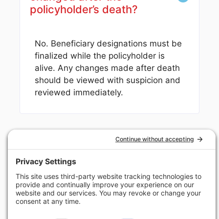
policyholder’s death?
No. Beneficiary designations must be
finalized while the policyholder is
alive. Any changes made after death
should be viewed with suspicion and
reviewed immediately.
Helping Beneficiaries
Nationwide Recover
What They’re Owed
Alabama