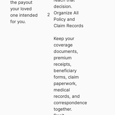
the payout
decision.
your loved
Organize All
2
one intended
Policy and
for you.
Claim Records
Keep your
coverage
documents,
premium
receipts,
beneficiary
forms, claim
paperwork,
medical
records, and
correspondence
together.