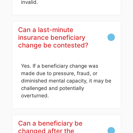
invalid.
Can a last-minute
insurance beneficiary
change be contested?
Yes. If a beneficiary change was
made due to pressure, fraud, or
diminished mental capacity, it may be
challenged and potentially
overturned.
Can a beneficiary be
changed after the