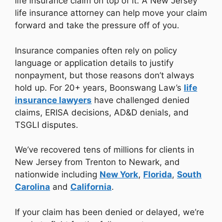
life insurance claim on top of it. A New Jersey
life insurance attorney can help move your claim
forward and take the pressure off of you.
Insurance companies often rely on policy
language or application details to justify
nonpayment, but those reasons don’t always
hold up. For 20+ years, Boonswang Law’s
life
insurance lawyers
have challenged denied
claims, ERISA decisions, AD&D denials, and
TSGLI disputes.
We’ve recovered tens of millions for clients in
New Jersey from Trenton to Newark, and
nationwide including
New York
,
Florida
,
South
Carolina
and
California
.
If your claim has been denied or delayed, we’re