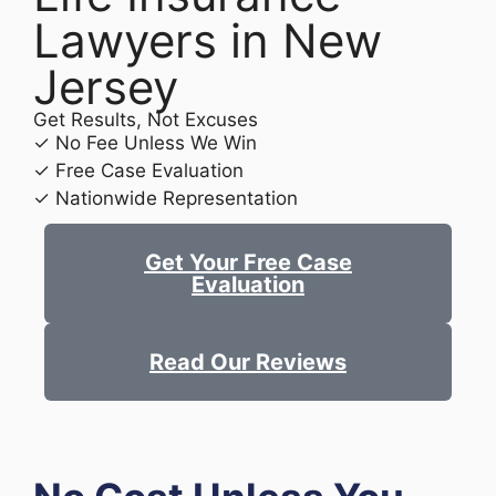
Lawyers in New
Jersey
Get Results, Not Excuses
✓ No Fee Unless We Win
✓ Free Case Evaluation
✓ Nationwide Representation
Get Your Free Case
Evaluation
Read Our Reviews