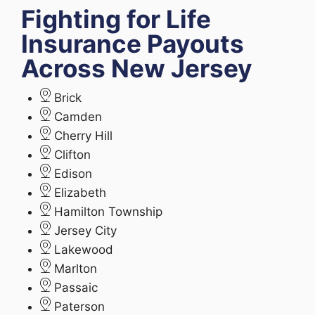
Fighting for Life
Insurance Payouts
Across New Jersey
Brick
Camden
Cherry Hill
Clifton
Edison
Elizabeth
Hamilton Township
Jersey City
Lakewood
Marlton
Passaic
Paterson