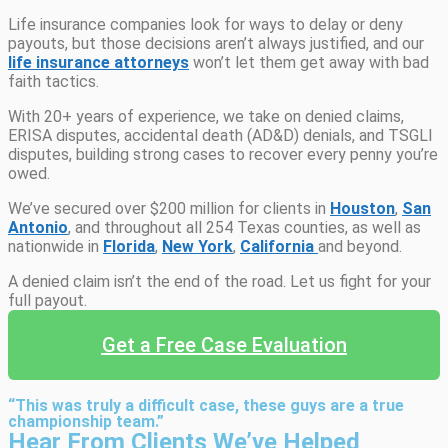
Life insurance companies look for ways to delay or deny
payouts, but those decisions aren’t always justified, and our
life insurance attorneys
won’t let them get away with bad
faith tactics.
With 20+ years of experience, we take on denied claims,
ERISA disputes, accidental death (AD&D) denials, and TSGLI
disputes, building strong cases to recover every penny you’re
owed.
We’ve secured over $200 million for clients in
Houston
,
San
Antonio
, and throughout all 254 Texas counties, as well as
nationwide in
Florida
,
New York
,
California
and beyond.
A denied claim isn’t the end of the road. Let us fight for your
full payout.
Get a Free Case Evaluation
“This was truly a difficult case, these guys are a true
championship team.”
Hear From Clients We’ve Helped