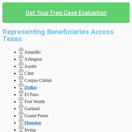
Get Your Free Case Evaluation
Representing Beneficiaries Across
Texas
Amarillo
Arlington
Austin
Clint
Corpus Christi
Dallas
El Paso
Fort Worth
Garland
Grand Prarie
Houston
Irving