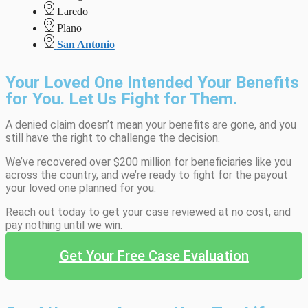
Laredo
Plano
San Antonio
Your Loved One Intended Your Benefits
for You. Let Us Fight for Them.
A denied claim doesn’t mean your benefits are gone, and you
still have the right to challenge the decision.
We’ve recovered over $200 million for beneficiaries like you
across the country, and we’re ready to fight for the payout
your loved one planned for you.
Reach out today to get your case reviewed at no cost, and
pay nothing until we win.
Get Your Free Case Evaluation