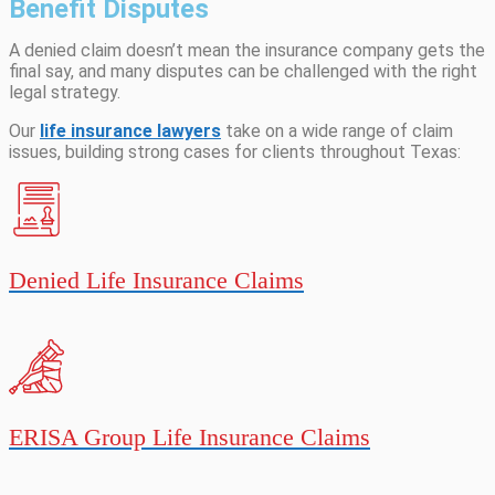
Benefit Disputes
A denied claim doesn’t mean the insurance company gets the
final say, and many disputes can be challenged with the right
legal strategy.
Our
life insurance lawyers
take on a wide range of claim
issues, building strong cases for clients throughout Texas:
Denied Life Insurance Claims
ERISA Group Life Insurance Claims