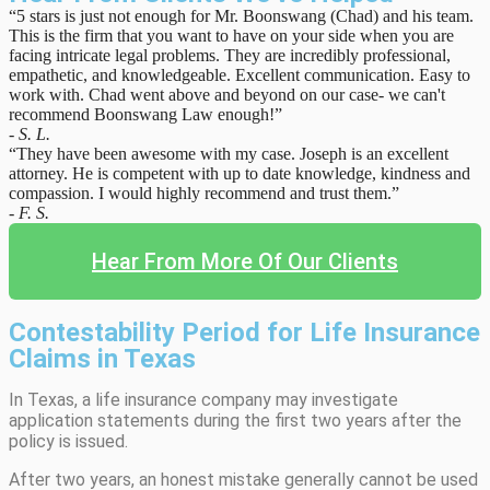
“5 stars is just not enough for Mr. Boonswang (Chad) and his team.
This is the firm that you want to have on your side when you are
facing intricate legal problems. They are incredibly professional,
empathetic, and knowledgeable. Excellent communication. Easy to
work with. Chad went above and beyond on our case- we can't
recommend Boonswang Law enough!”
- S. L.
“They have been awesome with my case. Joseph is an excellent
attorney. He is competent with up to date knowledge, kindness and
compassion. I would highly recommend and trust them.”
- F. S.
Hear From More Of Our Clients
Contestability Period for Life Insurance
Claims in Texas
In Texas, a life insurance company may investigate
application statements during the first two years after the
policy is issued.
After two years, an honest mistake generally cannot be used