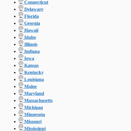
Connecticut
Delaware
Florida
Georgia
Hawaii
Idaho
Illinois
Indiana
Iowa
Kansas
Kentucky
Louisiana
Maine
Maryland
Massachusetts
Michigan
Minnesota
Missouri
Mississippi