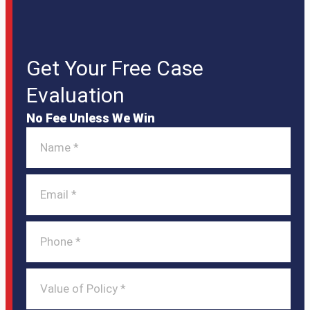
Get Your Free Case
Evaluation
No Fee Unless We Win