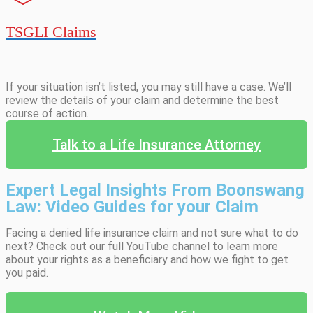
TSGLI Claims
If your situation isn’t listed, you may still have a case. We’ll
review the details of your claim and determine the best
course of action.
Talk to a Life Insurance Attorney
Expert Legal Insights From Boonswang
Law: Video Guides for your Claim
Facing a denied life insurance claim and not sure what to do
next? Check out our full YouTube channel to learn more
about your rights as a beneficiary and how we fight to get
you paid.