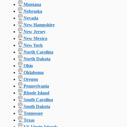
Montana
Nebraska
Nevada
New Hampshire
New Jersey
New Mexico
New York
North Carolina
North Dakota
Ohio
Oklahoma
Oregon
Pennsylvania
Rhode Island
South Carolina
South Dakota
Tennessee
Texas
US Virgin Islands