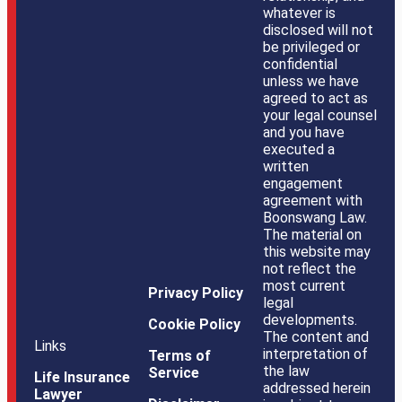
whatever is
disclosed will not
be privileged or
confidential
unless we have
agreed to act as
your legal counsel
and you have
executed a
written
engagement
agreement with
Boonswang Law.
The material on
this website may
not reflect the
most current
Privacy Policy
legal
developments.
Cookie Policy
The content and
Links
interpretation of
Terms of
the law
Service
Life Insurance
addressed herein
Lawyer