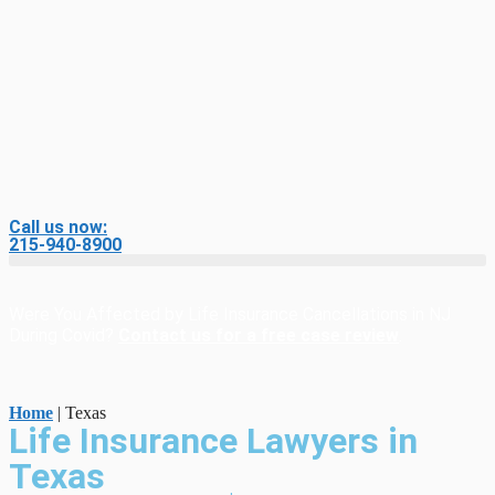
Call us now:
215-940-8900
Were You Affected by Life Insurance Cancellations in NJ
During Covid?
Contact us for a free case review
.
Home
|
Texas
Life Insurance Lawyers in
Texas