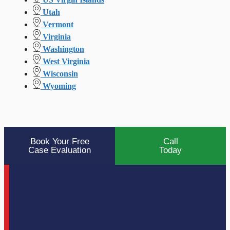
Utah
Vermont
Virginia
Washington
West Virginia
Wisconsin
Wyoming
Book Your Free
Call
Case Evaluation
Today