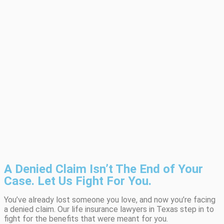
A Denied Claim Isn’t The End of Your
Case. Let Us Fight For You.
You’ve already lost someone you love, and now you’re facing
a denied claim. Our life insurance lawyers in Texas step in to
fight for the benefits that were meant for you.