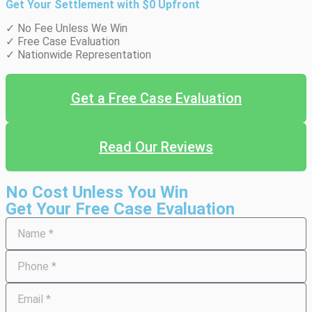
Get Your Settlement with $0 Upfront
✓ No Fee Unless We Win
✓ Free Case Evaluation
✓ Nationwide Representation
Get a Free Case Evaluation
Read Our Reviews
No Cost Unless You Win
Get Your Free Case Evaluation