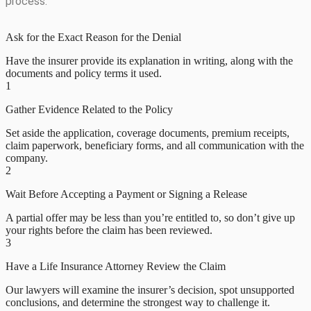
process:
Ask for the Exact Reason for the Denial
Have the insurer provide its explanation in writing, along with the
documents and policy terms it used.
1
Gather Evidence Related to the Policy
Set aside the application, coverage documents, premium receipts,
claim paperwork, beneficiary forms, and all communication with the
company.
2
Wait Before Accepting a Payment or Signing a Release
A partial offer may be less than you’re entitled to, so don’t give up
your rights before the claim has been reviewed.
3
Have a Life Insurance Attorney Review the Claim
Our lawyers will examine the insurer’s decision, spot unsupported
conclusions, and determine the strongest way to challenge it.