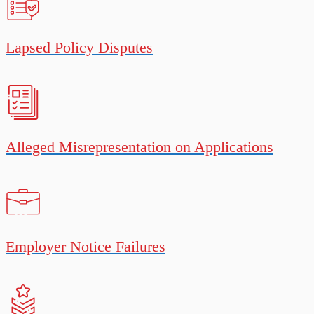
Lapsed Policy Disputes
Alleged Misrepresentation on Applications
Employer Notice Failures