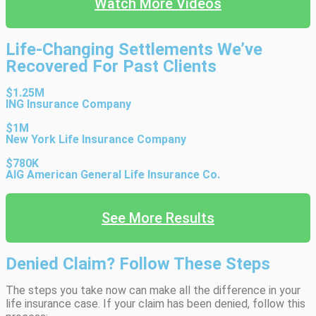
Watch More Videos
Life-Changing Settlements We’ve
Recovered For Past Clients
$1.25M
ING Insurance Company
$1M
New York Life Insurance Company
$780K
AIG American General Life Insurance Co.
See More Results
Denied Claim? Follow These Steps
The steps you take now can make all the difference in your
life insurance case. If your claim has been denied, follow this