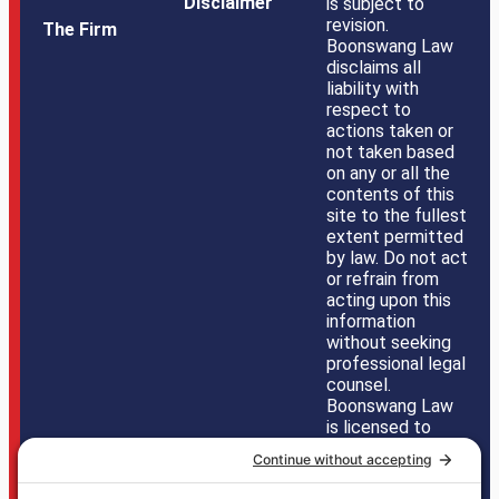
Disclaimer
is subject to
revision.
The Firm
Boonswang Law
disclaims all
liability with
respect to
actions taken or
not taken based
on any or all the
contents of this
site to the fullest
extent permitted
by law. Do not act
or refrain from
acting upon this
information
without seeking
professional legal
counsel.
Boonswang Law
is licensed to
practice law in
Pennsylvania,
New Jersey,