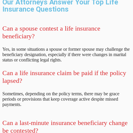
Our Attorneys Answer Your Top Life
Insurance Questions
Can a spouse contest a life insurance
beneficiary?
Yes, in some situations a spouse or former spouse may challenge the
beneficiary designation, especially if there were changes in marital
status or conflicting legal rights.
Can a life insurance claim be paid if the policy
lapsed?
Sometimes, depending on the policy terms, there may be grace
periods or provisions that keep coverage active despite missed
payments.
Can a last-minute insurance beneficiary change
be contested?