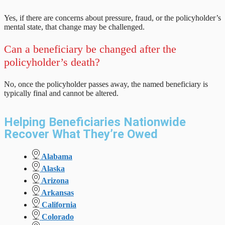
Yes, if there are concerns about pressure, fraud, or the policyholder’s
mental state, that change may be challenged.
Can a beneficiary be changed after the
policyholder’s death?
No, once the policyholder passes away, the named beneficiary is
typically final and cannot be altered.
Helping Beneficiaries Nationwide
Recover What They’re Owed
Alabama
Alaska
Arizona
Arkansas
California
Colorado