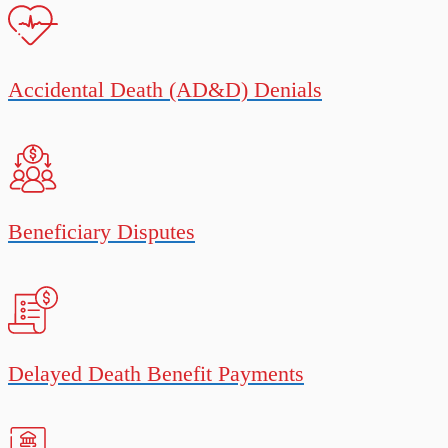
Accidental Death (AD&D) Denials
Beneficiary Disputes
Delayed Death Benefit Payments