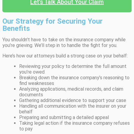
Let’s Talk About Your Claim
Our Strategy for Securing Your
Benefits
You shouldn’t have to take on the insurance company while
you’re grieving. We’ll step in to handle the fight for you.
Here’s how our attorneys build a strong case on your behalf:
Reviewing your policy to determine the full amount
you’re owed
Breaking down the insurance company’s reasoning to
find weaknesses
Analyzing applications, medical records, and claim
documents
Gathering additional evidence to support your case
Handling all communication with the insurer on your
behalf
Preparing and submitting a detailed appeal
Taking legal action if the insurance company refuses
to pay