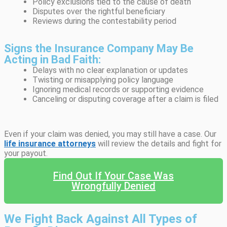
Policy exclusions tied to the cause of death
Disputes over the rightful beneficiary
Reviews during the contestability period
Signs the Insurance Company May Be
Acting in Bad Faith:
Delays with no clear explanation or updates
Twisting or misapplying policy language
Ignoring medical records or supporting evidence
Canceling or disputing coverage after a claim is filed
Even if your claim was denied, you may still have a case. Our
life insurance attorneys
will review the details and fight for
your payout.
Find Out If Your Case Was
Wrongfully Denied
We Fight Back Against All Types of