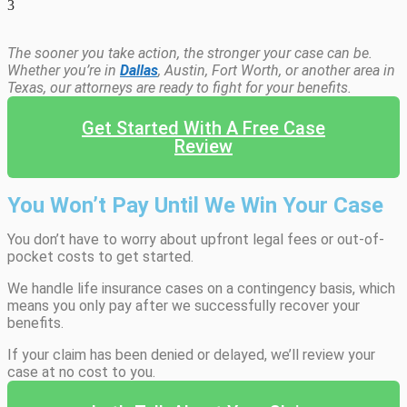
3
The sooner you take action, the stronger your case can be.
Whether you’re in
Dallas
, Austin, Fort Worth, or another area in
Texas, our attorneys are ready to fight for your benefits.
Get Started With A Free Case
Review
You Won’t Pay Until We Win Your Case
You don’t have to worry about upfront legal fees or out-of-
pocket costs to get started.
We handle life insurance cases on a contingency basis, which
means you only pay after we successfully recover your
benefits.
If your claim has been denied or delayed, we’ll review your
case at no cost to you.