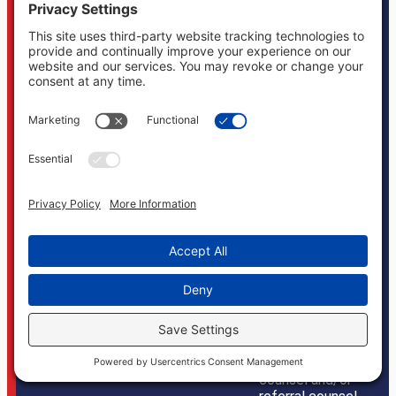
California, Texas
and New York, and
may associate
with local counsel
in the appropriate
jurisdiction
depending on the
given case.
Boonswang Law
is not licensed to
practice law in
any other states
and does not
mean to imply
that it does in any
way. Cases may, if
necessary, be
handled by firms
licensed in other
jurisdictions and
Boonswang Law
may act as co-
counsel and/or