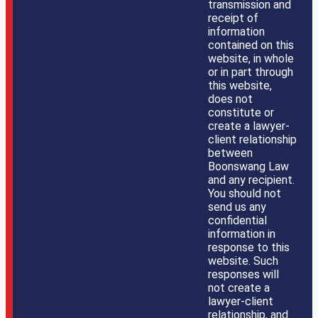
transmission and
receipt of
information
contained on this
website, in whole
or in part through
this website,
does not
constitute or
create a lawyer-
client relationship
between
Boonswang Law
and any recipient.
You should not
send us any
confidential
information in
response to this
website. Such
responses will
not create a
lawyer-client
relationship, and