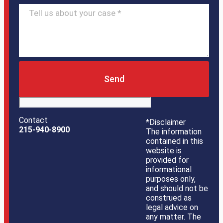
Send
Contact
*Disclaimer
215-940-8900
The information
contained in this
website is
provided for
informational
purposes only,
and should not be
construed as
legal advice on
any matter. The