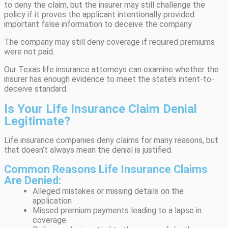
to deny the claim, but the insurer may still challenge the
policy if it proves the applicant intentionally provided
important false information to deceive the company.
The company may still deny coverage if required premiums
were not paid.
Our Texas life insurance attorneys can examine whether the
insurer has enough evidence to meet the state’s intent-to-
deceive standard.
Is Your Life Insurance Claim Denial
Legitimate?
Life insurance companies deny claims for many reasons, but
that doesn’t always mean the denial is justified.
Common Reasons Life Insurance Claims
Are Denied:
Alleged mistakes or missing details on the
application
Missed premium payments leading to a lapse in
coverage