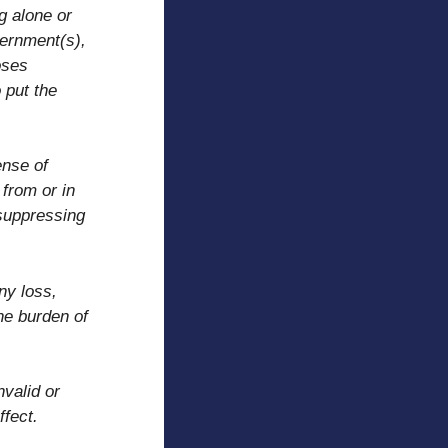
g alone or
vernment(s),
oses
 put the
ense of
 from or in
 suppressing
ny loss,
he burden of
nvalid or
ffect.