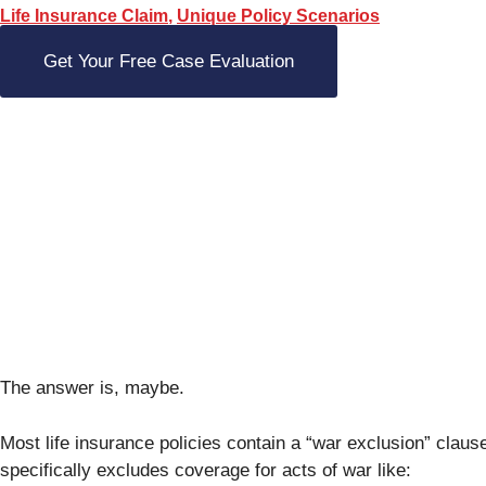
Life Insurance Claim
,
Unique Policy Scenarios
Get Your Free Case Evaluation
The answer is, maybe.
Most life insurance policies contain a “war exclusion” claus
specifically excludes coverage for acts of war like: