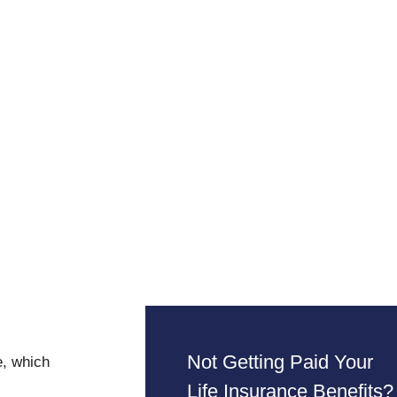
Not Getting Paid Your
e, which
Life Insurance Benefits?