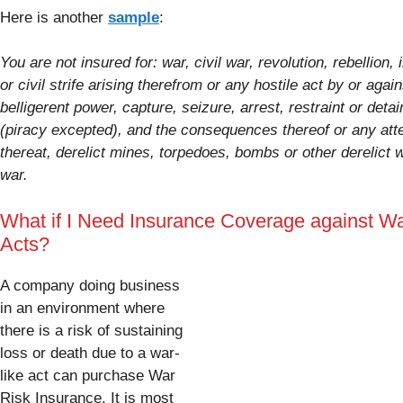
Here is another
sample
:
You are not insured for: war, civil war, revolution, rebellion, 
or civil strife arising therefrom or any hostile act by or again
belligerent power, capture, seizure, arrest, restraint or deta
(piracy excepted), and the consequences thereof or any at
thereat, derelict mines, torpedoes, bombs or other derelict
war.
What if I Need Insurance Coverage against Wa
Acts?
A company doing business
in an environment where
there is a risk of sustaining
loss or death due to a war-
like act can purchase War
Risk Insurance. It is most