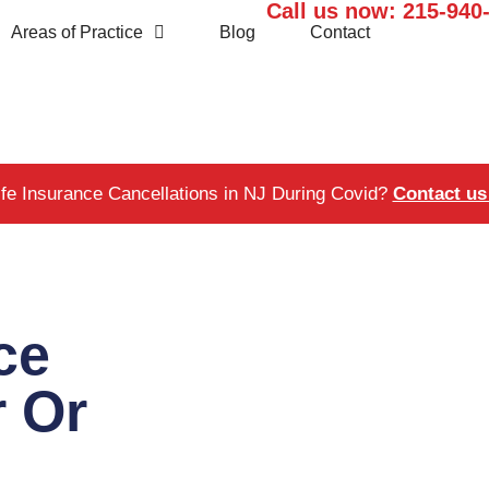
Call us now:
215-940
Areas of Practice
Blog
Contact
ife Insurance Cancellations in NJ During Covid?
Contact us 
ce
r Or