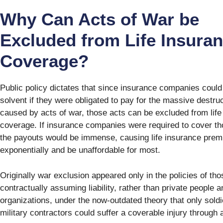
Why Can Acts of War be
Excluded from Life Insura
Coverage?
Public policy dictates that since insurance companies could
solvent if they were obligated to pay for the massive destru
caused by acts of war, those acts can be excluded from life
coverage. If insurance companies were required to cover th
the payouts would be immense, causing life insurance prem
exponentially and be unaffordable for most.
Originally war exclusion appeared only in the policies of tho
contractually assuming liability, rather than private people a
organizations, under the now-outdated theory that only sold
military contractors could suffer a coverable injury through 