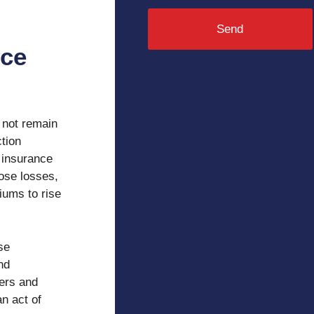
Send
nce
 not remain
ction
 insurance
ose losses,
iums to rise
se
nd
iers and
an act of