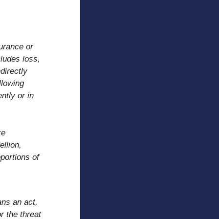
surance or
ludes loss,
directly
llowing
ntly or in
ke
ellion,
portions of
r
ans an act,
r the threat