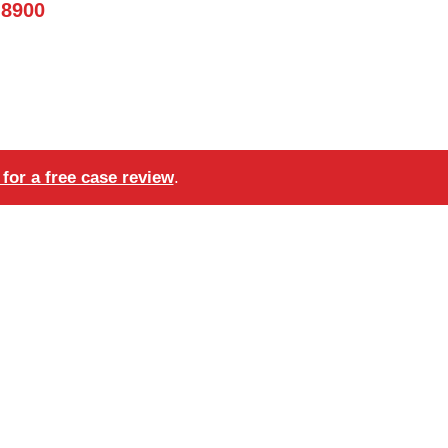
-8900
for a free case review
.