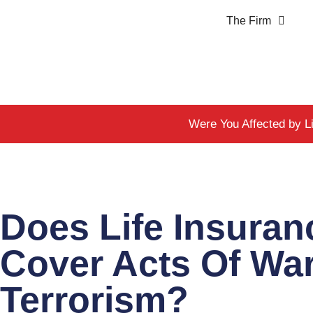
The Firm
Were You Affected by L
Does Life Insuran
Cover Acts Of Wa
Terrorism?