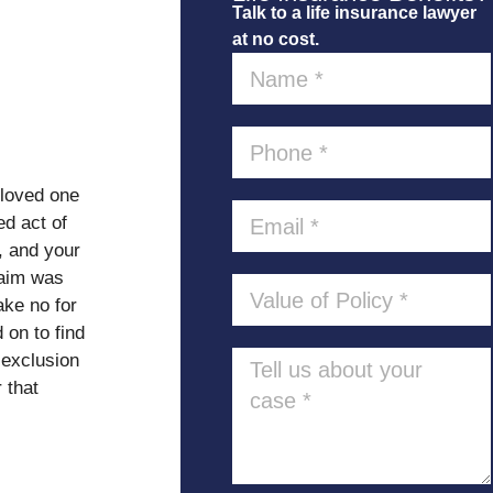
Talk to a life insurance lawyer
at no cost.
 loved one
ed act of
, and your
laim was
ake no for
on to find
 exclusion
 that