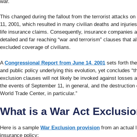
war.
This changed during the fallout from the terrorist attacks o
11, 2001, which resulted in many civilian deaths and injuri
life insurance claims. Consequently, insurance companies
detailed and far reaching “war and terrorism” clauses that a
excluded coverage of civilians.
A
Congressional Report from June 14, 2001
sets forth the
and public policy underlying this evolution, yet concludes “th
exclusion clauses will not likely be invoked against losses a
the events of September 11, in general, and the destruction 
World Trade Center, in particular.”
What is a War Act Exclusi
Here is a sample
War Exclusion provision
from an actual l
insurance policy: