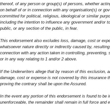
thereof, of any person or group(s) of persons, whether actin
on behalf of or in connection with any organisation(s) or go
committed for political, religious, ideological or similar purp
including the intention to influence any government and/or to
public, or any section of the public, in fear.
This endorsement also excludes loss, damage, cost or exp
whatsoever nature directly or indirectly caused by, resulting
connection with any action taken in controlling, preventing,
or in any way relating to 1 and/or 2 above.
If the Underwriters allege that by reason of this exclusion, a
damage, cost or expense is not covered by this insurance t
proving the contrary shall be upon the Assured.
In the event any portion of this endorsement is found to be i
unenforceable, the remainder shall remain in full force and e