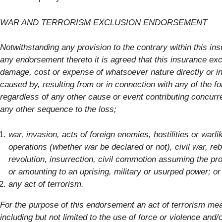
WAR AND TERRORISM EXCLUSION ENDORSEMENT
Notwithstanding any provision to the contrary within this in
any endorsement thereto it is agreed that this insurance exc
damage, cost or expense of whatsoever nature directly or in
caused by, resulting from or in connection with any of the fo
regardless of any other cause or event contributing concurre
any other sequence to the loss;
war, invasion, acts of foreign enemies, hostilities or warli
operations (whether war be declared or not), civil war, reb
revolution, insurrection, civil commotion assuming the pro
or amounting to an uprising, military or usurped power; o
any act of terrorism.
For the purpose of this endorsement an act of terrorism me
including but not limited to the use of force or violence and/o