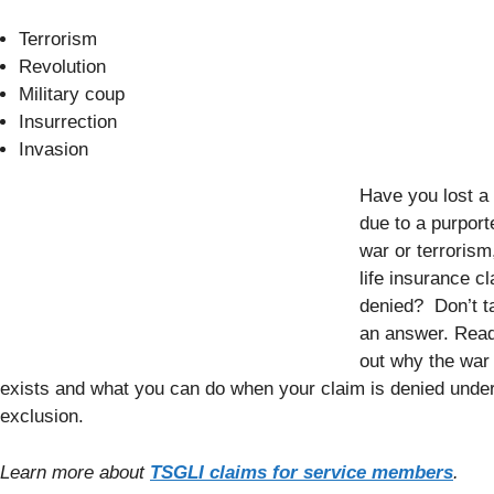
Terrorism
Revolution
Military coup
Insurrection
Invasion
Have you lost a
due to a purport
war or terrorism
life insurance c
denied? Don’t t
an answer. Read 
out why the war
exists and what you can do when your claim is denied under
exclusion.
Learn more about
TSGLI claims for service members
.