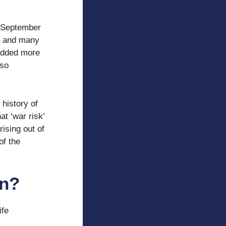
n September
es and many
 added more
lso
 history of
at ‘war risk’
rising out of
of the
on?
ife