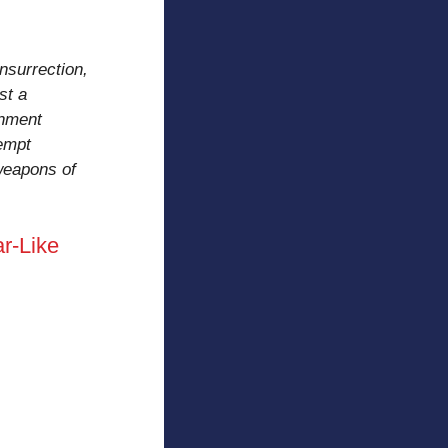
insurrection,
st a
inment
tempt
 weapons of
r-Like