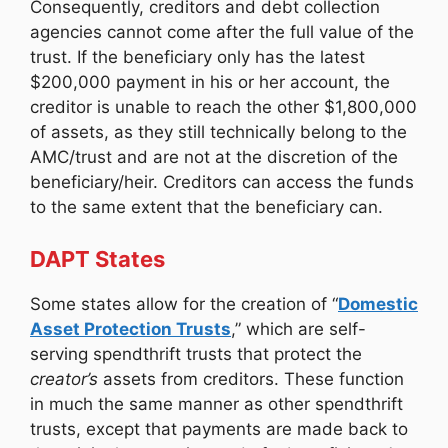
Consequently, creditors and debt collection
agencies cannot come after the full value of the
trust. If the beneficiary only has the latest
$200,000 payment in his or her account, the
creditor is unable to reach the other $1,800,000
of assets, as they still technically belong to the
AMC/trust and are not at the discretion of the
beneficiary/heir. Creditors can access the funds
to the same extent that the beneficiary can.
DAPT States
Some states allow for the creation of “
Domestic
Asset Protection Trusts
,” which are self-
serving spendthrift trusts that protect the
creator’s
assets from creditors. These function
in much the same manner as other spendthrift
trusts, except that payments are made back to