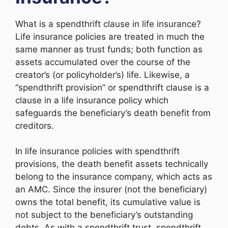
What is a spendthrift clause in life insurance?
Life insurance policies are treated in much the
same manner as trust funds; both function as
assets accumulated over the course of the
creator’s (or policyholder’s) life. Likewise, a
“spendthrift provision” or spendthrift clause is a
clause in a life insurance policy which
safeguards the beneficiary’s death benefit from
creditors.
In life insurance policies with spendthrift
provisions, the death benefit assets technically
belong to the insurance company, which acts as
an AMC. Since the insurer (not the beneficiary)
owns the total benefit, its cumulative value is
not subject to the beneficiary’s outstanding
debts. As with a spendthrift trust, spendthrift