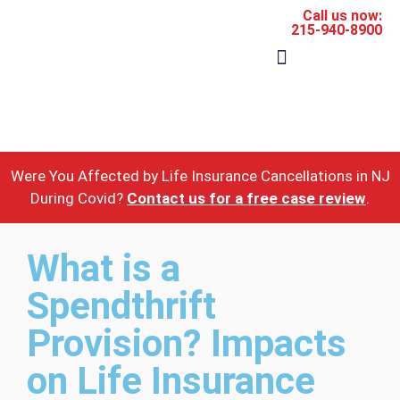
Call us now:
215-940-8900
The Firm
Areas of Practice
Were You Affected by Life Insurance Cancellations in NJ
During Covid?
Contact us for a free case review
.
What is a
Spendthrift
Provision? Impacts
on Life Insurance