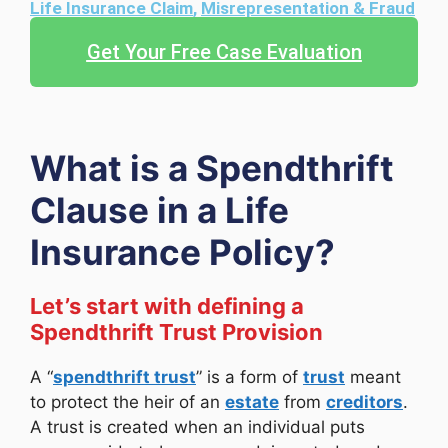
Life Insurance Claim
,
Misrepresentation & Fraud
Get Your Free Case Evaluation
What is a Spendthrift
Clause in a Life
Insurance Policy?
Let’s start with defining a
Spendthrift Trust Provision
A “
spendthrift trust
” is a form of
trust
meant
to protect the heir of an
estate
from
creditors
.
A trust is created when an individual puts