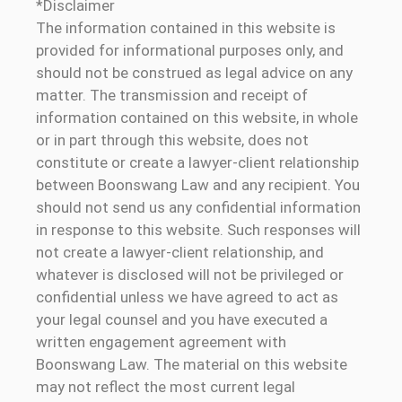
*Disclaimer
The information contained in this website is
provided for informational purposes only, and
should not be construed as legal advice on any
matter. The transmission and receipt of
information contained on this website, in whole
or in part through this website, does not
constitute or create a lawyer-client relationship
between Boonswang Law and any recipient. You
should not send us any confidential information
in response to this website. Such responses will
not create a lawyer-client relationship, and
whatever is disclosed will not be privileged or
confidential unless we have agreed to act as
your legal counsel and you have executed a
written engagement agreement with
Boonswang Law. The material on this website
may not reflect the most current legal