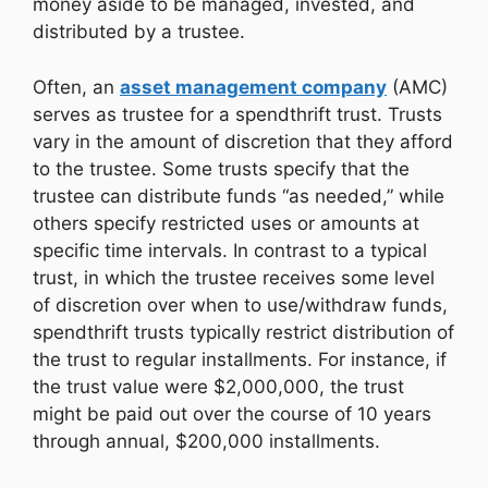
money aside to be managed, invested, and
distributed by a trustee.
Often, an
asset management company
(AMC)
serves as trustee for a spendthrift trust. Trusts
vary in the amount of discretion that they afford
to the trustee. Some trusts specify that the
trustee can distribute funds “as needed,” while
others specify restricted uses or amounts at
specific time intervals. In contrast to a typical
trust, in which the trustee receives some level
of discretion over when to use/withdraw funds,
spendthrift trusts typically restrict distribution of
the trust to regular installments. For instance, if
the trust value were $2,000,000, the trust
might be paid out over the course of 10 years
through annual, $200,000 installments.