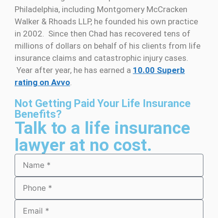
Philadelphia, including Montgomery McCracken
Walker & Rhoads LLP, he founded his own practice
in 2002. Since then Chad has recovered tens of
millions of dollars on behalf of his clients from life
insurance claims and catastrophic injury cases.
Year after year, he has earned a
10.00 Superb
rating on Avvo
.
Not Getting Paid Your Life Insurance
Benefits?
Talk to a life insurance
lawyer at no cost.