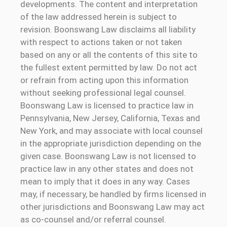
developments. The content and interpretation
of the law addressed herein is subject to
revision. Boonswang Law disclaims all liability
with respect to actions taken or not taken
based on any or all the contents of this site to
the fullest extent permitted by law. Do not act
or refrain from acting upon this information
without seeking professional legal counsel.
Boonswang Law is licensed to practice law in
Pennsylvania, New Jersey, California, Texas and
New York, and may associate with local counsel
in the appropriate jurisdiction depending on the
given case. Boonswang Law is not licensed to
practice law in any other states and does not
mean to imply that it does in any way. Cases
may, if necessary, be handled by firms licensed in
other jurisdictions and Boonswang Law may act
as co-counsel and/or referral counsel.