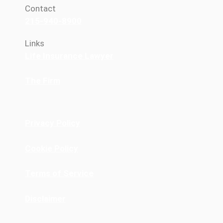
Contact
215-940-8900
Links
Life Insurance Lawyer
The Firm
Privacy Policy
Cookie Policy
Terms of Service
Disclaimer