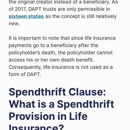
the original creator instead of a beneficiary. As
of 2017, DAPT trusts are only permissible in
sixteen states
as the concept is still relatively
new.
It is important to note that since life insurance
payments go to a beneficiary after the
policyholder’s death, the policyholder cannot
access his or her own death benefit.
Consequently, life insurance is not used as a
form of DAPT.
Spendthrift Clause:
What is a Spendthrift
Provision in Life
Insurance?