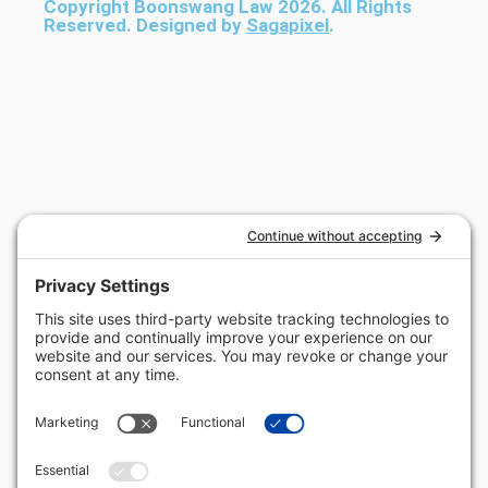
Copyright Boonswang Law 2026. All Rights
Reserved. Designed by
Sagapixel
.
Get Your Free Case Evaluation
No Fee Unless We Win