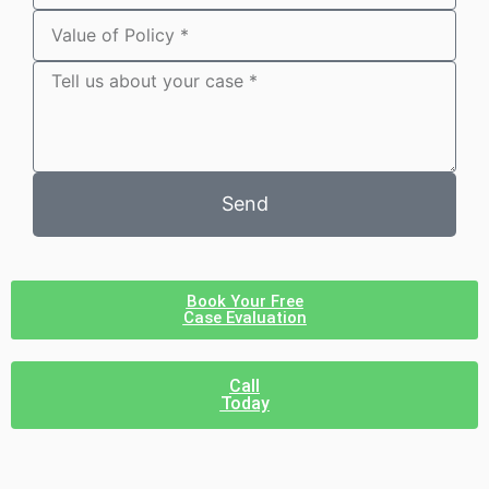
Send
Book Your Free
Case Evaluation
Call
Today