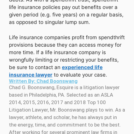
life insurance policies pay out benefits over a
given period (e.g. five years) on a regular basis,
as opposed to singular lump sum.
Life insurance companies profit from spendthrift
provisions because they can access money for
more time. If a life insurance company is
wrongfully limiting or restricting your benefits,
be sure to contact an
experienced life
insurance lawyer
to evaluate your case.
Written By: Chad Boonswang
Chad G. Boonswang, Esquire is a litigation lawyer
based in Philadelphia, PA. Selected as an ASLA
2014, 2015, 2016, 2017 and 2018 Top 100
Litigation Lawyer, Mr. Boonswang plays to win. As a
lawyer, athlete, and scholar, he has always put in
the energy, time, and commitment to be the best.
After working for several prominent law firms in