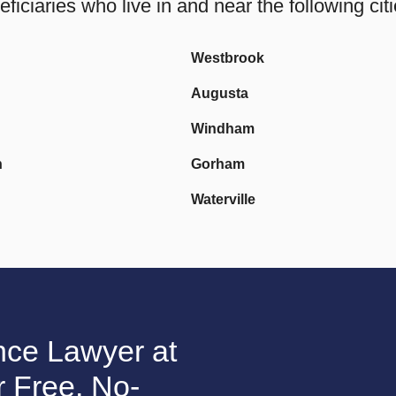
ciaries who live in and near the following citi
Westbrook
Augusta
Windham
h
Gorham
Waterville
nce Lawyer at
 Free, No-