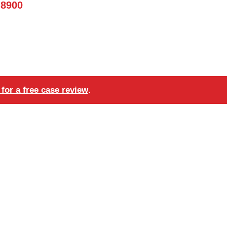
-8900
for a free case review
.