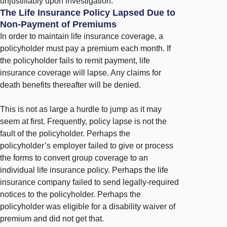
unjustifiably upon investigation.
The Life Insurance Policy Lapsed Due to
Non-Payment of Premiums
In order to maintain life insurance coverage, a
policyholder must pay a premium each month. If
the policyholder fails to remit payment, life
insurance coverage will lapse. Any claims for
death benefits thereafter will be denied.
This is not as large a hurdle to jump as it may
seem at first. Frequently, policy lapse is not the
fault of the policyholder. Perhaps the
policyholder’s employer failed to give or process
the forms to convert group coverage to an
individual life insurance policy. Perhaps the life
insurance company failed to send legally-required
notices to the policyholder. Perhaps the
policyholder was eligible for a disability waiver of
premium and did not get that.