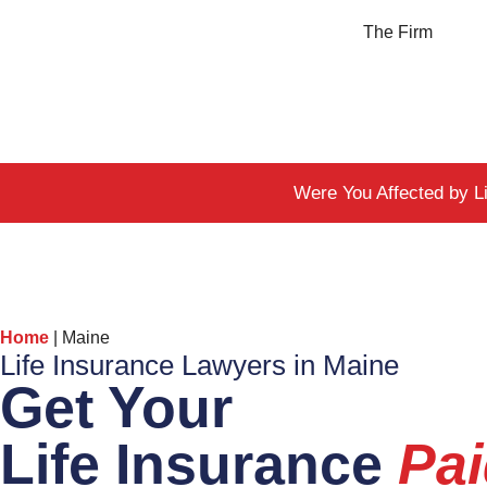
The Firm
Were You Affected by L
Home
|
Maine
Life Insurance Lawyers in Maine
Get Your
Life Insurance
Pa