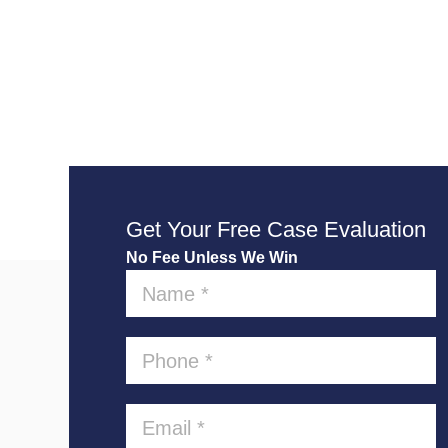
Get Your Free Case Evaluation
No Fee Unless We Win