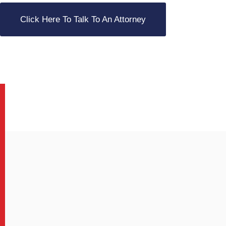
Click Here To Talk To An Attorney