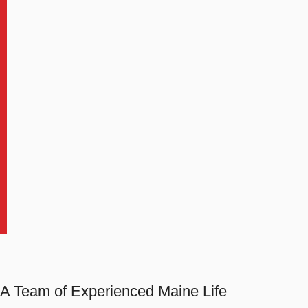
A Team of Experienced Maine Life