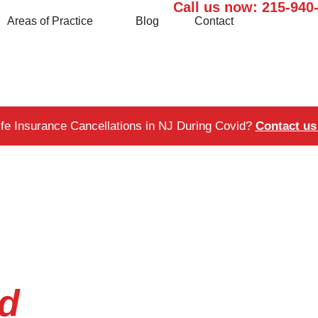
Call us now:
215-940
Areas of Practice
Blog
Contact
ife Insurance Cancellations in NJ During Covid?
Contact us 
id