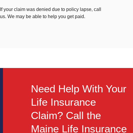
If your claim was denied due to policy lapse, call
us. We may be able to help you get paid.
Need Help With Your
Life Insurance
Claim? Call the
Maine Life Insurance