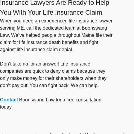
Insurance Lawyers Are Ready to Help
You With Your Life Insurance Claim
When you need an experienced life insurance lawyer
serving ME, call the dedicated team at Boonswang
Law. We’ve helped people throughout Maine file their
claim for life insurance death benefits and fight
against life insurance claim denial.
Don’t take no for an answer! Life insurance
companies are quick to deny claims because they
only make money for their shareholders when they
don’t pay out. You can fight back. We can help.
Contact
Boonswang Law for a free consultation
today.