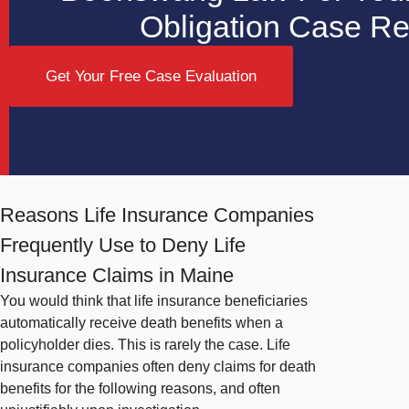
Obligation Case R
Get Your Free Case Evaluation
Reasons Life Insurance Companies
Frequently Use to Deny Life
Insurance Claims in Maine
You would think that life insurance beneficiaries
automatically receive death benefits when a
policyholder dies. This is rarely the case. Life
insurance companies often deny claims for death
benefits for the following reasons, and often