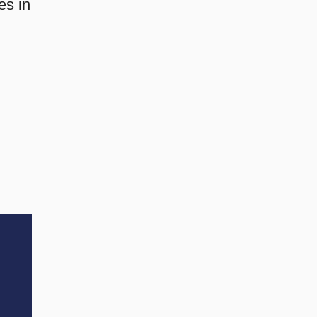
es in