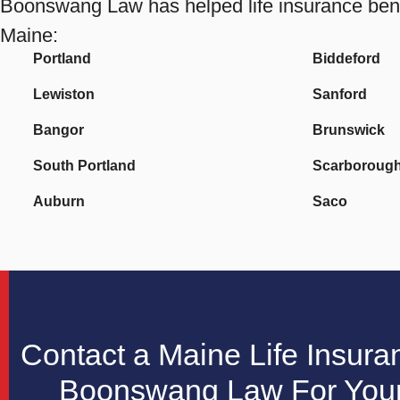
Boonswang Law has helped life insurance benefi
Maine:
Portland
Biddeford
Lewiston
Sanford
Bangor
Brunswick
South Portland
Scarboroug
Auburn
Saco
Contact a Maine Life Insura
Boonswang Law For Your