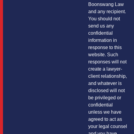
Boonswang Law
and any recipient.
You should not
send us any
confidential
information in
response to this
website. Such
responses will not
create a lawyer-
client relationship,
and whatever is
disclosed will not
be privileged or
confidential
unless we have
agreed to act as
your legal counsel
and you have