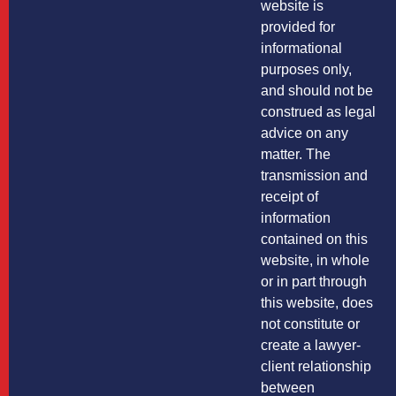
website is
provided for
informational
purposes only,
and should not be
construed as legal
advice on any
matter. The
transmission and
receipt of
information
contained on this
website, in whole
or in part through
this website, does
not constitute or
create a lawyer-
client relationship
between