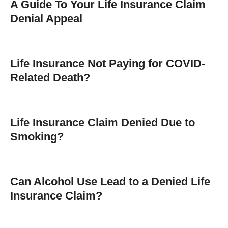
A Guide To Your Life Insurance Claim
Denial Appeal
Life Insurance Not Paying for COVID-
Related Death?
Life Insurance Claim Denied Due to
Smoking?
Can Alcohol Use Lead to a Denied Life
Insurance Claim?