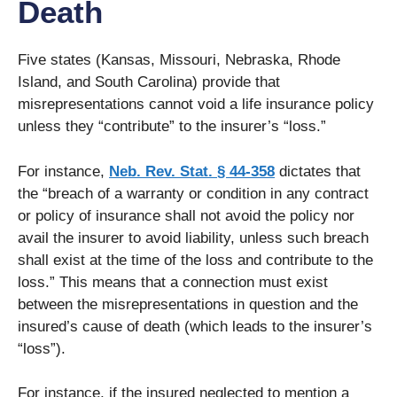
Death
Five states (Kansas, Missouri, Nebraska, Rhode
Island, and South Carolina) provide that
misrepresentations cannot void a life insurance policy
unless they “contribute” to the insurer’s “loss.”
For instance,
Neb. Rev. Stat. § 44-358
dictates that
the “breach of a warranty or condition in any contract
or policy of insurance shall not avoid the policy nor
avail the insurer to avoid liability, unless such breach
shall exist at the time of the loss and contribute to the
loss.” This means that a connection must exist
between the misrepresentations in question and the
insured’s cause of death (which leads to the insurer’s
“loss”).
For instance, if the insured neglected to mention a