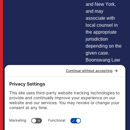
and New York,
and may
associate with
local counsel in
the appropriate
jurisdiction
depending on the
given case.
Boonswang Law
is not licensed to
practice law in any
other states and
does not mean to
imply that it does
in any way. Cases
may, if necessary,
be handled by
firms licensed in
other jurisdictions