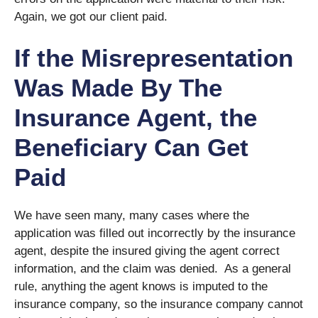
Again, we got our client paid.
If the Misrepresentation
Was Made By The
Insurance Agent, the
Beneficiary Can Get
Paid
We have seen many, many cases where the
application was filled out incorrectly by the insurance
agent, despite the insured giving the agent correct
information, and the claim was denied. As a general
rule, anything the agent knows is imputed to the
insurance company, so the insurance company cannot