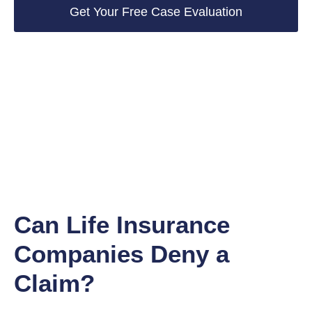
Get Your Free Case Evaluation
Can Life Insurance
Companies Deny a
Claim?