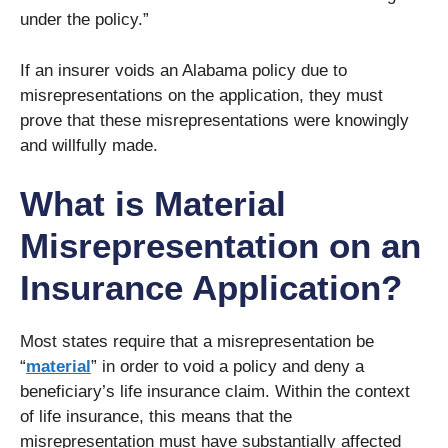
under the policy.”
If an insurer voids an Alabama policy due to
misrepresentations on the application, they must
prove that these misrepresentations were knowingly
and willfully made.
What is Material
Misrepresentation on an
Insurance Application?
Most states require that a misrepresentation be
“
material
” in order to void a policy and deny a
beneficiary’s life insurance claim. Within the context
of life insurance, this means that the
misrepresentation must have substantially affected