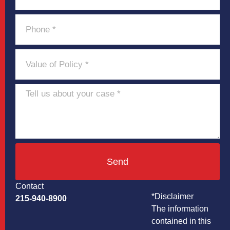
Send
Contact
*Disclaimer
215-940-8900
The information
contained in this