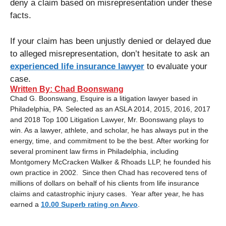
deny a claim based on misrepresentation under these
facts.
If your claim has been unjustly denied or delayed due
to alleged misrepresentation, don’t hesitate to ask an
experienced life insurance lawyer
to evaluate your
case.
Written By: Chad Boonswang
Chad G. Boonswang, Esquire is a litigation lawyer based in
Philadelphia, PA. Selected as an ASLA 2014, 2015, 2016, 2017
and 2018 Top 100 Litigation Lawyer, Mr. Boonswang plays to
win. As a lawyer, athlete, and scholar, he has always put in the
energy, time, and commitment to be the best. After working for
several prominent law firms in Philadelphia, including
Montgomery McCracken Walker & Rhoads LLP, he founded his
own practice in 2002. Since then Chad has recovered tens of
millions of dollars on behalf of his clients from life insurance
claims and catastrophic injury cases. Year after year, he has
earned a
10.00 Superb rating on Avvo
.