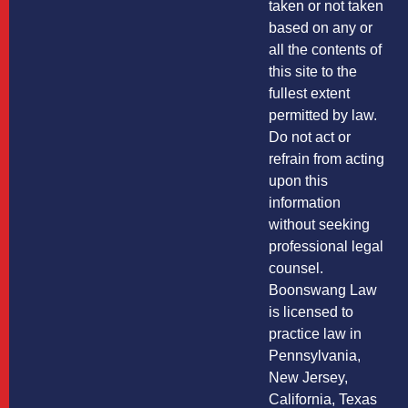
taken or not taken
based on any or
all the contents of
this site to the
fullest extent
permitted by law.
Do not act or
refrain from acting
upon this
information
without seeking
professional legal
counsel.
Boonswang Law
is licensed to
practice law in
Pennsylvania,
New Jersey,
California, Texas