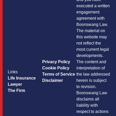
executed a written
engagement
agreement with
Boonswang Law.
The material on
this website may
not reflect the
most current legal
developments.
Privacy Policy
The content and
Cookie Policy
interpretation of
Links
Terms of Service
the law addressed
Life Insurance
Disclaimer
herein is subject
Lawyer
to revision.
The Firm
Boonswang Law
disclaims all
liability with
respect to actions