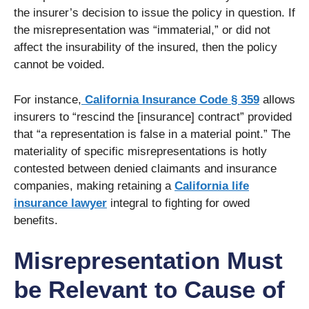
the insurer’s decision to issue the policy in question. If
the misrepresentation was “immaterial,” or did not
affect the insurability of the insured, then the policy
cannot be voided.
For instance,
California Insurance Code § 359
allows
insurers to “rescind the [insurance] contract” provided
that “a representation is false in a material point.” The
materiality of specific misrepresentations is hotly
contested between denied claimants and insurance
companies, making retaining a
California life
insurance lawyer
integral to fighting for owed
benefits.
Misrepresentation Must
be Relevant to Cause of