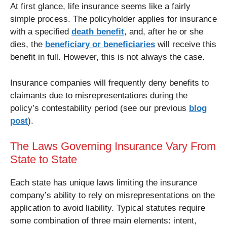
At first glance, life insurance seems like a fairly
simple process. The policyholder applies for insurance
with a specified
death benefit
, and, after he or she
dies, the
beneficiary or beneficiaries
will receive this
benefit in full. However, this is not always the case.
Insurance companies will frequently deny benefits to
claimants due to misrepresentations during the
policy’s contestability period (see our previous
blog
post
).
The Laws Governing Insurance Vary From
State to State
Each state has unique laws limiting the insurance
company’s ability to rely on misrepresentations on the
application to avoid liability. Typical statutes require
some combination of three main elements: intent,