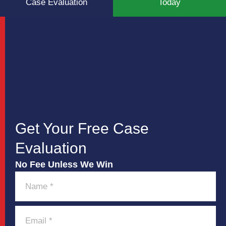
Case Evaluation
Today
Get Your Free Case
Evaluation
No Fee Unless We Win