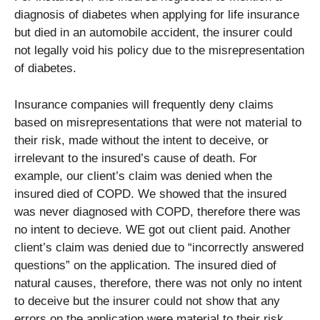
diagnosis of diabetes when applying for life insurance
but died in an automobile accident, the insurer could
not legally void his policy due to the misrepresentation
of diabetes.
Insurance companies will frequently deny claims
based on misrepresentations that were not material to
their risk, made without the intent to deceive, or
irrelevant to the insured’s cause of death. For
example, our client’s claim was denied when the
insured died of COPD. We showed that the insured
was never diagnosed with COPD, therefore there was
no intent to decieve. WE got out client paid. Another
client’s claim was denied due to “incorrectly answered
questions” on the application. The insured died of
natural causes, therefore, there was not only no intent
to deceive but the insurer could not show that any
errors on the application were material to their risk.