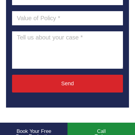
Send
Book Your Free
Call