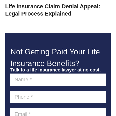
Life Insurance Claim Denial Appeal:
Legal Process Explained
Not Getting Paid Your Life
Insurance Benefits?
Talk to a life insurance lawyer at no cost.