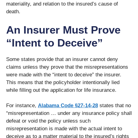
materiality, and relation to the insured’s cause of
death.
An Insurer Must Prove
“Intent to Deceive”
Some states provide that an insurer cannot deny
claims unless they prove that the misrepresentations
were made with the “intent to deceive” the insurer.
This means that the policyholder intentionally lied
while filling out the application for life insurance.
For instance,
Alabama Code §27-14-28
states that no
“misrepresentation … under any insurance policy shall
defeat or void the policy unless such
misrepresentation is made with the actual intent to
deceive as to a matter material to the insured’s rights