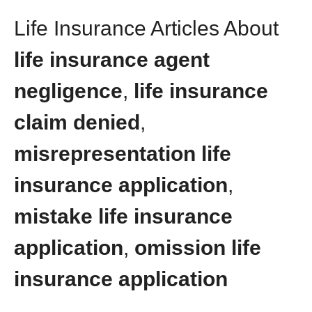
Life Insurance Articles About
life insurance agent
negligence
,
life insurance
claim denied
,
misrepresentation life
insurance application
,
mistake life insurance
application
,
omission life
insurance application