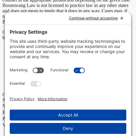
Boonswang Law is not licensed to practice law in any other states
and does not mean to imply that it does in any way. Cases may, if
necessary, be handled by firms licensed in other jurisdictions and
Boonswang Law may act as co-counsel and/or referral counsel.
Copyright Boonswang Law 2026. All Rights Reserved. Designed
by
Sagapixel
.
Get Your Free Case Evaluation
No Fee Unless We Win
Name
Email
Phone
Value of Policy