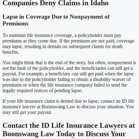
Companies Deny Claims in Idaho
Lapse in Coverage Due to Nonpayment of
Premiums
To maintain life insurance coverage, a policyholder must pay
premiums as they come due. If the premiums are not paid, coverage
may lapse, resulting in denials on subsequent claims for death
benefits.
You might think that is the end of the story, but often, nonpayment is
not the fault of the policyholder, and the beneficiaries can still get a
payout. For example, a beneficiary can still get paid when the lapse
was due to the policyholder failing to obtain a disability waiver of
premiums or when the life insurance company failed to send the
legally required notices of pending lapse.
If your life insurance claim is denied due to lapse, contact an ID life
insurance lawyer at Boonswang Law to discuss your situation. You
may still get your payout.
Contact the ID Life Insurance Lawyers at
Boonswang Law Today to Discuss Your