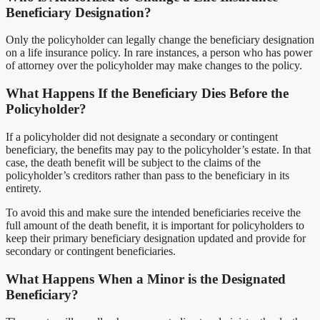
Beneficiary Designation?
Only the policyholder can legally change the beneficiary designation
on a life insurance policy. In rare instances, a person who has power
of attorney over the policyholder may make changes to the policy.
What Happens If the Beneficiary Dies Before the
Policyholder?
If a policyholder did not designate a secondary or contingent
beneficiary, the benefits may pay to the policyholder’s estate. In that
case, the death benefit will be subject to the claims of the
policyholder’s creditors rather than pass to the beneficiary in its
entirety.
To avoid this and make sure the intended beneficiaries receive the
full amount of the death benefit, it is important for policyholders to
keep their primary beneficiary designation updated and provide for
secondary or contingent beneficiaries.
What Happens When a Minor is the Designated
Beneficiary?