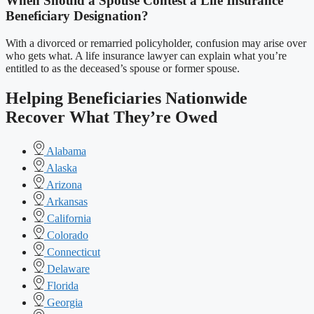
When Should a Spouse Contest a Life Insurance
Beneficiary Designation?
With a divorced or remarried policyholder, confusion may arise over
who gets what. A life insurance lawyer can explain what you’re
entitled to as the deceased’s spouse or former spouse.
Helping Beneficiaries Nationwide
Recover What They’re Owed
Alabama
Alaska
Arizona
Arkansas
California
Colorado
Connecticut
Delaware
Florida
Georgia