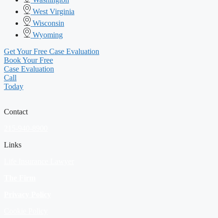
West Virginia
Wisconsin
Wyoming
Get Your Free Case Evaluation
Book Your Free
Case Evaluation
Call
Today
Contact
215-940-8900
Links
Life Insurance Lawyer
The Firm
Privacy Policy
Cookie Policy