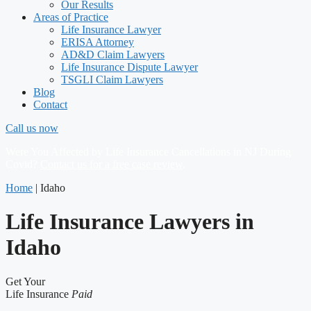
Our Results
Areas of Practice
Life Insurance Lawyer
ERISA Attorney
AD&D Claim Lawyers
Life Insurance Dispute Lawyer
TSGLI Claim Lawyers
Blog
Contact
Call us now
Were You Affected by Life Insurance Cancellations in NJ During
Covid?
Contact us for a free case review
.
Home
|
Idaho
Life Insurance Lawyers in
Idaho
Get Your
Life Insurance
Paid