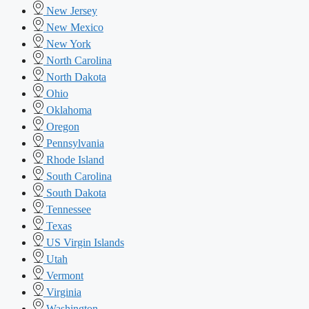
New Jersey
New Mexico
New York
North Carolina
North Dakota
Ohio
Oklahoma
Oregon
Pennsylvania
Rhode Island
South Carolina
South Dakota
Tennessee
Texas
US Virgin Islands
Utah
Vermont
Virginia
Washington