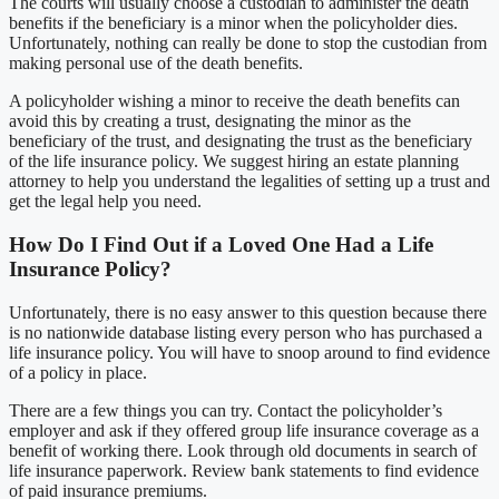
The courts will usually choose a custodian to administer the death
benefits if the beneficiary is a minor when the policyholder dies.
Unfortunately, nothing can really be done to stop the custodian from
making personal use of the death benefits.
A policyholder wishing a minor to receive the death benefits can
avoid this by creating a trust, designating the minor as the
beneficiary of the trust, and designating the trust as the beneficiary
of the life insurance policy. We suggest hiring an estate planning
attorney to help you understand the legalities of setting up a trust and
get the legal help you need.
How Do I Find Out if a Loved One Had a Life
Insurance Policy?
Unfortunately, there is no easy answer to this question because there
is no nationwide database listing every person who has purchased a
life insurance policy. You will have to snoop around to find evidence
of a policy in place.
There are a few things you can try. Contact the policyholder’s
employer and ask if they offered group life insurance coverage as a
benefit of working there. Look through old documents in search of
life insurance paperwork. Review bank statements to find evidence
of paid insurance premiums.