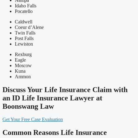
Nampa
Idaho Falls
Pocatello
Caldwell
Coeur d’Alene
Twin Falls
Post Falls
Lewiston
Rexburg
Eagle
Moscow
Kuna
Ammon
Discuss Your Life Insurance Claim with
an ID Life Insurance Lawyer at
Boonswang Law
Get Your Free Case Evaluation
Common Reasons Life Insurance