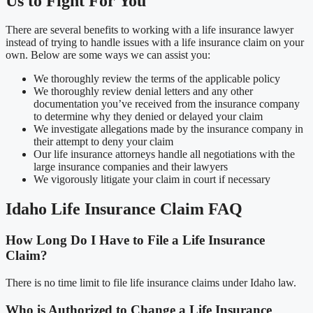
Us to Fight For You
There are several benefits to working with a life insurance lawyer
instead of trying to handle issues with a life insurance claim on your
own. Below are some ways we can assist you:
We thoroughly review the terms of the applicable policy
We thoroughly review denial letters and any other
documentation you’ve received from the insurance company
to determine why they denied or delayed your claim
We investigate allegations made by the insurance company in
their attempt to deny your claim
Our life insurance attorneys handle all negotiations with the
large insurance companies and their lawyers
We vigorously litigate your claim in court if necessary
Idaho Life Insurance Claim FAQ
How Long Do I Have to File a Life Insurance
Claim?
There is no time limit to file life insurance claims under Idaho law.
Who is Authorized to Change a Life Insurance