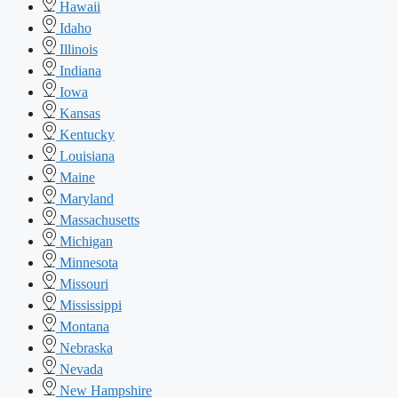
Hawaii
Idaho
Illinois
Indiana
Iowa
Kansas
Kentucky
Louisiana
Maine
Maryland
Massachusetts
Michigan
Minnesota
Missouri
Mississippi
Montana
Nebraska
Nevada
New Hampshire