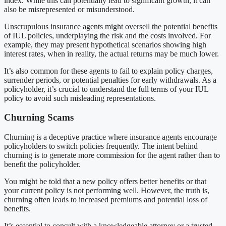
index. While this can potentially lead to significant growth, it can
also be misrepresented or misunderstood.
Unscrupulous insurance agents might oversell the potential benefits
of IUL policies, underplaying the risk and the costs involved. For
example, they may present hypothetical scenarios showing high
interest rates, when in reality, the actual returns may be much lower.
It’s also common for these agents to fail to explain policy charges,
surrender periods, or potential penalties for early withdrawals. As a
policyholder, it’s crucial to understand the full terms of your IUL
policy to avoid such misleading representations.
Churning Scams
Churning is a deceptive practice where insurance agents encourage
policyholders to switch policies frequently. The intent behind
churning is to generate more commission for the agent rather than to
benefit the policyholder.
You might be told that a new policy offers better benefits or that
your current policy is not performing well. However, the truth is,
churning often leads to increased premiums and potential loss of
benefits.
It’s essential to consult with a knowledgeable attorney or a trusted