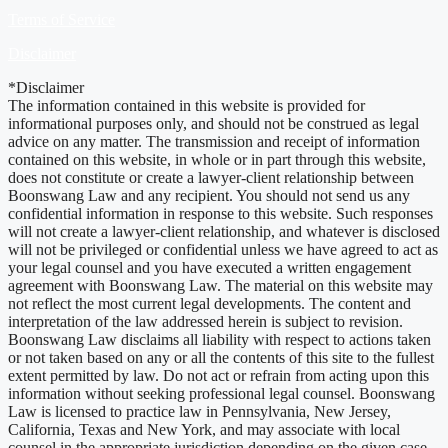
Terms of Service
Disclaimer
*Disclaimer
The information contained in this website is provided for
informational purposes only, and should not be construed as legal
advice on any matter. The transmission and receipt of information
contained on this website, in whole or in part through this website,
does not constitute or create a lawyer-client relationship between
Boonswang Law and any recipient. You should not send us any
confidential information in response to this website. Such responses
will not create a lawyer-client relationship, and whatever is disclosed
will not be privileged or confidential unless we have agreed to act as
your legal counsel and you have executed a written engagement
agreement with Boonswang Law. The material on this website may
not reflect the most current legal developments. The content and
interpretation of the law addressed herein is subject to revision.
Boonswang Law disclaims all liability with respect to actions taken
or not taken based on any or all the contents of this site to the fullest
extent permitted by law. Do not act or refrain from acting upon this
information without seeking professional legal counsel. Boonswang
Law is licensed to practice law in Pennsylvania, New Jersey,
California, Texas and New York, and may associate with local
counsel in the appropriate jurisdiction depending on the given case.