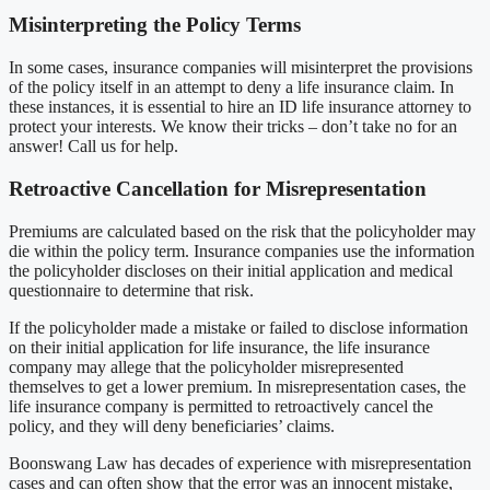
Misinterpreting the Policy Terms
In some cases, insurance companies will misinterpret the provisions
of the policy itself in an attempt to deny a life insurance claim. In
these instances, it is essential to hire an ID life insurance attorney to
protect your interests. We know their tricks – don’t take no for an
answer! Call us for help.
Retroactive Cancellation for Misrepresentation
Premiums are calculated based on the risk that the policyholder may
die within the policy term. Insurance companies use the information
the policyholder discloses on their initial application and medical
questionnaire to determine that risk.
If the policyholder made a mistake or failed to disclose information
on their initial application for life insurance, the life insurance
company may allege that the policyholder misrepresented
themselves to get a lower premium. In misrepresentation cases, the
life insurance company is permitted to retroactively cancel the
policy, and they will deny beneficiaries’ claims.
Boonswang Law has decades of experience with misrepresentation
cases and can often show that the error was an innocent mistake,