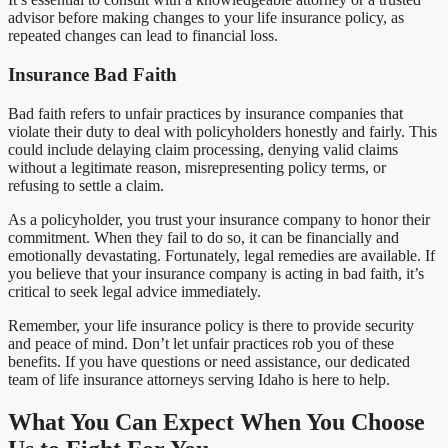
advisor before making changes to your life insurance policy, as
repeated changes can lead to financial loss.
Insurance Bad Faith
Bad faith refers to unfair practices by insurance companies that
violate their duty to deal with policyholders honestly and fairly. This
could include delaying claim processing, denying valid claims
without a legitimate reason, misrepresenting policy terms, or
refusing to settle a claim.
As a policyholder, you trust your insurance company to honor their
commitment. When they fail to do so, it can be financially and
emotionally devastating. Fortunately, legal remedies are available. If
you believe that your insurance company is acting in bad faith, it’s
critical to seek legal advice immediately.
Remember, your life insurance policy is there to provide security
and peace of mind. Don’t let unfair practices rob you of these
benefits. If you have questions or need assistance, our dedicated
team of life insurance attorneys serving Idaho is here to help.
What You Can Expect When You Choose