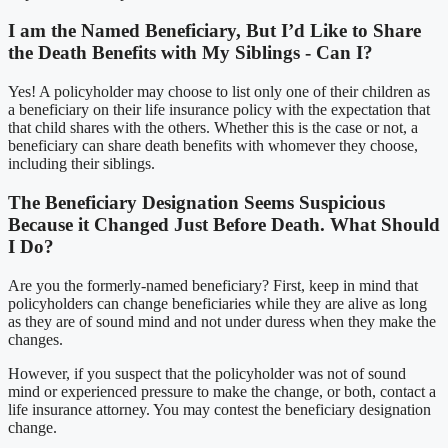
I am the Named Beneficiary, But I’d Like to Share
the Death Benefits with My Siblings - Can I?
Yes! A policyholder may choose to list only one of their children as
a beneficiary on their life insurance policy with the expectation that
that child shares with the others. Whether this is the case or not, a
beneficiary can share death benefits with whomever they choose,
including their siblings.
The Beneficiary Designation Seems Suspicious
Because it Changed Just Before Death. What Should
I Do?
Are you the formerly-named beneficiary? First, keep in mind that
policyholders can change beneficiaries while they are alive as long
as they are of sound mind and not under duress when they make the
changes.
However, if you suspect that the policyholder was not of sound
mind or experienced pressure to make the change, or both, contact a
life insurance attorney. You may contest the beneficiary designation
change.