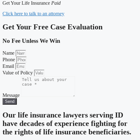
Get Your Life Insurance
Paid
Click here to talk to an attorney
Get Your Free Case Evaluation
No Fee Unless We Win
Name
Phone
Email
Value of Policy
Message
Send
Our life insurance lawyers serving ID
have decades of experience fighting for
the rights of life insurance beneficiaries.