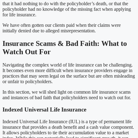
that it had nothing to do with the policyholder’s death, or that the
policyholder had no knowledge of the missing fact when applying
for life insurance.
We have often gotten our clients paid when their claims were
initially denied due to alleged misrepresentation.
Insurance Scams & Bad Faith: What to
Watch Out For
Navigating the complex world of life insurance can be challenging.
It becomes even more difficult when insurance providers engage in
practices that may seem legal on the surface but are often misleading
or unfair to policyholders.
In this section, we will shed light on common life insurance scams
and instances of bad faith that policyholders need to watch out for.
Indexed Universal Life Insurance
Indexed Universal Life Insurance (IUL) is a type of permanent life
insurance that provides a death benefit and a cash value component.
It allows policyholders to tie their accumulation value to a market