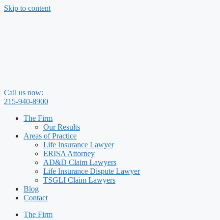
Skip to content
Call us now:
215-940-8900
The Firm
Our Results
Areas of Practice
Life Insurance Lawyer
ERISA Attorney
AD&D Claim Lawyers
Life Insurance Dispute Lawyer
TSGLI Claim Lawyers
Blog
Contact
The Firm