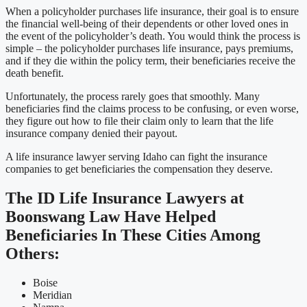
When a policyholder purchases life insurance, their goal is to ensure
the financial well-being of their dependents or other loved ones in
the event of the policyholder’s death. You would think the process is
simple – the policyholder purchases life insurance, pays premiums,
and if they die within the policy term, their beneficiaries receive the
death benefit.
Unfortunately, the process rarely goes that smoothly. Many
beneficiaries find the claims process to be confusing, or even worse,
they figure out how to file their claim only to learn that the life
insurance company denied their payout.
A life insurance lawyer serving Idaho can fight the insurance
companies to get beneficiaries the compensation they deserve.
The ID Life Insurance Lawyers at
Boonswang Law Have Helped
Beneficiaries In These Cities Among
Others:
Boise
Meridian