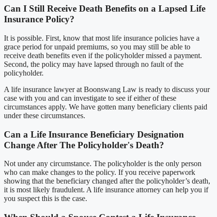
Can I Still Receive Death Benefits on a Lapsed Life
Insurance Policy?
It is possible. First, know that most life insurance policies have a
grace period for unpaid premiums, so you may still be able to
receive death benefits even if the policyholder missed a payment.
Second, the policy may have lapsed through no fault of the
policyholder.
A life insurance lawyer at Boonswang Law is ready to discuss your
case with you and can investigate to see if either of these
circumstances apply. We have gotten many beneficiary clients paid
under these circumstances.
Can a Life Insurance Beneficiary Designation
Change After The Policyholder's Death?
Not under any circumstance. The policyholder is the only person
who can make changes to the policy. If you receive paperwork
showing that the beneficiary changed after the policyholder’s death,
it is most likely fraudulent. A life insurance attorney can help you if
you suspect this is the case.