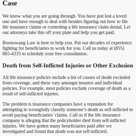
Case
We know what you are going through. You have just lost a loved
one and have enough to deal with besides figuring out how to file
life insurance claims or contesting a life insurance claim denial. Let
our attorneys take this off your plate and help you get paid.
Boonswang Law is here to help you. Put our decades of experience
fighting for beneficiaries to work for you. Call us today at (855)
865-4335 to schedule your free consultation.
Death from Self-Inflicted Injuries or Other Exclusion
All life insurance policies include a list of causes of death excluded
from coverage, and these vary amongst insurers and individual
policies. For example, most policies exclude coverage of death as a
result of self-inflicted injuries.
The problem is insurance companies have a reputation for
attempting to wrongfully classify someone’s death as self-inflicted to
avoid paying beneficiaries’ claims. Call us if the life insurance
company is alleging that the policyholder died from self-inflicted
injuries. We have gotten many beneficiaries paid after we
investigated and found that death was not self-inflicted.