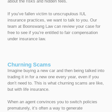
about the risks and hidden fees.
If you’ve fallen victim to unscrupulous IUL
insurance practices, we want to talk to you. Our
team at Boonswang Law can review your case for
free to see if you’re entitled to fair compensation
under insurance law.
Churning Scams
Imagine buying a new car and then being talked into
trading it in for a new one every year, even if you
don’t need to. This is what churning scams are like,
but with life insurance.
When an agent convinces you to switch policies
prematurely, it’s often a way to generate