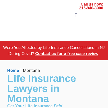
Call us now:
215-940-8900
The Firm
Areas of Practice
Were You Affected by Life Insurance Cancellations in NJ
During Covid?
Contact us for a free case review
.
Home
|
Montana
Life Insurance
Lawyers in
Montana
Get Your Life Insurance
Paid