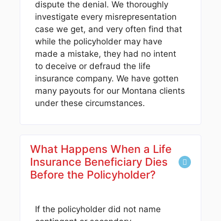
dispute the denial. We thoroughly
investigate every misrepresentation
case we get, and very often find that
while the policyholder may have
made a mistake, they had no intent
to deceive or defraud the life
insurance company. We have gotten
many payouts for our Montana clients
under these circumstances.
What Happens When a Life
Insurance Beneficiary Dies
Before the Policyholder?
If the policyholder did not name