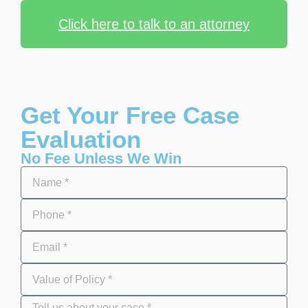
Click here to talk to an attorney
Get Your Free Case
Evaluation
No Fee Unless We Win