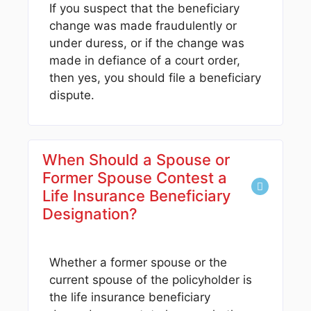
If you suspect that the beneficiary
change was made fraudulently or
under duress, or if the change was
made in defiance of a court order,
then yes, you should file a beneficiary
dispute.
When Should a Spouse or
Former Spouse Contest a
Life Insurance Beneficiary
Designation?
Whether a former spouse or the
current spouse of the policyholder is
the life insurance beneficiary