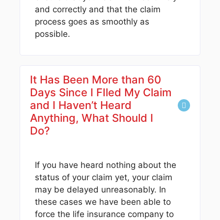
and correctly and that the claim
process goes as smoothly as
possible.
It Has Been More than 60
Days Since I FIled My Claim
and I Haven’t Heard
Anything, What Should I
Do?
If you have heard nothing about the
status of your claim yet, your claim
may be delayed unreasonably. In
these cases we have been able to
force the life insurance company to