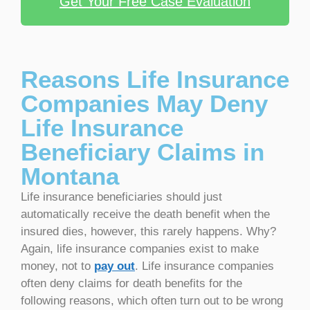
Get Your Free Case Evaluation
Reasons Life Insurance
Companies May Deny
Life Insurance
Beneficiary Claims in
Montana
Life insurance beneficiaries should just
automatically receive the death benefit when the
insured dies, however, this rarely happens. Why?
Again, life insurance companies exist to make
money, not to
pay out
. Life insurance companies
often deny claims for death benefits for the
following reasons, which often turn out to be wrong