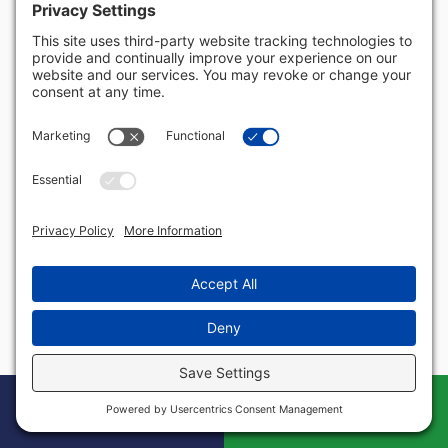
Rhode Island
South Carolina
South Dakota
Tennessee
Texas
US Virgin Islands
Utah
Vermont
Virginia
Washington
West Virginia
Wisconsin
Wyoming
Book Your Free
Call
Case Evaluation
Today