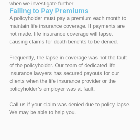
when we investigate further.
Failing to Pay Premiums
A policyholder must pay a premium each month to
maintain life insurance coverage. If payments are
not made, life insurance coverage will lapse,
causing claims for death benefits to be denied.
Frequently, the lapse in coverage was not the fault
of the policyholder. Our team of dedicated life
insurance lawyers has secured payouts for our
clients when the life insurance provider or the
policyholder’s employer was at fault.
Call us if your claim was denied due to policy lapse.
We may be able to help you.