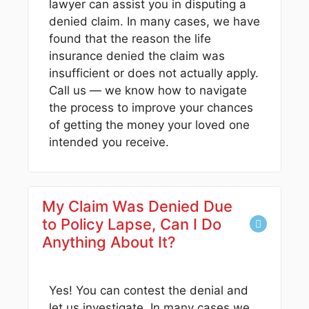
lawyer can assist you in disputing a
denied claim. In many cases, we have
found that the reason the life
insurance denied the claim was
insufficient or does not actually apply.
Call us — we know how to navigate
the process to improve your chances
of getting the money your loved one
intended you receive.
My Claim Was Denied Due
to Policy Lapse, Can I Do
Anything About It?
Yes! You can contest the denial and
let us investigate. In many cases we