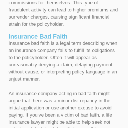
commissions for themselves. This type of
fraudulent activity can lead to higher premiums and
surrender charges, causing significant financial
strain for the policyholder.
Insurance Bad Faith
Insurance bad faith is a legal term describing when
an insurance company fails to fulfill its obligations
to the policyholder. Often it will appear as
unreasonably denying a claim, delaying payment
without cause, or interpreting policy language in an
unjust manner.
An insurance company acting in bad faith might
argue that there was a minor discrepancy in the
initial application or use another excuse to avoid
paying. If you’ve been a victim of bad faith, a life
insurance lawyer might be able to help seek not