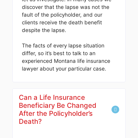
discover that the lapse was not the
fault of the policyholder, and our
clients receive the death benefit
despite the lapse.
The facts of every lapse situation
differ, so it’s best to talk to an
experienced Montana life insurance
lawyer about your particular case.
Can a Life Insurance
Beneficiary Be Changed
After the Policyholder’s
Death?