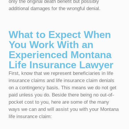
only the original death benefit but possibly
additional damages for the wrongful denial.
What to Expect When
You Work With an
Experienced Montana
Life Insurance Lawyer
First, know that we represent beneficiaries in life
insurance claims and life insurance claim denials
on a contingency basis. This means we do not get
paid unless you do. Beside there being no out-of-
pocket cost to you, here are some of the many
ways we can and will assist you with your Montana
life insurance claim: