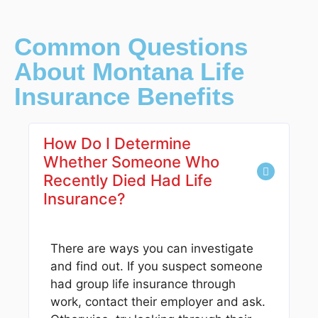
Common Questions
About Montana Life
Insurance Benefits
How Do I Determine
Whether Someone Who
Recently Died Had Life
Insurance?
There are ways you can investigate
and find out. If you suspect someone
had group life insurance through
work, contact their employer and ask.