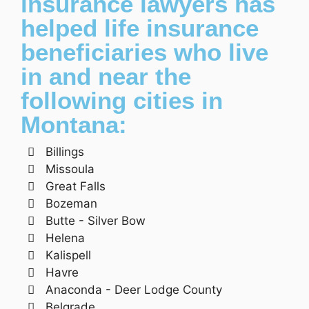
insurance lawyers has
helped life insurance
beneficiaries who live
in and near the
following cities in
Montana:
Billings
Missoula
Great Falls
Bozeman
Butte - Silver Bow
Helena
Kalispell
Havre
Anaconda - Deer Lodge County
Belgrade