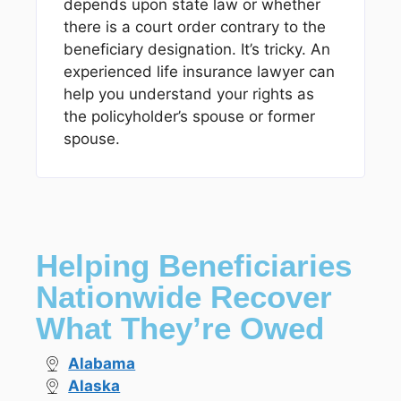
depends upon state law or whether
there is a court order contrary to the
beneficiary designation. It’s tricky. An
experienced life insurance lawyer can
help you understand your rights as
the policyholder’s spouse or former
spouse.
Helping Beneficiaries
Nationwide Recover
What They’re Owed
Alabama
Alaska