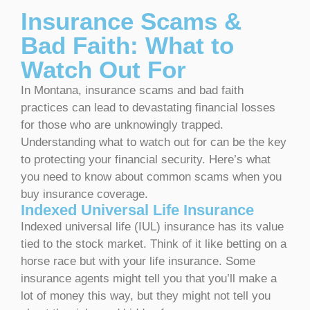
Insurance Scams &
Bad Faith: What to
Watch Out For
In Montana, insurance scams and bad faith
practices can lead to devastating financial losses
for those who are unknowingly trapped.
Understanding what to watch out for can be the key
to protecting your financial security. Here’s what
you need to know about common scams when you
buy insurance coverage.
Indexed Universal Life Insurance
Indexed universal life (IUL) insurance has its value
tied to the stock market. Think of it like betting on a
horse race but with your life insurance. Some
insurance agents might tell you that you’ll make a
lot of money this way, but they might not tell you