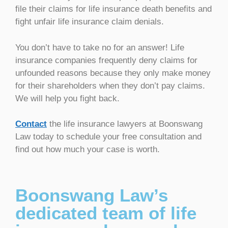
file their claims for life insurance death benefits and
fight unfair life insurance claim denials.
You don’t have to take no for an answer! Life
insurance companies frequently deny claims for
unfounded reasons because they only make money
for their shareholders when they don’t pay claims.
We will help you fight back.
Contact
the life insurance lawyers at Boonswang
Law today to schedule your free consultation and
find out how much your case is worth.
Boonswang Law’s
dedicated team of life