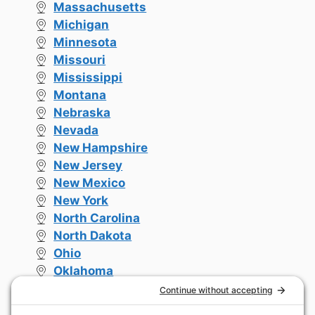
Massachusetts
Michigan
Minnesota
Missouri
Mississippi
Montana
Nebraska
Nevada
New Hampshire
New Jersey
New Mexico
New York
North Carolina
North Dakota
Ohio
Oklahoma
Oregon
Pennsylvania