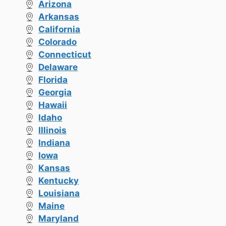
Arizona
Arkansas
California
Colorado
Connecticut
Delaware
Florida
Georgia
Hawaii
Idaho
Illinois
Indiana
Iowa
Kansas
Kentucky
Louisiana
Maine
Maryland