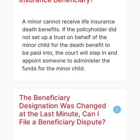
A minor cannot receive life insurance
death benefits. If the policyholder did
not set up a trust on behalf of the
minor child for the death benefit to
be paid into, the court will step in and
appoint someone to administer the
funds for the minor child.
The Beneficiary
Designation Was Changed
at the Last Minute, Can I
File a Beneficiary Dispute?