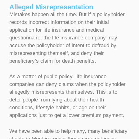
Alleged Misrepresentation
Mistakes happen all the time. But if a policyholder
records incorrect information on their initial
application for life insurance and medical
questionnaire, the life insurance company may
accuse the policyholder of intent to defraud by
misrepresenting themself, and deny their
beneficiary’s claim for death benefits.
As a matter of public policy, life insurance
companies can deny claims when the policyholder
allegedly misrepresents themselves. This is to
deter people from lying about their health
conditions, lifestyle habits, or age on their
applications just to get a lower premium payment.
We have been able to help many, many beneficiary
clients in Montana under these circumstances.