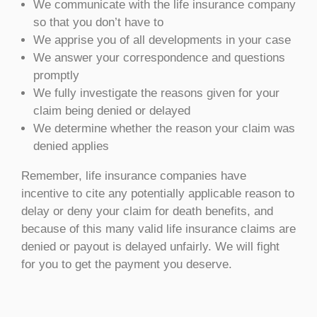
We communicate with the life insurance company
so that you don’t have to
We apprise you of all developments in your case
We answer your correspondence and questions
promptly
We fully investigate the reasons given for your
claim being denied or delayed
We determine whether the reason your claim was
denied applies
Remember, life insurance companies have
incentive to cite any potentially applicable reason to
delay or deny your claim for death benefits, and
because of this many valid life insurance claims are
denied or payout is delayed unfairly. We will fight
for you to get the payment you deserve.