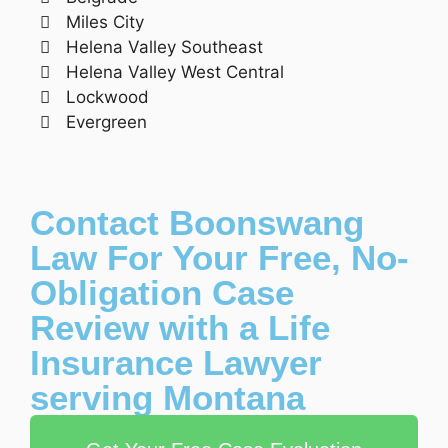
Miles City
Helena Valley Southeast
Helena Valley West Central
Lockwood
Evergreen
Contact Boonswang
Law For Your Free, No-
Obligation Case
Review with a Life
Insurance Lawyer
serving Montana