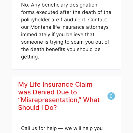
No. Any beneficiary designation
forms executed after the death of the
policyholder are fraudulent. Contact
our Montana life insurance attorneys
immediately if you believe that
someone is trying to scam you out of
the death benefits you should be
getting.
My Life Insurance Claim
was Denied Due to
“Misrepresentation,” What
Should I Do?
Call us for help — we will help you