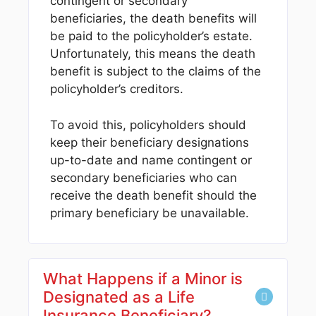
contingent or secondary
beneficiaries, the death benefits will
be paid to the policyholder’s estate.
Unfortunately, this means the death
benefit is subject to the claims of the
policyholder’s creditors.
To avoid this, policyholders should
keep their beneficiary designations
up-to-date and name contingent or
secondary beneficiaries who can
receive the death benefit should the
primary beneficiary be unavailable.
What Happens if a Minor is
Designated as a Life
Insurance Beneficiary?