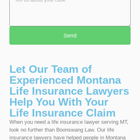
Send
Let Our Team of
Experienced Montana
Life Insurance Lawyers
Help You With Your
Life Insurance Claim
When you need a life insurance lawyer serving MT,
look no further than Boonswang Law. Our life
insurance lawyers have helped people in Montana