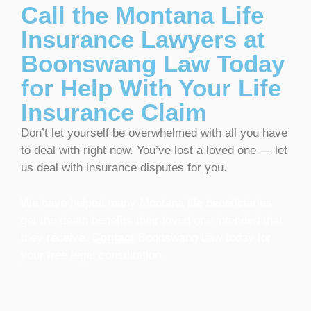
Call the Montana Life
Insurance Lawyers at
Boonswang Law Today
for Help With Your Life
Insurance Claim
Don’t let yourself be overwhelmed with all you have
to deal with right now. You’ve lost a loved one — let
us deal with insurance disputes for you.
We have helped many Montana life beneficiaries
get the death benefits their loved one intended that
they receive.
Contact
Boonswang Law today for
your free legal consultation.