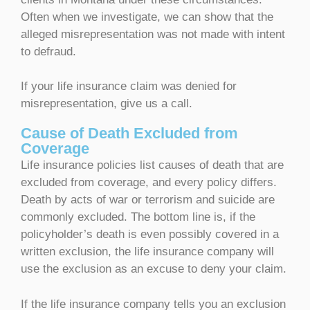
Often when we investigate, we can show that the
alleged misrepresentation was not made with intent
to defraud.
If your life insurance claim was denied for
misrepresentation, give us a call.
Cause of Death Excluded from
Coverage
Life insurance policies list causes of death that are
excluded from coverage, and every policy differs.
Death by acts of war or terrorism and suicide are
commonly excluded. The bottom line is, if the
policyholder’s death is even possibly covered in a
written exclusion, the life insurance company will
use the exclusion as an excuse to deny your claim.
If the life insurance company tells you an exclusion