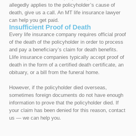
allegedly applies to the policyholder’s cause of
death, give us a call. An MT life insurance lawyer
can help you get paid.
Insufficient Proof of Death
Every life insurance company requires official proof
of the death of the policyholder in order to process
and pay a beneficiary’s claim for death benefits.
Llife insurance companies typically accept proof of
death in the form of a certified death certificate, an
obituary, or a bill from the funeral home.
However, if the policyholder died overseas,
sometimes foreign documents do not have enough
information to prove that the policyholder died. If
your claim has been denied for this reason, contact
us — we can help you.