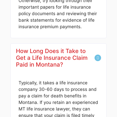
Otherwise, try looking through their
important papers for life insurance
policy documents and reviewing their
bank statements for evidence of life
insurance premium payments.
How Long Does it Take to
Get a Life Insurance Claim
Paid in Montana?
Typically, it takes a life insurance
company 30-60 days to process and
pay a claim for death benefits in
Montana. If you retain an experienced
MT life insurance lawyer, they can
ensure that your claim is filed timely