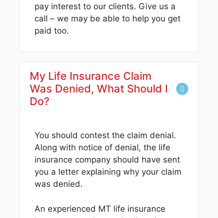
pay interest to our clients. Give us a
call – we may be able to help you get
paid too.
My Life Insurance Claim
Was Denied, What Should I
Do?
You should contest the claim denial.
Along with notice of denial, the life
insurance company should have sent
you a letter explaining why your claim
was denied.
An experienced MT life insurance