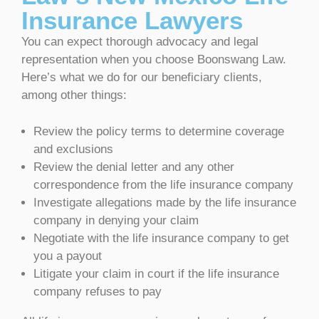
Insurance Lawyers
You can expect thorough advocacy and legal
representation when you choose Boonswang Law.
Here’s what we do for our beneficiary clients,
among other things:
Review the policy terms to determine coverage
and exclusions
Review the denial letter and any other
correspondence from the life insurance company
Investigate allegations made by the life insurance
company in denying your claim
Negotiate with the life insurance company to get
you a payout
Litigate your claim in court if the life insurance
company refuses to pay