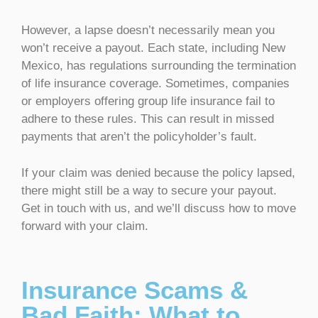
However, a lapse doesn’t necessarily mean you
won’t receive a payout. Each state, including New
Mexico, has regulations surrounding the termination
of life insurance coverage. Sometimes, companies
or employers offering group life insurance fail to
adhere to these rules. This can result in missed
payments that aren’t the policyholder’s fault.
If your claim was denied because the policy lapsed,
there might still be a way to secure your payout.
Get in touch with us, and we’ll discuss how to move
forward with your claim.
Insurance Scams &
Bad Faith: What to