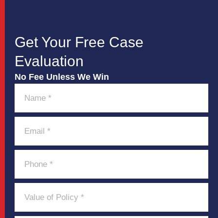
Get Your Free Case
Evaluation
No Fee Unless We Win