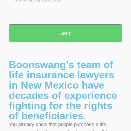
Send
Boonswang’s team of
life insurance lawyers
in New Mexico have
decades of experience
fighting for the rights
of beneficiaries.
You already know that people purchase a life