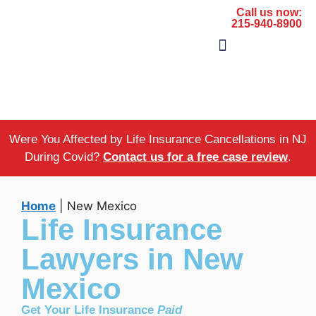
Call us now:
215-940-8900
The Firm
Areas of Practice
Were You Affected by Life Insurance Cancellations in NJ
During Covid?
Contact us for a free case review
.
Home
|
New Mexico
Life Insurance
Lawyers in New
Mexico
Get Your Life Insurance
Paid