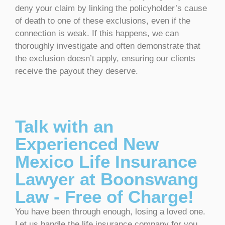
deny your claim by linking the policyholder’s cause
of death to one of these exclusions, even if the
connection is weak. If this happens, we can
thoroughly investigate and often demonstrate that
the exclusion doesn’t apply, ensuring our clients
receive the payout they deserve.
Talk with an
Experienced New
Mexico Life Insurance
Lawyer at Boonswang
Law - Free of Charge!
You have been through enough, losing a loved one.
Let us handle the life insurance company for you.