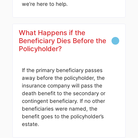
we’re here to help.
What Happens if the
Beneficiary Dies Before the
Policyholder?
If the primary beneficiary passes
away before the policyholder, the
insurance company will pass the
death benefit to the secondary or
contingent beneficiary. If no other
beneficiaries were named, the
benefit goes to the policyholder’s
estate.