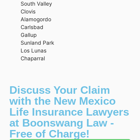
South Valley
Clovis
Alamogordo
Carlsbad
Gallup
Sunland Park
Los Lunas
Chaparral
Discuss Your Claim
with the New Mexico
Life Insurance Lawyers
at Boonswang Law -
Free of Charge!