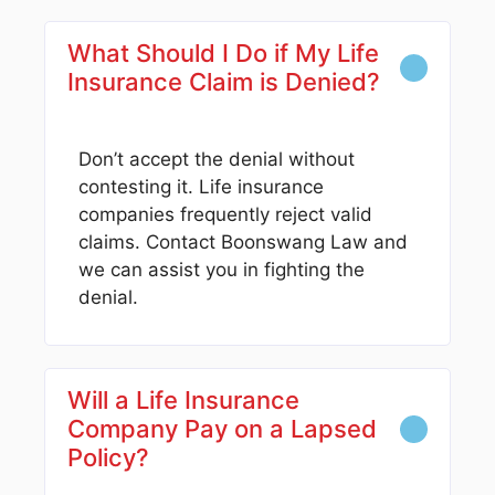
What Should I Do if My Life
Insurance Claim is Denied?
Don’t accept the denial without
contesting it. Life insurance
companies frequently reject valid
claims. Contact Boonswang Law and
we can assist you in fighting the
denial.
Will a Life Insurance
Company Pay on a Lapsed
Policy?