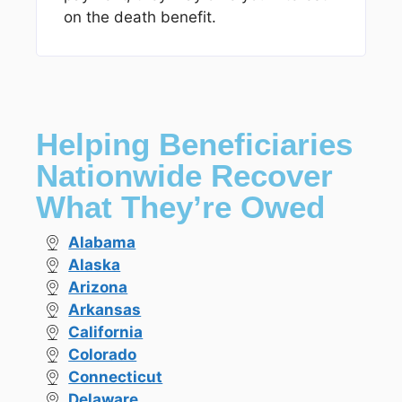
on the death benefit.
Helping Beneficiaries
Nationwide Recover
What They’re Owed
Alabama
Alaska
Arizona
Arkansas
California
Colorado
Connecticut
Delaware