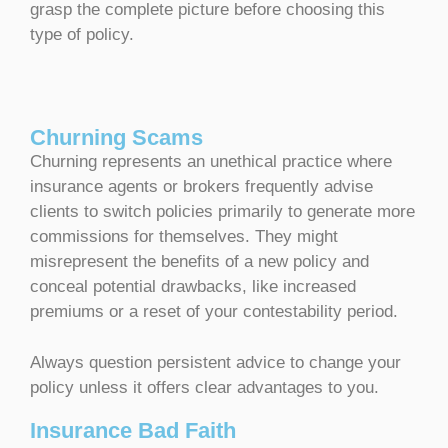
grasp the complete picture before choosing this
type of policy.
Churning Scams
Churning represents an unethical practice where
insurance agents or brokers frequently advise
clients to switch policies primarily to generate more
commissions for themselves. They might
misrepresent the benefits of a new policy and
conceal potential drawbacks, like increased
premiums or a reset of your contestability period.
Always question persistent advice to change your
policy unless it offers clear advantages to you.
Insurance Bad Faith