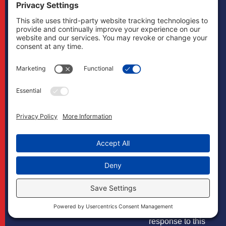
matter. The
transmission and
receipt of
information
contained on this
website, in whole
or in part through
this website, does
not constitute or
create a lawyer-
client relationship
between
Boonswang Law
and any recipient.
You should not
send us any
confidential
information in
response to this