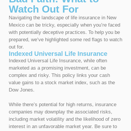
Watch Out For
Navigating the landscape of life insurance in New
Mexico can be tricky, especially when you’re faced
with potentially deceptive practices. To help you be
prepared, we’ve highlighted some red flags to watch
out for.
Indexed Universal Life Insurance
Indexed Universal Life Insurance, while often
marketed as a promising investment, can be
complex and risky. This policy links your cash
value gains to a stock market index, such as the
Dow Jones.
While there’s potential for high returns, insurance
companies may downplay the associated risks,
including market volatility and the likelihood of zero
interest in an unfavorable market year. Be sure to