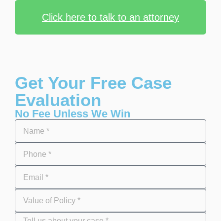
Click here to talk to an attorney
Get Your Free Case
Evaluation
No Fee Unless We Win