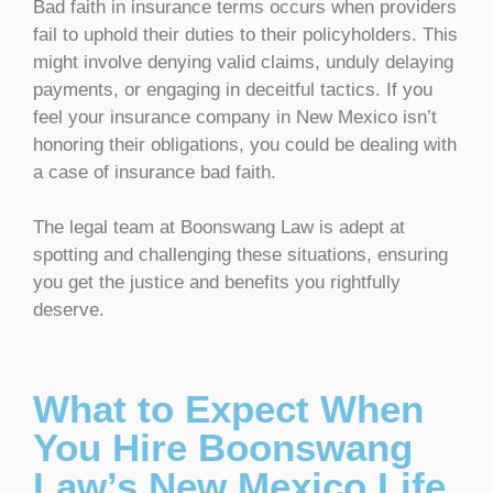
Bad faith in insurance terms occurs when providers
fail to uphold their duties to their policyholders. This
might involve denying valid claims, unduly delaying
payments, or engaging in deceitful tactics. If you
feel your insurance company in New Mexico isn’t
honoring their obligations, you could be dealing with
a case of insurance bad faith.
The legal team at Boonswang Law is adept at
spotting and challenging these situations, ensuring
you get the justice and benefits you rightfully
deserve.
What to Expect When
You Hire Boonswang
Law’s New Mexico Life