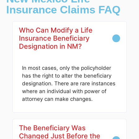
Insurance Claims FAQ
Who Can Modify a Life
Insurance Beneficiary
Designation in NM?
In most cases, only the policyholder
has the right to alter the beneficiary
designation. There are rare instances
where an individual with power of
attorney can make changes.
The Beneficiary Was
Changed Just Before the