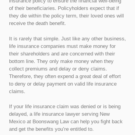
insurance policy to ensure the financial well-being
of their beneficiaries. Policyholders expect that if
they die within the policy term, their loved ones will
receive the death benefit.
It is rarely that simple. Just like any other business,
life insurance companies must make money for
their shareholders and are concerned with their
bottom line. They only make money when they
collect premiums and delay or deny claims.
Therefore, they often expend a great deal of effort
to deny or delay payment on valid life insurance
claims.
If your life insurance claim was denied or is being
delayed, a life insurance lawyer serving New
Mexico at Boonswang Law can help you fight back
and get the benefits you’re entitled to.