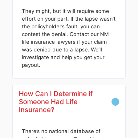
They might, but it will require some
effort on your part. If the lapse wasn’t
the policyholder’s fault, you can
contest the denial. Contact our NM
life insurance lawyers if your claim
was denied due to a lapse. We’ll
investigate and help you get your
payout.
How Can I Determine if
Someone Had Life
Insurance?
There’s no national database of