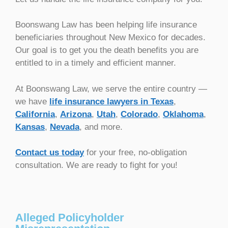
Boonswang Law has been helping life insurance
beneficiaries throughout New Mexico for decades.
Our goal is to get you the death benefits you are
entitled to in a timely and efficient manner.
At Boonswang Law, we serve the entire country —
we have
life insurance lawyers in Texas
,
California
,
Arizona
,
Utah
,
Colorado
,
Oklahoma
,
Kansas
,
Nevada
, and more.
Contact us today
for your free, no-obligation
consultation. We are ready to fight for you!
Alleged Policyholder