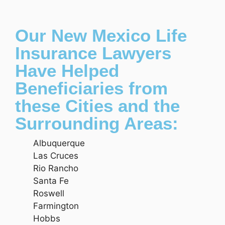
Our New Mexico Life
Insurance Lawyers
Have Helped
Beneficiaries from
these Cities and the
Surrounding Areas:
Albuquerque
Las Cruces
Rio Rancho
Santa Fe
Roswell
Farmington
Hobbs