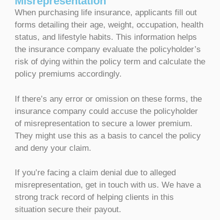
Misrepresentation
When purchasing life insurance, applicants fill out
forms detailing their age, weight, occupation, health
status, and lifestyle habits. This information helps
the insurance company evaluate the policyholder’s
risk of dying within the policy term and calculate the
policy premiums accordingly.
If there’s any error or omission on these forms, the
insurance company could accuse the policyholder
of misrepresentation to secure a lower premium.
They might use this as a basis to cancel the policy
and deny your claim.
If you’re facing a claim denial due to alleged
misrepresentation, get in touch with us. We have a
strong track record of helping clients in this
situation secure their payout.