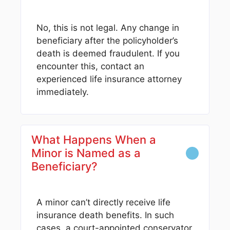
No, this is not legal. Any change in
beneficiary after the policyholder’s
death is deemed fraudulent. If you
encounter this, contact an
experienced life insurance attorney
immediately.
What Happens When a
Minor is Named as a
Beneficiary?
A minor can’t directly receive life
insurance death benefits. In such
cases, a court-appointed conservator