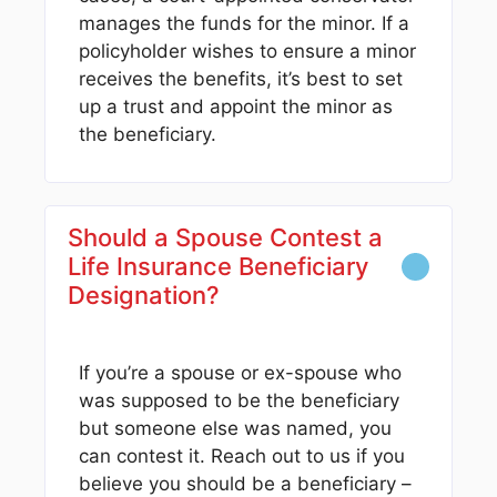
manages the funds for the minor. If a
policyholder wishes to ensure a minor
receives the benefits, it’s best to set
up a trust and appoint the minor as
the beneficiary.
Should a Spouse Contest a
Life Insurance Beneficiary
Designation?
If you’re a spouse or ex-spouse who
was supposed to be the beneficiary
but someone else was named, you
can contest it. Reach out to us if you
believe you should be a beneficiary –