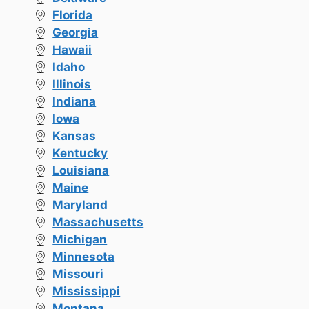
Florida
Georgia
Hawaii
Idaho
Illinois
Indiana
Iowa
Kansas
Kentucky
Louisiana
Maine
Maryland
Massachusetts
Michigan
Minnesota
Missouri
Mississippi
Montana