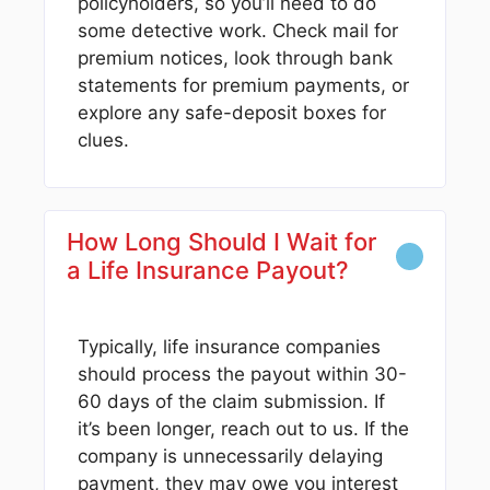
policyholders, so you’ll need to do
some detective work. Check mail for
premium notices, look through bank
statements for premium payments, or
explore any safe-deposit boxes for
clues.
How Long Should I Wait for
a Life Insurance Payout?
Typically, life insurance companies
should process the payout within 30-
60 days of the claim submission. If
it’s been longer, reach out to us. If the
company is unnecessarily delaying
payment, they may owe you interest