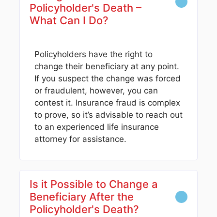
Policyholder's Death –
What Can I Do?
Policyholders have the right to
change their beneficiary at any point.
If you suspect the change was forced
or fraudulent, however, you can
contest it. Insurance fraud is complex
to prove, so it’s advisable to reach out
to an experienced life insurance
attorney for assistance.
Is it Possible to Change a
Beneficiary After the
Policyholder's Death?