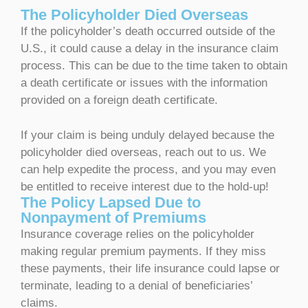
The Policyholder Died Overseas
If the policyholder’s death occurred outside of the
U.S., it could cause a delay in the insurance claim
process. This can be due to the time taken to obtain
a death certificate or issues with the information
provided on a foreign death certificate.
If your claim is being unduly delayed because the
policyholder died overseas, reach out to us. We
can help expedite the process, and you may even
be entitled to receive interest due to the hold-up!
The Policy Lapsed Due to
Nonpayment of Premiums
Insurance coverage relies on the policyholder
making regular premium payments. If they miss
these payments, their life insurance could lapse or
terminate, leading to a denial of beneficiaries’
claims.