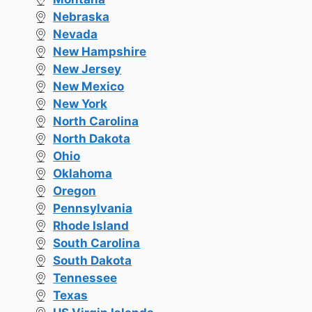
Nebraska
Nevada
New Hampshire
New Jersey
New Mexico
New York
North Carolina
North Dakota
Ohio
Oklahoma
Oregon
Pennsylvania
Rhode Island
South Carolina
South Dakota
Tennessee
Texas