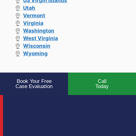
US Virgin Islands
Utah
Vermont
Virginia
Washington
West Virginia
Wisconsin
Wyoming
Book Your Free
Call
Case Evaluation
Today