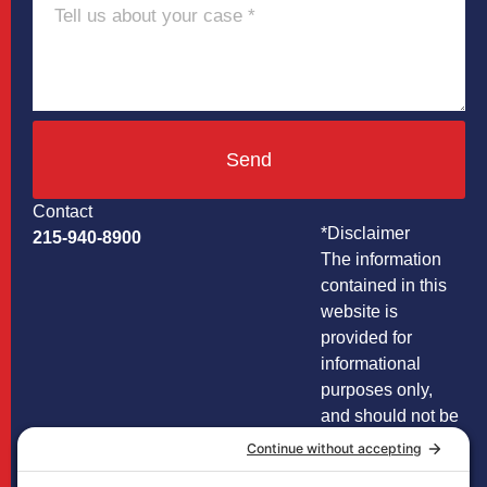
Send
Contact
*Disclaimer
215-940-8900
The information
contained in this
website is
provided for
informational
purposes only,
and should not be
construed as legal
advice on any