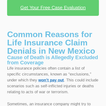
Get Your Free Case Evaluation
Common Reasons for
Life Insurance Claim
Denials in New Mexico
Cause of Death is Allegedly Excluded
from Coverage
Life insurance policies often contain a list of
specific circumstances, known as “exclusions,”
under which they
won’t pay out
. This could include
scenarios such as self-inflicted injuries or deaths
relating to acts of war or terrorism.
Sometimes, an insurance company might try to