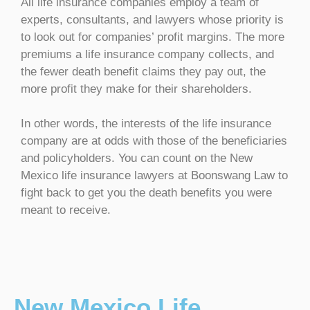
All life insurance companies employ a team of
experts, consultants, and lawyers whose priority is
to look out for companies’ profit margins. The more
premiums a life insurance company collects, and
the fewer death benefit claims they pay out, the
more profit they make for their shareholders.
In other words, the interests of the life insurance
company are at odds with those of the beneficiaries
and policyholders. You can count on the New
Mexico life insurance lawyers at Boonswang Law to
fight back to get you the death benefits you were
meant to receive.
New Mexico Life