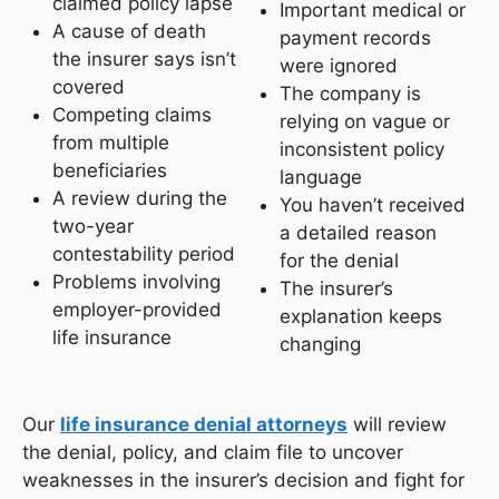
claimed policy lapse
Important medical or
A cause of death
payment records
the insurer says isn’t
were ignored
covered
The company is
Competing claims
relying on vague or
from multiple
inconsistent policy
beneficiaries
language
A review during the
You haven’t received
two-year
a detailed reason
contestability period
for the denial
Problems involving
The insurer’s
employer-provided
explanation keeps
life insurance
changing
Our
life insurance denial attorneys
will review
the denial, policy, and claim file to uncover
weaknesses in the insurer’s decision and fight for