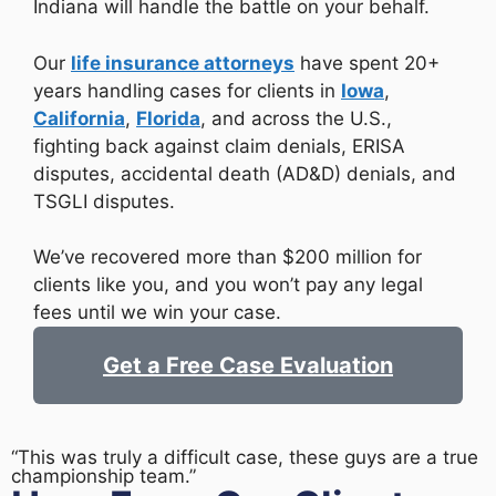
Indiana will handle the battle on your behalf.
Our
life insurance attorneys
have spent 20+
years handling cases for clients in
Iowa
,
California
,
Florida
, and across the U.S.,
fighting back against claim denials, ERISA
disputes, accidental death (AD&D) denials, and
TSGLI disputes.
We’ve recovered more than $200 million for
clients like you, and you won’t pay any legal
fees until we win your case.
Get a Free Case Evaluation
“This was truly a difficult case, these guys are a true
championship team.”