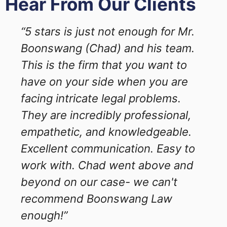
Hear From Our Clients
“5 stars is just not enough for Mr.
Boonswang (Chad) and his team.
This is the firm that you want to
have on your side when you are
facing intricate legal problems.
They are incredibly professional,
empathetic, and knowledgeable.
Excellent communication. Easy to
work with. Chad went above and
beyond on our case- we can't
recommend Boonswang Law
enough!”