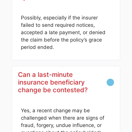
Possibly, especially if the insurer
failed to send required notices,
accepted a late payment, or denied
the claim before the policy’s grace
period ended.
Can a last-minute
insurance beneficiary
change be contested?
Yes, a recent change may be
challenged when there are signs of
fraud, forgery, undue influence, or