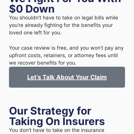
$0 Down
You shouldn’t have to take on legal bills while
you’re already fighting for the benefits your
loved one left for you.
Your case review is free, and you won’t pay any
upfront costs, retainers, or attorney fees until
we recover benefits for you.
Let’s Talk About Your Claim
Our Strategy for
Taking On Insurers
You don’t have to take on the insurance