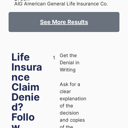
AIG American General Life Insurance Co.
See More Results
Life
Get the
1
Denial in
Insura
Writing
nce
Claim
Ask for a
clear
Denie
explanation
d?
of the
decision
Follo
and copies
w
of the