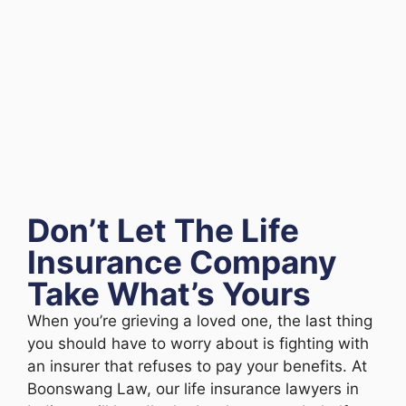
Don’t Let The Life
Insurance Company
Take What’s Yours
When you’re grieving a loved one, the last thing
you should have to worry about is fighting with
an insurer that refuses to pay your benefits. At
Boonswang Law, our life insurance lawyers in