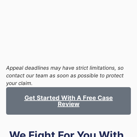
Appeal deadlines may have strict limitations, so
contact our team as soon as possible to protect
your claim.
Get Started With A Free Case
Review
We Fight For You With