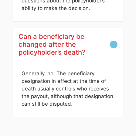
questions about the policyholder’s
ability to make the decision.
Can a beneficiary be
changed after the
policyholder’s death?
Generally, no. The beneficiary
designation in effect at the time of
death usually controls who receives
the payout, although that designation
can still be disputed.