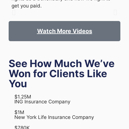
get you paid.
Watch More Videos
See How Much We’ve
Won for Clients Like
You
$1.25M
ING Insurance Company
$1M
New York Life Insurance Company
$780K