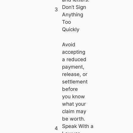
Don’t Sign
3
Anything
Too
Quickly
Avoid
accepting
a reduced
payment,
release, or
settlement
before
you know
what your
claim may
be worth.
Speak With a
4