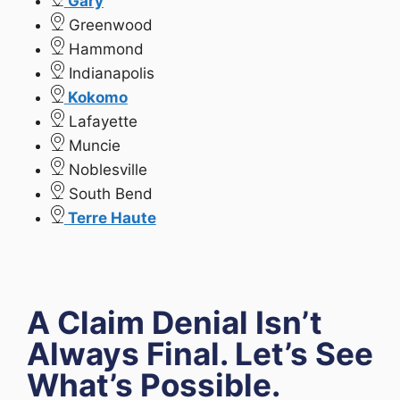
Gary
Greenwood
Hammond
Indianapolis
Kokomo
Lafayette
Muncie
Noblesville
South Bend
Terre Haute
A Claim Denial Isn’t
Always Final. Let’s See
What’s Possible.