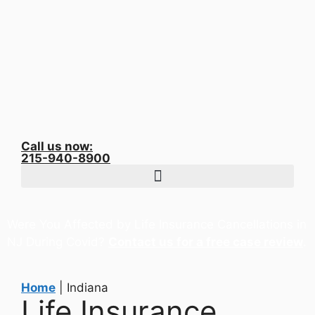
Call us now:
215-940-8900
Were You Affected by Life Insurance Cancellations in
NJ During Covid?
Contact us for a free case review
.
Home
|
Indiana
Life Insurance