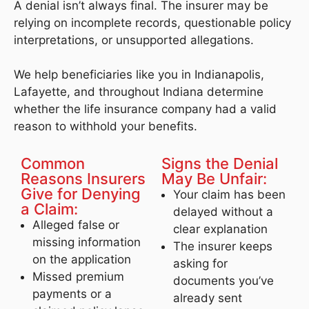
A denial isn’t always final. The insurer may be
relying on incomplete records, questionable policy
interpretations, or unsupported allegations.
We help beneficiaries like you in Indianapolis,
Lafayette, and throughout Indiana determine
whether the life insurance company had a valid
reason to withhold your benefits.
Common
Signs the Denial
Reasons Insurers
May Be Unfair:
Give for Denying
Your claim has been
a Claim:
delayed without a
Alleged false or
clear explanation
missing information
The insurer keeps
on the application
asking for
Missed premium
documents you’ve
payments or a
already sent