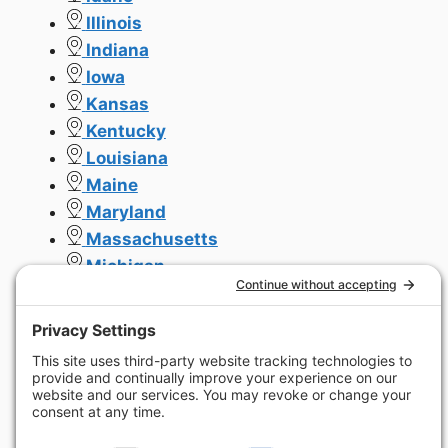
Illinois
Indiana
Iowa
Kansas
Kentucky
Louisiana
Maine
Maryland
Massachusetts
Michigan
Minnesota
Missouri
Mississippi
Montana
Nebraska
Nevada