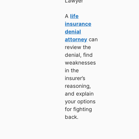
Lawyer
A
life
insurance
denial
attorney
can
review the
denial, find
weaknesses
in the
insurer’s
reasoning,
and explain
your options
for fighting
back.