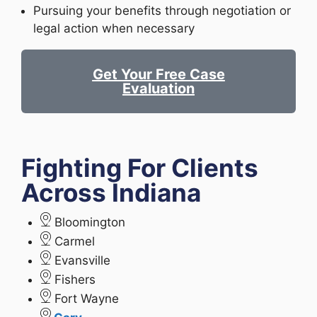
Pursuing your benefits through negotiation or
legal action when necessary
Get Your Free Case
Evaluation
Fighting For Clients
Across Indiana
Bloomington
Carmel
Evansville
Fishers
Fort Wayne