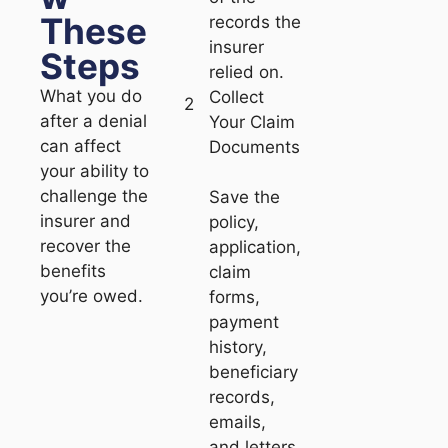
These
records the
insurer
Steps
relied on.
What you do
Collect
2
after a denial
Your Claim
can affect
Documents
your ability to
challenge the
Save the
insurer and
policy,
recover the
application,
benefits
claim
you’re owed.
forms,
payment
history,
beneficiary
records,
emails,
and letters.