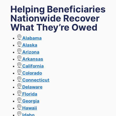
Helping Beneficiaries
Nationwide Recover
What They’re Owed
Alabama
Alaska
Arizona
Arkansas
California
Colorado
Connecticut
Delaware
Florida
Georgia
Hawaii
Idaho