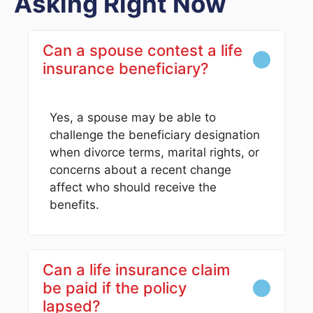
Asking Right Now
Can a spouse contest a life
insurance beneficiary?
Yes, a spouse may be able to
challenge the beneficiary designation
when divorce terms, marital rights, or
concerns about a recent change
affect who should receive the
benefits.
Can a life insurance claim
be paid if the policy
lapsed?