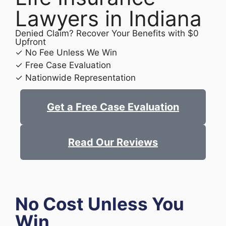
Lawyers in Indiana
Denied Claim? Recover Your Benefits with $0
Upfront
✓ No Fee Unless We Win
✓ Free Case Evaluation
✓ Nationwide Representation
Get a Free Case Evaluation
Read Our Reviews
No Cost Unless You
Win