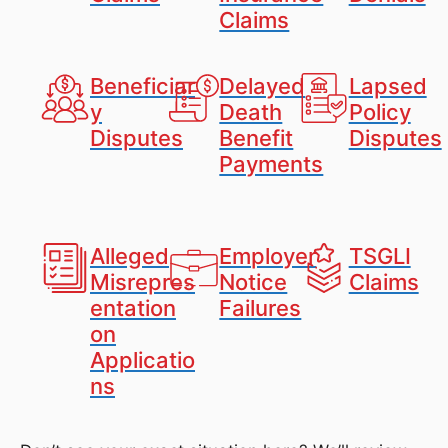
Claims
Beneficiar
Delayed
Lapsed
y
Death
Policy
Disputes
Benefit
Disputes
Payments
Alleged
Employer
TSGLI
Misrepres
Notice
Claims
entation
Failures
on
Applicatio
ns