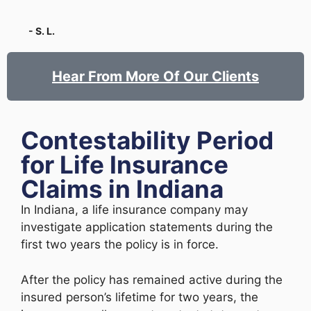
- S. L.
Hear From More Of Our Clients
Contestability Period
for Life Insurance
Claims in Indiana
In Indiana, a life insurance company may
investigate application statements during the
first two years the policy is in force.
After the policy has remained active during the
insured person’s lifetime for two years, the