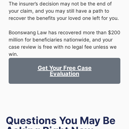
The insurer’s decision may not be the end of
your claim, and you may still have a path to
recover the benefits your loved one left for you.
Boonswang Law has recovered more than $200
million for beneficiaries nationwide, and your
case review is free with no legal fee unless we
win.
Get Your Free Case
Evaluation
Questions You May Be