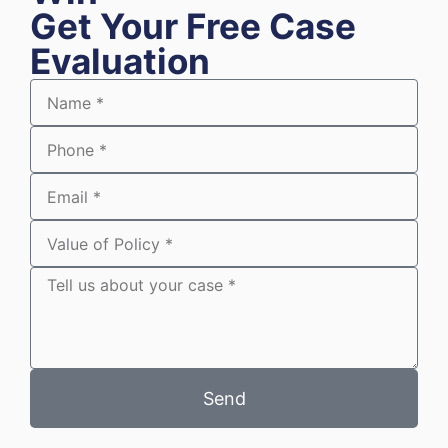
Get Your Free Case
Evaluation
Send