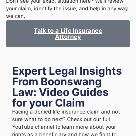
Don’t see your exact situation here? We’ll review
your claim, identify the issue, and help in any way
we can.
Talk to a Life Insurance
Attorney
Expert Legal Insights
From Boonswang
Law: Video Guides
for your Claim
Facing a denied life insurance claim and not
sure what to do next? Check out our full
YouTube channel to learn more about your
rights as a beneficiary and how we fight to