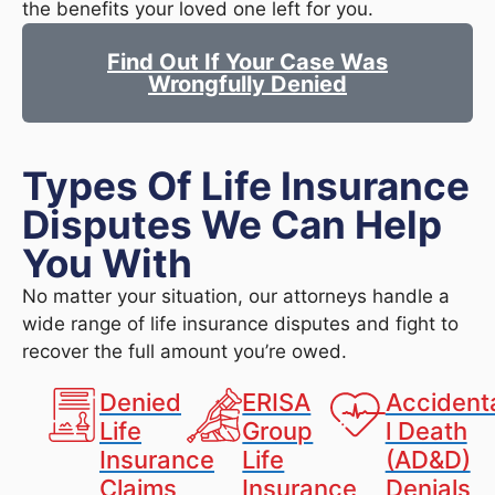
the benefits your loved one left for you.
Find Out If Your Case Was
Wrongfully Denied
Types Of Life Insurance
Disputes We Can Help
You With
No matter your situation, our attorneys handle a
wide range of life insurance disputes and fight to
recover the full amount you’re owed.
Denied
ERISA
Accident
Life
Group
l Death
Insurance
Life
(AD&D)
Claims
Insurance
Denials