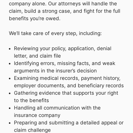
company alone. Our attorneys will handle the
claim, build a strong case, and fight for the full
benefits you’re owed.
We’ll take care of every step, including:
Reviewing your policy, application, denial
letter, and claim file
Identifying errors, missing facts, and weak
arguments in the insurer’s decision
Examining medical records, payment history,
employer documents, and beneficiary records
Gathering evidence that supports your right
to the benefits
Handling all communication with the
insurance company
Preparing and submitting a detailed appeal or
claim challenge