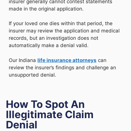
insurer generally cannot contest statements
made in the original application.
If your loved one dies within that period, the
insurer may review the application and medical
records, but an investigation does not
automatically make a denial valid.
Our Indiana
life insurance attorneys
can
review the insurer’s findings and challenge an
unsupported denial.
How To Spot An
Illegitimate Claim
Denial