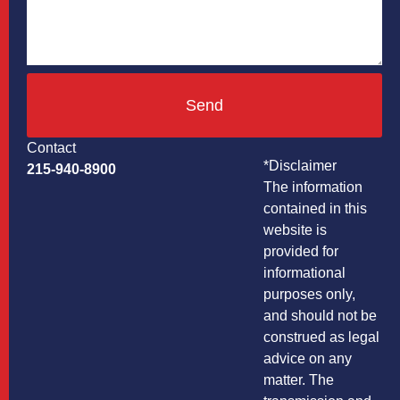
Send
Contact
*Disclaimer
215-940-8900
The information
contained in this
website is
provided for
informational
purposes only,
and should not be
construed as legal
advice on any
matter. The