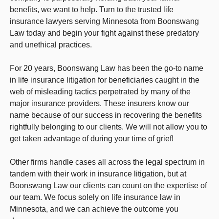
benefits, we want to help. Turn to the trusted life
insurance lawyers serving Minnesota from Boonswang
Law today and begin your fight against these predatory
and unethical practices.
For 20 years, Boonswang Law has been the go-to name
in life insurance litigation for beneficiaries caught in the
web of misleading tactics perpetrated by many of the
major insurance providers. These insurers know our
name because of our success in recovering the benefits
rightfully belonging to our clients. We will not allow you to
get taken advantage of during your time of grief!
Other firms handle cases all across the legal spectrum in
tandem with their work in insurance litigation, but at
Boonswang Law our clients can count on the expertise of
our team. We focus solely on life insurance law in
Minnesota, and we can achieve the outcome you