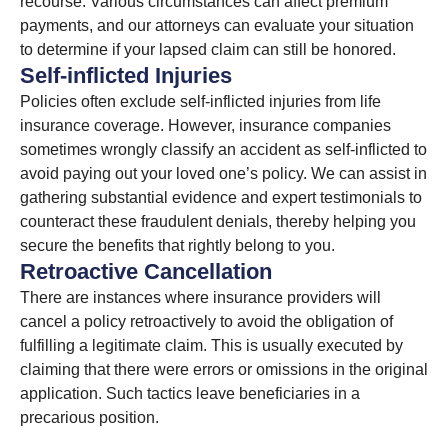
recourse. Various circumstances can affect premium
payments, and our attorneys can evaluate your situation
to determine if your lapsed claim can still be honored.
Self-inflicted Injuries
Policies often exclude self-inflicted injuries from life
insurance coverage. However, insurance companies
sometimes wrongly classify an accident as self-inflicted to
avoid paying out your loved one’s policy. We can assist in
gathering substantial evidence and expert testimonials to
counteract these fraudulent denials, thereby helping you
secure the benefits that rightly belong to you.
Retroactive Cancellation
There are instances where insurance providers will
cancel a policy retroactively to avoid the obligation of
fulfilling a legitimate claim. This is usually executed by
claiming that there were errors or omissions in the original
application. Such tactics leave beneficiaries in a
precarious position.