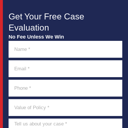
Get Your Free Case
Evaluation
No Fee Unless We Win