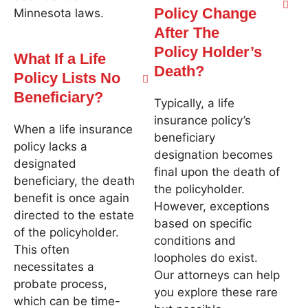
Policy Change
Minnesota laws.
After The
Policy Holder’s
What If a Life
Death?
Policy Lists No
Beneficiary?
Typically, a life
insurance policy’s
When a life insurance
beneficiary
policy lacks a
designation becomes
designated
final upon the death of
beneficiary, the death
the policyholder.
benefit is once again
However, exceptions
directed to the estate
based on specific
of the policyholder.
conditions and
This often
loopholes do exist.
necessitates a
Our attorneys can help
probate process,
you explore these rare
which can be time-