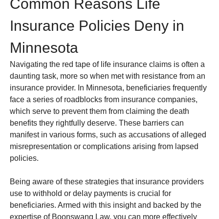
Common Reasons Life
Insurance Policies Deny in
Minnesota
Navigating the red tape of life insurance claims is often a
daunting task, more so when met with resistance from an
insurance provider. In Minnesota, beneficiaries frequently
face a series of roadblocks from insurance companies,
which serve to prevent them from claiming the death
benefits they rightfully deserve. These barriers can
manifest in various forms, such as accusations of alleged
misrepresentation or complications arising from lapsed
policies.
Being aware of these strategies that insurance providers
use to withhold or delay payments is crucial for
beneficiaries. Armed with this insight and backed by the
expertise of Boonswang Law, you can more effectively