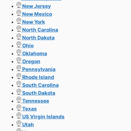
New Jersey
New Mexico
New York
North Carolina
North Dakota
Ohio
Oklahoma
Oregon
Pennsylvania
Rhode Island
South Carolina
South Dakota
Tennessee
Texas
US Virgin Islands
Utah