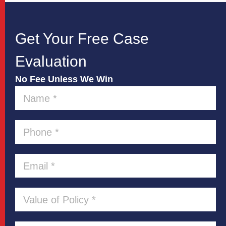
Get Your Free Case
Evaluation
No Fee Unless We Win