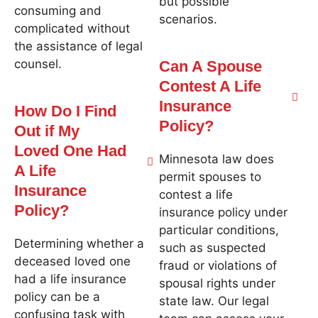
but possible
consuming and
scenarios.
complicated without
the assistance of legal
counsel.
Can A Spouse
Contest A Life
Insurance
How Do I Find
Policy?
Out if My
Loved One Had
Minnesota law does
A Life
permit spouses to
Insurance
contest a life
Policy?
insurance policy under
particular conditions,
Determining whether a
such as suspected
deceased loved one
fraud or violations of
had a life insurance
spousal rights under
policy can be a
state law. Our legal
confusing task with