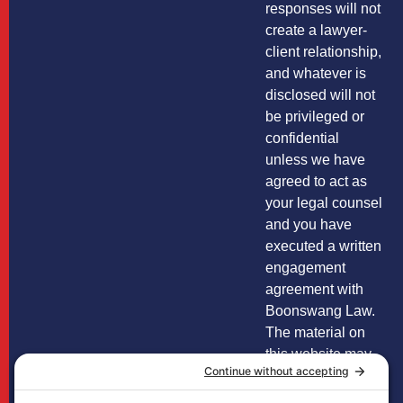
responses will not
create a lawyer-
client relationship,
and whatever is
disclosed will not
be privileged or
confidential
unless we have
agreed to act as
your legal counsel
and you have
executed a written
engagement
agreement with
Boonswang Law.
The material on
this website may
not reflect the
most current legal