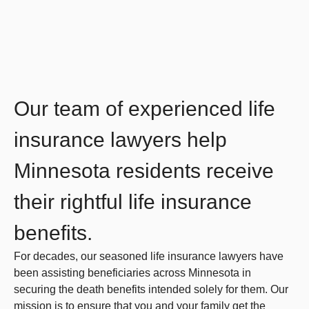
Our team of experienced life
insurance lawyers help
Minnesota residents receive
their rightful life insurance
benefits.
For decades, our seasoned life insurance lawyers have
been assisting beneficiaries across Minnesota in
securing the death benefits intended solely for them. Our
mission is to ensure that you and your family get the