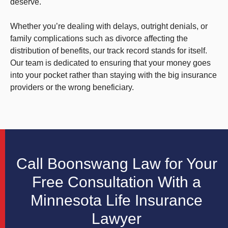
deserve.
Whether you’re dealing with delays, outright denials, or
family complications such as divorce affecting the
distribution of benefits, our track record stands for itself.
Our team is dedicated to ensuring that your money goes
into your pocket rather than staying with the big insurance
providers or the wrong beneficiary.
Call Boonswang Law for Your
Free Consultation With a
Minnesota Life Insurance
Lawyer