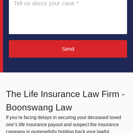
Send
The Life Insurance Law Firm -
Boonswang Law
If you’re facing delays in securing your deceased loved
one’s life insurance payout and suspect the insurance
company is purposefully holding back your lawful