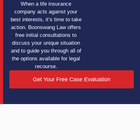
When a life insurance
company acts against your
best interests, it’s time to take
action. Boonswang Law offers
free initial consultations to
discuss your unique situation
and to guide you through all of
the options available for legal
recourse.
Get Your Free Case Evaluation