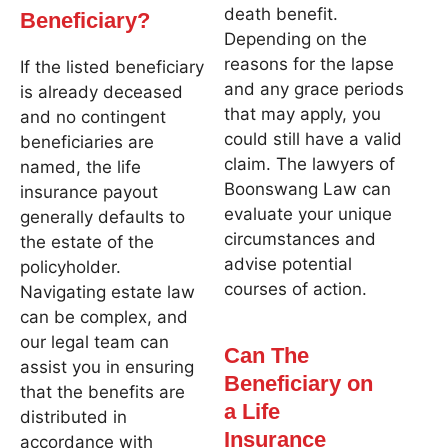
death benefit.
Beneficiary?
Depending on the
reasons for the lapse
If the listed beneficiary
and any grace periods
is already deceased
that may apply, you
and no contingent
could still have a valid
beneficiaries are
claim. The lawyers of
named, the life
Boonswang Law can
insurance payout
evaluate your unique
generally defaults to
circumstances and
the estate of the
advise potential
policyholder.
courses of action.
Navigating estate law
can be complex, and
our legal team can
Can The
assist you in ensuring
Beneficiary on
that the benefits are
a Life
distributed in
Insurance
accordance with