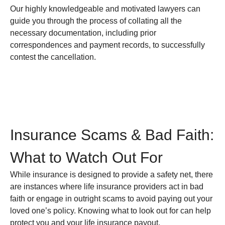
Our highly knowledgeable and motivated lawyers can
guide you through the process of collating all the
necessary documentation, including prior
correspondences and payment records, to successfully
contest the cancellation.
Insurance Scams & Bad Faith:
What to Watch Out For
While insurance is designed to provide a safety net, there
are instances where life insurance providers act in bad
faith or engage in outright scams to avoid paying out your
loved one’s policy. Knowing what to look out for can help
protect you and your life insurance payout.