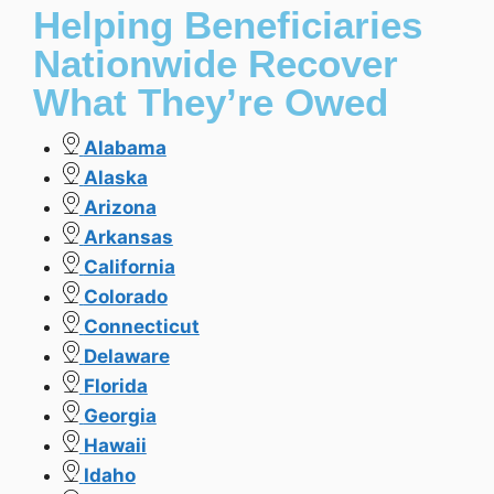
Helping Beneficiaries
Nationwide Recover
What They’re Owed
Alabama
Alaska
Arizona
Arkansas
California
Colorado
Connecticut
Delaware
Florida
Georgia
Hawaii
Idaho