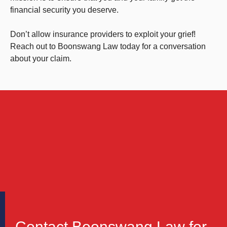
financial security you deserve.
Don’t allow insurance providers to exploit your grief!
Reach out to Boonswang Law today for a conversation
about your claim.
Contact Boonswang Law for