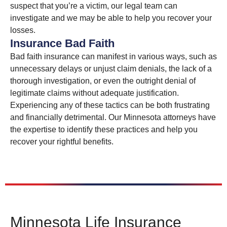
suspect that you’re a victim, our legal team can
investigate and we may be able to help you recover your
losses.
Insurance Bad Faith
Bad faith insurance can manifest in various ways, such as
unnecessary delays or unjust claim denials, the lack of a
thorough investigation, or even the outright denial of
legitimate claims without adequate justification.
Experiencing any of these tactics can be both frustrating
and financially detrimental. Our Minnesota attorneys have
the expertise to identify these practices and help you
recover your rightful benefits.
Minnesota Life Insurance