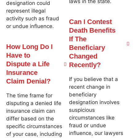
laws in the state.
designation could
represent illegal
activity such as fraud
Can I Contest
or undue influence.
Death Benefits
If The
How Long Do I
Beneficiary
Have to
Changed
Dispute a Life
Recently?
Insurance
If you believe that a
Claim Denial?
recent change in
beneficiary
The time frame for
designation involves
disputing a denied life
suspicious
insurance claim can
circumstances like
differ based on the
fraud or undue
specific circumstances
influence, our lawyers
of your case, including