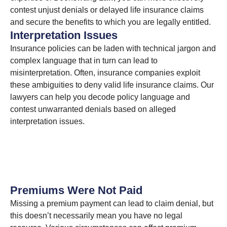
contest unjust denials or delayed life insurance claims
and secure the benefits to which you are legally entitled.
Interpretation Issues
Insurance policies can be laden with technical jargon and
complex language that in turn can lead to
misinterpretation. Often, insurance companies exploit
these ambiguities to deny valid life insurance claims. Our
lawyers can help you decode policy language and
contest unwarranted denials based on alleged
interpretation issues.
Premiums Were Not Paid
Missing a premium payment can lead to claim denial, but
this doesn’t necessarily mean you have no legal