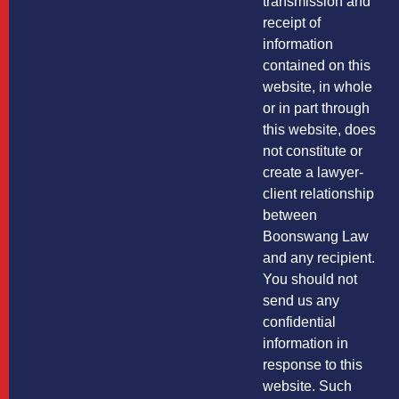
transmission and
receipt of
information
contained on this
website, in whole
or in part through
this website, does
not constitute or
create a lawyer-
client relationship
between
Boonswang Law
and any recipient.
You should not
send us any
confidential
information in
response to this
website. Such