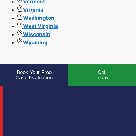
Vermont
Virginia
Washington
West Virginia
Wisconsin
Wyoming
Book Your Free
Call
Case Evaluation
Today