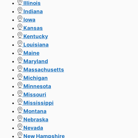
Illinois
Indiana
Iowa
Kansas
Kentucky
Louisiana
Maine
Maryland
Massachusetts
Michigan
Minnesota
Missouri
Mississippi
Montana
Nebraska
Nevada
New Hampshire