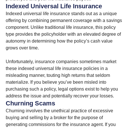
Indexed Universal Life Insurance
Indexed universal life insurance stands out as a unique
offering by combining permanent coverage with a savings
component. Unlike traditional life insurance, this policy
type provides the policyholder with an elevated degree of
autonomy in determining how the policy’s cash value
grows over time.
Unfortunately, insurance companies sometimes market
these indexed universal life insurance policies in a
misleading manner, touting high returns that seldom
materialize. If you believe you’ve been misled into
purchasing such a policy, legal options exist to help you
address the issue and potentially recover your losses.
Churning Scams
Churning involves the unethical practice of excessive
buying and selling by a broker for the purpose of
generating commissions for the insurance agent. If you