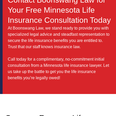
Your Free Minnesota Life
Insurance Consultation Today
At Boonswang Law, we stand ready to provide you with
specialized legal advice and steadfast representation to
secure the life insurance benefits you are entitled to.
Trust that our staff knows insurance law.
Call today for a complimentary, no-commitment initial
consultation from a Minnesota life insurance lawyer. Let
us take up the battle to get you the life insurance
benefits you’re legally owed!