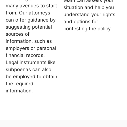
team can assess your
many avenues to start
situation and help you
from. Our attorneys
understand your rights
can offer guidance by
and options for
suggesting potential
contesting the policy.
sources of
information, such as
employers or personal
financial records.
Legal instruments like
subpoenas can also
be employed to obtain
the required
information.