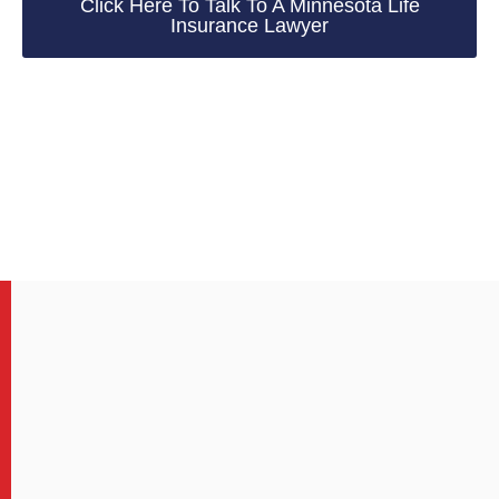
Click Here To Talk To A Minnesota Life
Insurance Lawyer