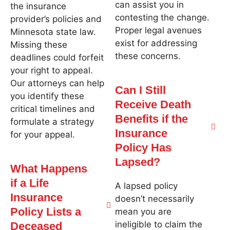
can assist you in
the insurance
contesting the change.
provider’s policies and
Proper legal avenues
Minnesota state law.
exist for addressing
Missing these
these concerns.
deadlines could forfeit
your right to appeal.
Our attorneys can help
Can I Still
you identify these
Receive Death
critical timelines and
Benefits if the
formulate a strategy
Insurance
for your appeal.
Policy Has
Lapsed?
What Happens
if a Life
A lapsed policy
Insurance
doesn’t necessarily
Policy Lists a
mean you are
ineligible to claim the
Deceased