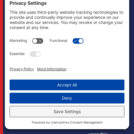
developments.
Privacy Policy
The content and
Cookie Policy
interpretation of
Links
Terms of Service
the law addressed
Life Insurance
Disclaimer
herein is subject
Lawyer
to revision.
The Firm
Boonswang Law
disclaims all
liability with
respect to actions
taken or not taken
based on any or
all the contents of
this site to the
fullest extent
permitted by law.
Do not act or
refrain from acting