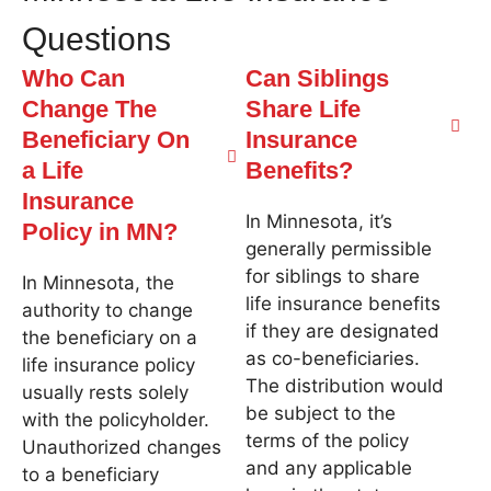
Questions
Who Can
Can Siblings
Change The
Share Life
Beneficiary On
Insurance
a Life
Benefits?
Insurance
In Minnesota, it’s
Policy in MN?
generally permissible
for siblings to share
In Minnesota, the
life insurance benefits
authority to change
if they are designated
the beneficiary on a
as co-beneficiaries.
life insurance policy
The distribution would
usually rests solely
be subject to the
with the policyholder.
terms of the policy
Unauthorized changes
and any applicable
to a beneficiary