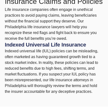
Insurance Claims and Policies
Life insurance companies often engage in unethical
practices to avoid paying claims, leaving beneficiaries
without the financial support they deserve. Our
Philadelphia life insurance lawyers will help you
recognize these red flags and fight back to ensure you
receive the full benefits you’re owed.
Indexed Universal Life Insurance
Indexed universal life (IUL) policies can be misleading,
often marketed as having guaranteed growth tied to a
stock market index. In reality, these policies can lead to
reduced benefits due to high fees, shifting terms, and
market fluctuations. If you suspect your IUL policy has
been misrepresented, our life insurance attorneys in
Philadelphia will thoroughly review the terms and hold
the insurer accountable for any deceptive practices.