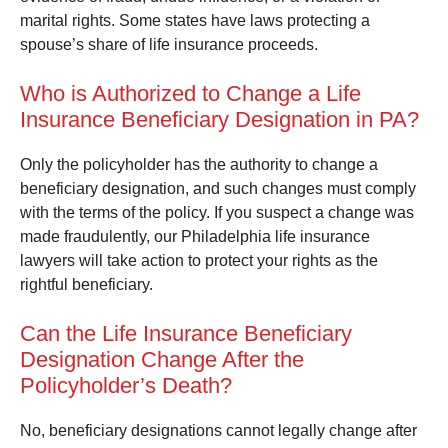
marital rights. Some states have laws protecting a
spouse’s share of life insurance proceeds.
Who is Authorized to Change a Life
Insurance Beneficiary Designation in PA?
Only the policyholder has the authority to change a
beneficiary designation, and such changes must comply
with the terms of the policy. If you suspect a change was
made fraudulently, our Philadelphia life insurance
lawyers will take action to protect your rights as the
rightful beneficiary.
Can the Life Insurance Beneficiary
Designation Change After the
Policyholder’s Death?
No, beneficiary designations cannot legally change after