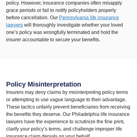
policy. However, insurance companies often misapply
grace periods or fail to notify policyholders properly
before cancellation. Our
Pennsylvania life insurance
lawyers
will thoroughly investigate whether your loved
one’s policy was wrongfully terminated and hold the
insurer accountable to secure your benefits.
Policy Misinterpretation
Insurers may deny claims by misinterpreting policy terms
or attempting to use vague language to their advantage.
These tactics unfairly prevent beneficiaries from receiving
the benefits they deserve. Our Philadelphia life insurance
lawyers have the experience to scrutinize the fine print,
clarify your policy’s terms, and challenge improper life
insurance claim denials on your behalf.