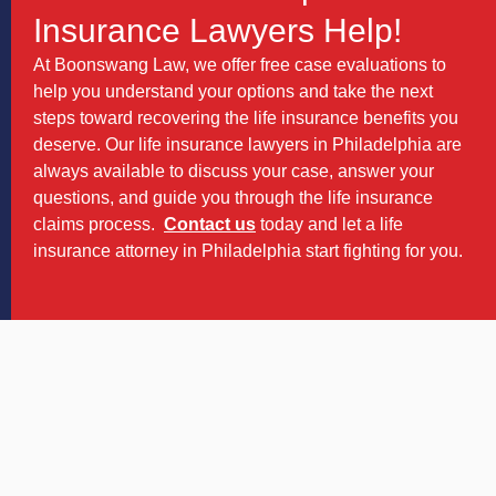
Insurance Lawyers Help!
At Boonswang Law, we offer free case evaluations to
help you understand your options and take the next
steps toward recovering the life insurance benefits you
deserve. Our life insurance lawyers in Philadelphia are
always available to discuss your case, answer your
questions, and guide you through the life insurance
claims process.
Contact us
today and let a life
insurance attorney in Philadelphia start fighting for you.