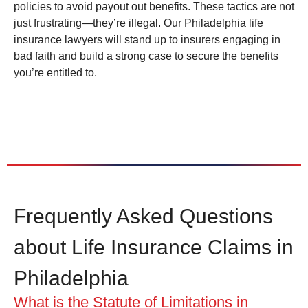
policies to avoid payout out benefits. These tactics are not
just frustrating—they’re illegal. Our Philadelphia life
insurance lawyers will stand up to insurers engaging in
bad faith and build a strong case to secure the benefits
you’re entitled to.
Frequently Asked Questions
about Life Insurance Claims in
Philadelphia
What is the Statute of Limitations in