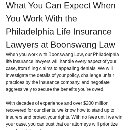
What You Can Expect When
You Work With the
Philadelphia Life Insurance
Lawyers at Boonswang Law
When you work with Boonswang Law, our Philadelphia
life insurance lawyers will handle every aspect of your
case, from filing claims to appealing denials. We will
investigate the details of your policy, challenge unfair
practices by the insurance company, and negotiate
aggressively to secure the benefits you’re owed.
With decades of experience and over $200 million
recovered for our clients, we know how to stand up to
insurers and protect your rights. With no fees until we win
your case, you can trust that our attorneys will prioritize