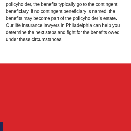
policyholder, the benefits typically go to the contingent
beneficiary. If no contingent beneficiary is named, the
benefits may become part of the policyholder’s estate.
Our life insurance lawyers in Philadelphia can help you
determine the next steps and fight for the benefits owed
under these circumstances.