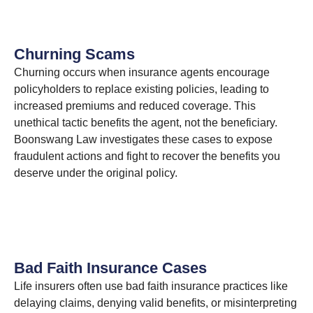
Churning Scams
Churning occurs when insurance agents encourage
policyholders to replace existing policies, leading to
increased premiums and reduced coverage. This
unethical tactic benefits the agent, not the beneficiary.
Boonswang Law investigates these cases to expose
fraudulent actions and fight to recover the benefits you
deserve under the original policy.
Bad Faith Insurance Cases
Life insurers often use bad faith insurance practices like
delaying claims, denying valid benefits, or misinterpreting