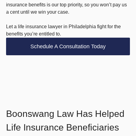
insurance benefits is our top priority, so you won’t pay us
a cent until we win your case.
Let a life insurance lawyer in Philadelphia fight for the
benefits you’re entitled to.
Schedule A Consultation Today
Boonswang Law Has Helped
Life Insurance Beneficiaries