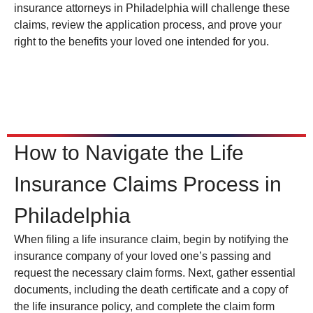
insurance attorneys in Philadelphia will challenge these
claims, review the application process, and prove your
right to the benefits your loved one intended for you.
How to Navigate the Life
Insurance Claims Process in
Philadelphia
When filing a life insurance claim, begin by notifying the
insurance company of your loved one’s passing and
request the necessary claim forms. Next, gather essential
documents, including the death certificate and a copy of
the life insurance policy, and complete the claim form