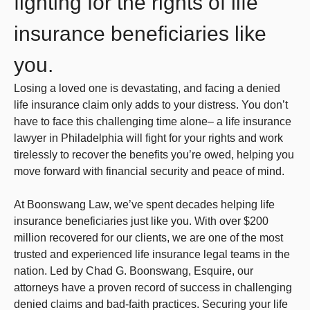
fighting for the rights of life
insurance beneficiaries like
you.
Losing a loved one is devastating, and facing a denied
life insurance claim only adds to your distress. You don’t
have to face this challenging time alone– a life insurance
lawyer in Philadelphia will fight for your rights and work
tirelessly to recover the benefits you’re owed, helping you
move forward with financial security and peace of mind.
At Boonswang Law, we’ve spent decades helping life
insurance beneficiaries just like you. With over $200
million recovered for our clients, we are one of the most
trusted and experienced life insurance legal teams in the
nation. Led by Chad G. Boonswang, Esquire, our
attorneys have a proven record of success in challenging
denied claims and bad-faith practices. Securing your life