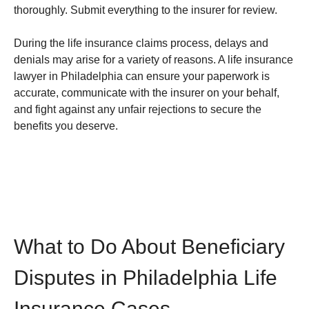
thoroughly. Submit everything to the insurer for review.
During the life insurance claims process, delays and
denials may arise for a variety of reasons. A life insurance
lawyer in Philadelphia can ensure your paperwork is
accurate, communicate with the insurer on your behalf,
and fight against any unfair rejections to secure the
benefits you deserve.
What to Do About Beneficiary
Disputes in Philadelphia Life
Insurance Cases