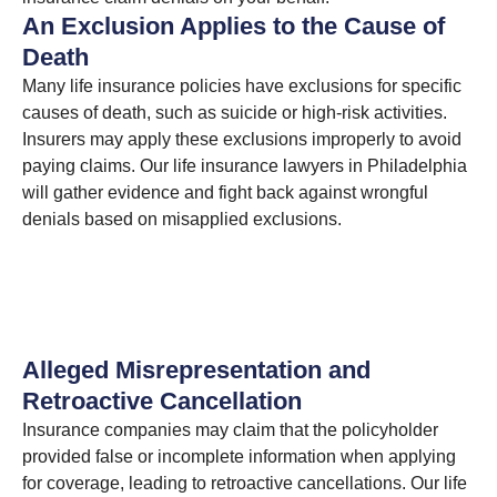
An Exclusion Applies to the Cause of
Death
Many life insurance policies have exclusions for specific
causes of death, such as suicide or high-risk activities.
Insurers may apply these exclusions improperly to avoid
paying claims. Our life insurance lawyers in Philadelphia
will gather evidence and fight back against wrongful
denials based on misapplied exclusions.
Alleged Misrepresentation and
Retroactive Cancellation
Insurance companies may claim that the policyholder
provided false or incomplete information when applying
for coverage, leading to retroactive cancellations. Our life