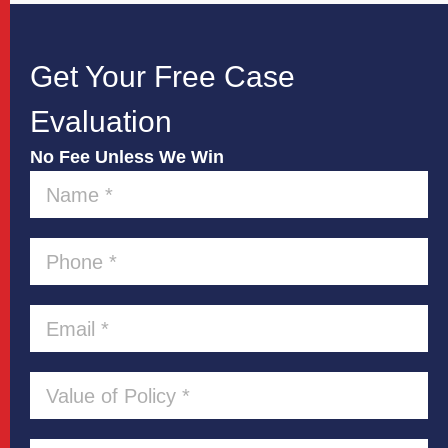
Get Your Free Case
Evaluation
No Fee Unless We Win