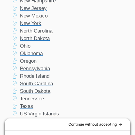
New Hampshire
New Jersey
New Mexico
New York
North Carolina
North Dakota
Ohio
Oklahoma
Oregon
Pennsylvania
Rhode Island
South Carolina
South Dakota
Tennessee
Texas
US Virgin Islands
Utah
Vermont