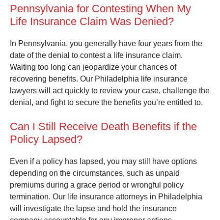
Pennsylvania for Contesting When My
Life Insurance Claim Was Denied?
In Pennsylvania, you generally have four years from the
date of the denial to contest a life insurance claim.
Waiting too long can jeopardize your chances of
recovering benefits. Our Philadelphia life insurance
lawyers will act quickly to review your case, challenge the
denial, and fight to secure the benefits you’re entitled to.
Can I Still Receive Death Benefits if the
Policy Lapsed?
Even if a policy has lapsed, you may still have options
depending on the circumstances, such as unpaid
premiums during a grace period or wrongful policy
termination. Our life insurance attorneys in Philadelphia
will investigate the lapse and hold the insurance