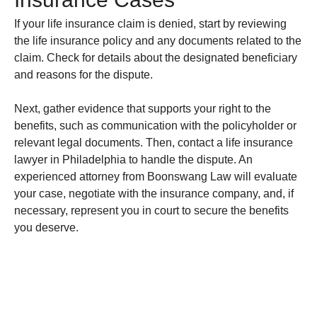
If your life insurance claim is denied, start by reviewing
the life insurance policy and any documents related to the
claim. Check for details about the designated beneficiary
and reasons for the dispute.
Next, gather evidence that supports your right to the
benefits, such as communication with the policyholder or
relevant legal documents. Then, contact a life insurance
lawyer in Philadelphia to handle the dispute. An
experienced attorney from Boonswang Law will evaluate
your case, negotiate with the insurance company, and, if
necessary, represent you in court to secure the benefits
you deserve.