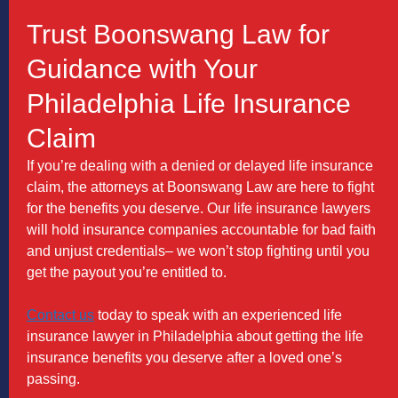
Trust Boonswang Law for
Guidance with Your
Philadelphia Life Insurance
Claim
If you’re dealing with a denied or delayed life insurance
claim, the attorneys at Boonswang Law are here to fight
for the benefits you deserve. Our life insurance lawyers
will hold insurance companies accountable for bad faith
and unjust credentials– we won’t stop fighting until you
get the payout you’re entitled to.
Contact us
today to speak with an experienced life
insurance lawyer in Philadelphia about getting the life
insurance benefits you deserve after a loved one’s
passing.