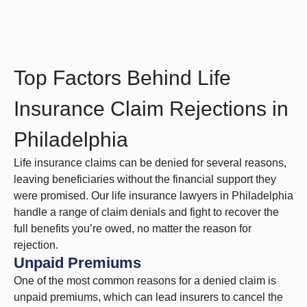
Top Factors Behind Life
Insurance Claim Rejections in
Philadelphia
Life insurance claims can be denied for several reasons,
leaving beneficiaries without the financial support they
were promised. Our life insurance lawyers in Philadelphia
handle a range of claim denials and fight to recover the
full benefits you’re owed, no matter the reason for
rejection.
Unpaid Premiums
One of the most common reasons for a denied claim is
unpaid premiums, which can lead insurers to cancel the