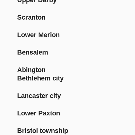
Scranton
Lower Merion
Bensalem
Abington
Bethlehem city
Lancaster city
Lower Paxton
Bristol township