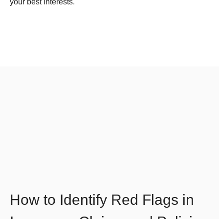
your best interests.
How to Identify Red Flags in