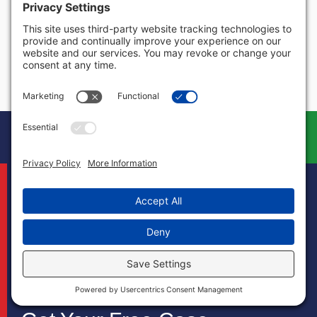
Virginia
Washington
West Virginia
Wisconsin
Wyoming
Book Your Free
Call
Case Evaluation
Today