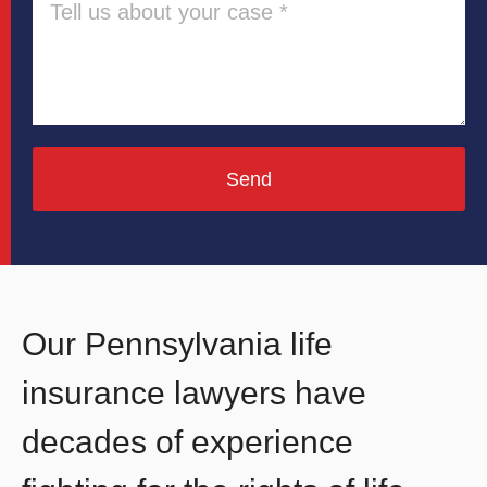
Send
Our Pennsylvania life
insurance lawyers have
decades of experience