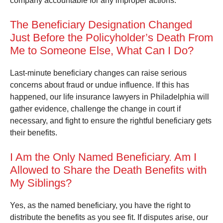
company accountable for any improper actions.
The Beneficiary Designation Changed
Just Before the Policyholder’s Death From
Me to Someone Else, What Can I Do?
Last-minute beneficiary changes can raise serious
concerns about fraud or undue influence. If this has
happened, our life insurance lawyers in Philadelphia will
gather evidence, challenge the change in court if
necessary, and fight to ensure the rightful beneficiary gets
their benefits.
I Am the Only Named Beneficiary. Am I
Allowed to Share the Death Benefits with
My Siblings?
Yes, as the named beneficiary, you have the right to
distribute the benefits as you see fit. If disputes arise, our