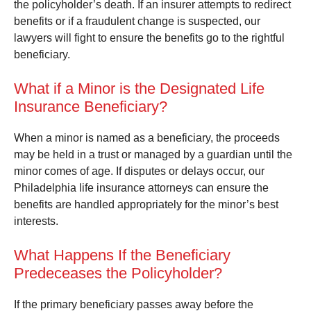
the policyholder’s death. If an insurer attempts to redirect
benefits or if a fraudulent change is suspected, our
lawyers will fight to ensure the benefits go to the rightful
beneficiary.
What if a Minor is the Designated Life
Insurance Beneficiary?
When a minor is named as a beneficiary, the proceeds
may be held in a trust or managed by a guardian until the
minor comes of age. If disputes or delays occur, our
Philadelphia life insurance attorneys can ensure the
benefits are handled appropriately for the minor’s best
interests.
What Happens If the Beneficiary
Predeceases the Policyholder?
If the primary beneficiary passes away before the