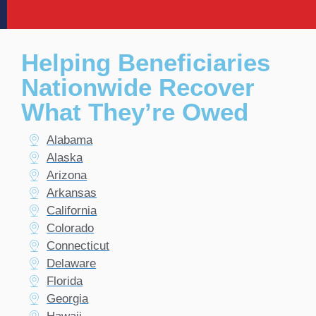
Helping Beneficiaries
Nationwide Recover
What They’re Owed
Alabama
Alaska
Arizona
Arkansas
California
Colorado
Connecticut
Delaware
Florida
Georgia