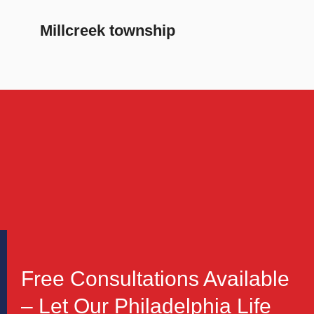
Millcreek township
Free Consultations Available
– Let Our Philadelphia Life