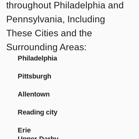
throughout Philadelphia and
Pennsylvania, Including
These Cities and the
Surrounding Areas:
Philadelphia
Pittsburgh
Allentown
Reading city
Erie
Upper Darby