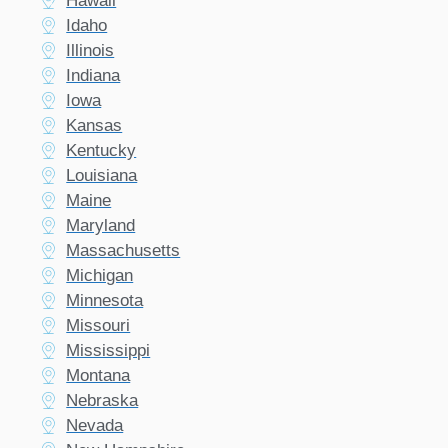
Hawaii
Idaho
Illinois
Indiana
Iowa
Kansas
Kentucky
Louisiana
Maine
Maryland
Massachusetts
Michigan
Minnesota
Missouri
Mississippi
Montana
Nebraska
Nevada