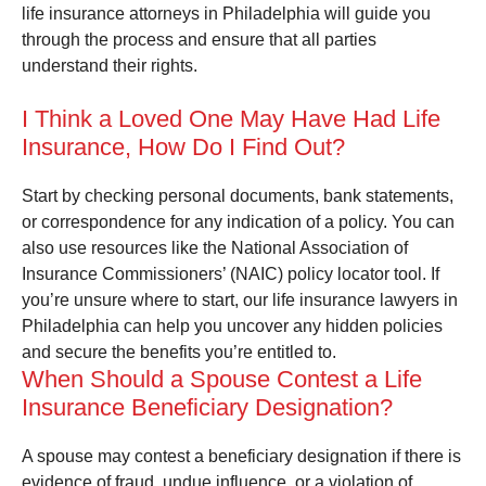
life insurance attorneys in Philadelphia will guide you
through the process and ensure that all parties
understand their rights.
I Think a Loved One May Have Had Life
Insurance, How Do I Find Out?
Start by checking personal documents, bank statements,
or correspondence for any indication of a policy. You can
also use resources like the National Association of
Insurance Commissioners’ (NAIC) policy locator tool. If
you’re unsure where to start, our life insurance lawyers in
Philadelphia can help you uncover any hidden policies
and secure the benefits you’re entitled to.
When Should a Spouse Contest a Life
Insurance Beneficiary Designation?
A spouse may contest a beneficiary designation if there is
evidence of fraud, undue influence, or a violation of